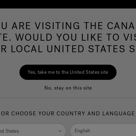
U ARE VISITING THE CAN
Swim Spas
More Products
Infrared
Ou
TE. WOULD YOU LIKE TO VI
R LOCAL UNITED STATES S
Shower Fixtures
Yes, take me to the United States site
No, stay on this site
OR CHOOSE YOUR COUNTRY AND LANGUAGE
English
ed States