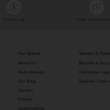
Financing
Free Consultat
Our Brand
Vendor & Part
About Us
Become a Jacuz
Hydrotherapy
Distributor Logi
Our Blog
Supplier Code 
Careers
Patents
Sustainability