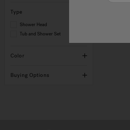
Type
Shower Head
Refine by Type: Shower Head
Tub and Shower Set
Refine by Type: Tub and Shower Set
Color
Buying Options