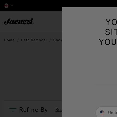
Jacuzzi&reg; Canada
YO
Hot Tubs
SI
YOU
Home
Bath Remodel
Showers
Shower Fixtures
Refine By
Reset Filters
Unit