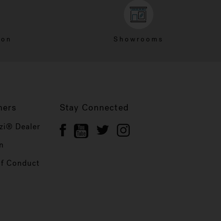
ion
Showrooms
ners
Stay Connected
zi® Dealer
n
of Conduct