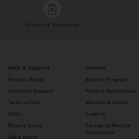
Brochure Download
Help & Support
Owners
Product Recall
Referral Program
Customer Support
Product Registration
Terms of Use
Manuals & Guides
FAQs
Trade-In
Buyer's Guide
Packaging Recycle
Instructions
Get a Quote