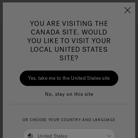
Jacuzzi&reg; Canada
Menu
Clean Water
Su
YOU ARE VISITING THE
CANADA SITE. WOULD
Shower Doors
YOU LIKE TO VISIT YOUR
LOCAL UNITED STATES
SITE?
Yes, take me to the United States site
SEARCH TIPS:
Double-check the spelling.
No, stay on this site
Use general product term(s) or fewer keywords.
Try searching for an item that is less specific
and refine results.
If you are looking for a specific item from a
OR CHOOSE YOUR COUNTRY AND LANGUAGE
promotion or ad, enter the search term or
product ID as shown.
United States