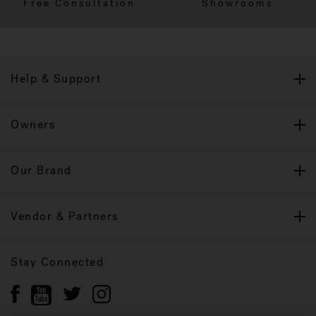
Free Consultation
Showrooms
Help & Support
Owners
Our Brand
Vendor & Partners
Stay Connected