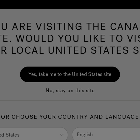
U ARE VISITING THE CAN
Swim Spas
More Products
Infrared
Ou
TE. WOULD YOU LIKE TO VI
R LOCAL UNITED STATES S
Curtain Rods
Yes, take me to the United States site
No, stay on this site
OR CHOOSE YOUR COUNTRY AND LANGUAGE
English
ed States