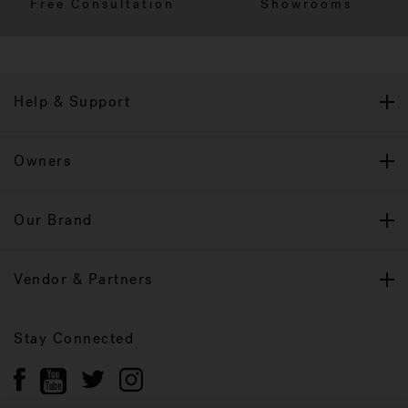
Free Consultation
Showrooms
Help & Support
Owners
Our Brand
Vendor & Partners
Stay Connected