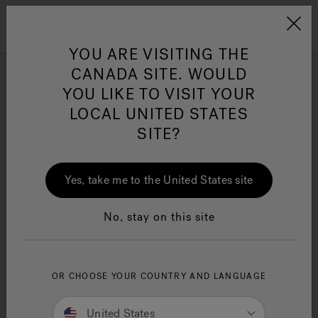
Jacuzzi&reg; Canada
Menu
Clean Water
Su
YOU ARE VISITING THE
CANADA SITE. WOULD
Single-Handle
YOU LIKE TO VISIT YOUR
LOCAL UNITED STATES
SITE?
Yes, take me to the United States site
SEARCH TIPS:
Double-check the spelling.
No, stay on this site
Use general product term(s) or fewer keywords.
Try searching for an item that is less specific
and refine results.
If you are looking for a specific item from a
OR CHOOSE YOUR COUNTRY AND LANGUAGE
promotion or ad, enter the search term or
product ID as shown.
United States