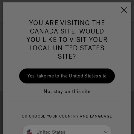
Jacuzzi&reg; Canada
Menu
Clean Water
Su
YOU ARE VISITING THE
CANADA SITE. WOULD
Freestanding Tub Fillers
YOU LIKE TO VISIT YOUR
LOCAL UNITED STATES
SITE?
Refine
Yes, take me to the United States site
No, stay on this site
OR CHOOSE YOUR COUNTRY AND LANGUAGE
Brochure Download
Financing
United States