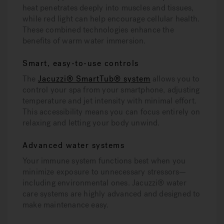
heat penetrates deeply into muscles and tissues,
while red light can help encourage cellular health.
These combined technologies enhance the
benefits of warm water immersion.
Smart, easy-to-use controls
The
Jacuzzi® SmartTub® system
allows you to
control your spa from your smartphone, adjusting
temperature and jet intensity with minimal effort.
This accessibility means you can focus entirely on
relaxing and letting your body unwind.
Advanced water systems
Your immune system functions best when you
minimize exposure to unnecessary stressors—
including environmental ones. Jacuzzi® water
care systems are highly advanced and designed to
make maintenance easy.