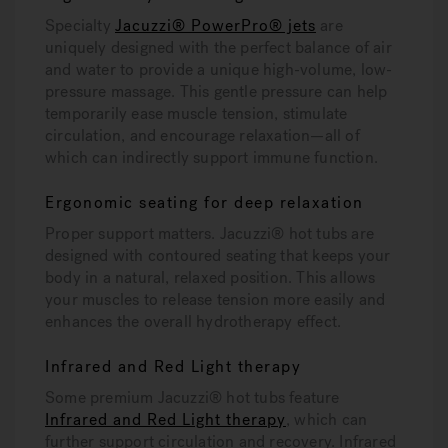
Specialty
Jacuzzi® PowerPro® jets
are
uniquely designed with the perfect balance of air
and water to provide a unique high-volume, low-
pressure massage. This gentle pressure can help
temporarily ease muscle tension, stimulate
circulation, and encourage relaxation—all of
which can indirectly support immune function.
Ergonomic seating for deep relaxation
Proper support matters. Jacuzzi® hot tubs are
designed with contoured seating that keeps your
body in a natural, relaxed position. This allows
your muscles to release tension more easily and
enhances the overall hydrotherapy effect.
Infrared and Red Light therapy
Some premium Jacuzzi® hot tubs feature
Infrared and Red Light therapy
, which can
further support circulation and recovery. Infrared