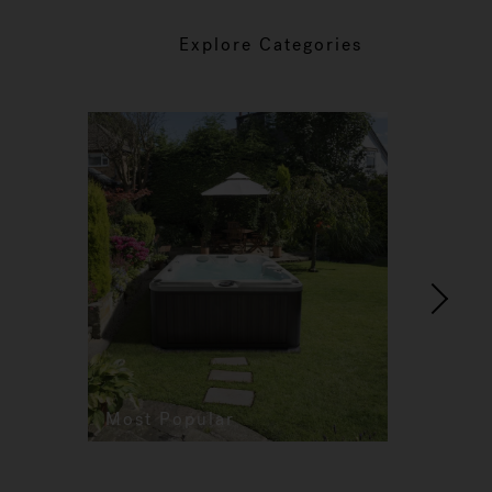
Explore Categories
Most Popular
Re