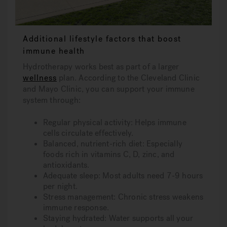
Additional lifestyle factors that boost
immune health
Hydrotherapy works best as part of a larger
wellness
plan. According to the Cleveland Clinic
and Mayo Clinic, you can support your immune
system through:
Regular physical activity: Helps immune
cells circulate effectively.
Balanced, nutrient-rich diet: Especially
foods rich in vitamins C, D, zinc, and
antioxidants.
Adequate sleep: Most adults need 7-9 hours
per night.
Stress management: Chronic stress weakens
immune response.
Staying hydrated: Water supports all your