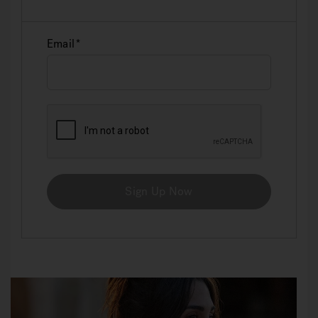
Email
Sign Up Now