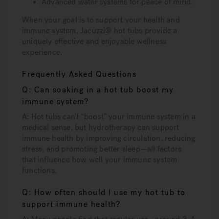
Advanced water systems for peace of mind.
When your goal is to support your health and
immune system, Jacuzzi® hot tubs provide a
uniquely effective and enjoyable wellness
experience.
Frequently Asked Questions
Q: Can soaking in a hot tub boost my
immune system?
A: Hot tubs can’t “boost” your immune system in a
medical sense, but hydrotherapy can support
immune health by improving circulation, reducing
stress, and promoting better sleep—all factors
that influence how well your immune system
functions.
Q: How often should I use my hot tub to
support immune health?