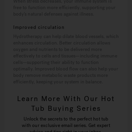
When stress decreases, your immune system is
free to function more efficiently, supporting your
body’s natural defenses against illness.
Improved circulation
Hydrotherapy can help dilate blood vessels, which
enhances circulation. Better circulation allows
oxygen and nutrients to be delivered more
effectively to cells and tissues—including immune
cells—supporting their ability to function
optimally. Improved blood flow can also help your
body remove metabolic waste products more
efficiently, keeping your system in balance.
Learn More With Our Hot
Tub Buying Series
Unlock the secrets to the perfect hot tub
with our exclusive email series. Get expert
advice and tips right in your inbox.