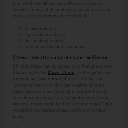
improved overall wellness. Modern research
supports many of its benefits, especially in areas
closely tied to immune system health:
Stress reduction
Improved circulation
Better sleep quality
Enhanced relaxation response
Stress reduction and immune resilience
Chronic stress can suppress your immune system.
According to the
Mayo Clinic
, prolonged stress
triggers increased production of cortisol, the
“stress hormone,” which can weaken immune
response over time. Soaking in a warm hot tub
activates your body’s parasympathetic nervous
system—responsible for the “rest and digest” state
—helping counteract stress and lower cortisol
levels.