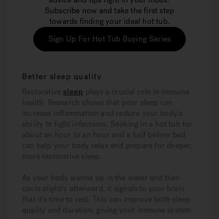
Subscribe now and take the first step
towards finding your ideal hot tub.
Sign Up For Hot Tub Buying Series
Better sleep quality
Restorative
sleep
plays a crucial role in immune
health. Research shows that poor sleep can
increase inflammation and reduce your body’s
ability to fight infections. Soaking in a hot tub for
about an hour to an hour and a half before bed
can help your body relax and prepare for deeper,
more restorative sleep.
As your body warms up in the water and then
cools slightly afterward, it signals to your brain
that it’s time to rest. This can improve both sleep
quality and duration, giving your immune system