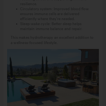
resilience.
Circulatory system: Improved blood flow
ensures immune cells are delivered
efficiently where they’re needed.
Sleep-wake cycle: Better sleep helps
maintain immune balance and repair.
This makes hydrotherapy an excellent addition to
a wellness-focused lifestyle.