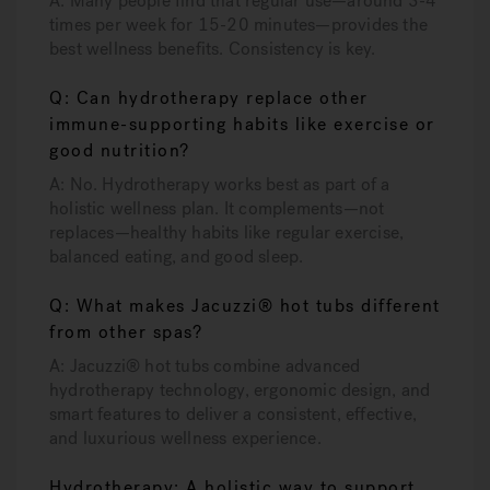
A: Many people find that regular use—around 3-4
times per week for 15-20 minutes—provides the
best wellness benefits. Consistency is key.
Q: Can hydrotherapy replace other
immune-supporting habits like exercise or
good nutrition?
A: No. Hydrotherapy works best as part of a
holistic wellness plan. It complements—not
replaces—healthy habits like regular exercise,
balanced eating, and good sleep.
Q: What makes Jacuzzi® hot tubs different
from other spas?
A: Jacuzzi® hot tubs combine advanced
hydrotherapy technology, ergonomic design, and
smart features to deliver a consistent, effective,
and luxurious wellness experience.
Hydrotherapy: A holistic way to support