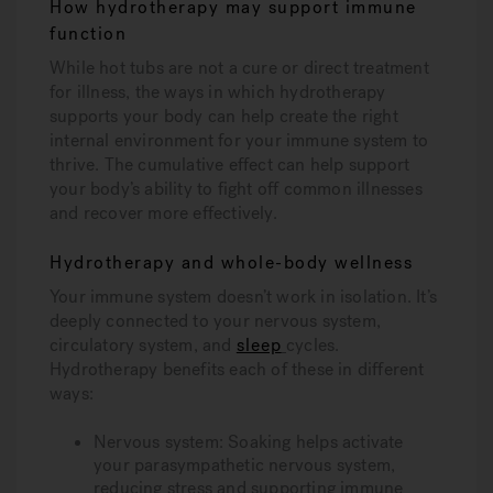
How hydrotherapy may support immune
function
While hot tubs are not a cure or direct treatment
for illness, the ways in which hydrotherapy
supports your body can help create the right
internal environment for your immune system to
thrive. The cumulative effect can help support
your body’s ability to fight off common illnesses
and recover more effectively.
Hydrotherapy and whole-body wellness
Your immune system doesn’t work in isolation. It’s
deeply connected to your nervous system,
circulatory system, and
sleep
cycles.
Hydrotherapy benefits each of these in different
ways:
Nervous system: Soaking helps activate
your parasympathetic nervous system,
reducing stress and supporting immune