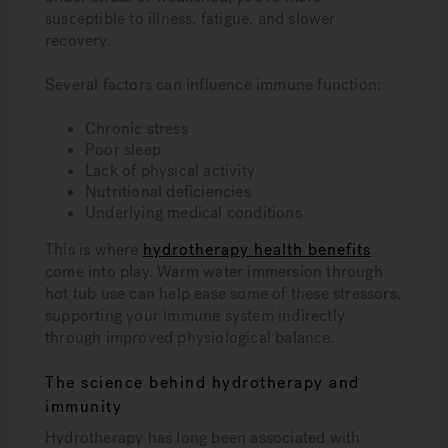
susceptible to illness, fatigue, and slower
recovery.
Several factors can influence immune function:
Chronic stress
Poor sleep
Lack of physical activity
Nutritional deficiencies
Underlying medical conditions
This is where
hydrotherapy health benefits
come into play. Warm water immersion through
hot tub use can help ease some of these stressors,
supporting your immune system indirectly
through improved physiological balance.
The science behind hydrotherapy and
immunity
Hydrotherapy has long been associated with