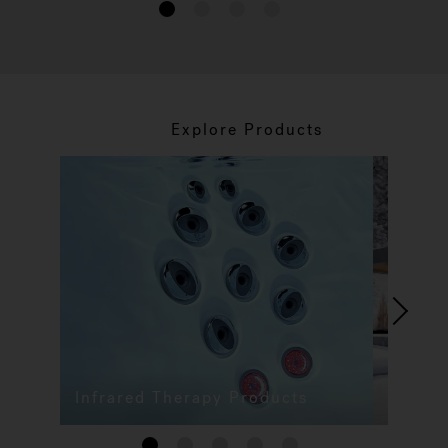
1
2
3
4
Explore Products
Infrared Therapy Products
1
2
3
4
5