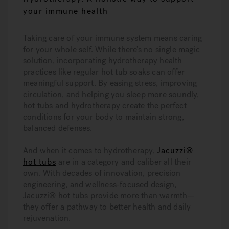
your immune health
Taking care of your immune system means caring
for your whole self. While there’s no single magic
solution, incorporating hydrotherapy health
practices like regular hot tub soaks can offer
meaningful support. By easing stress, improving
circulation, and helping you sleep more soundly,
hot tubs and hydrotherapy create the perfect
conditions for your body to maintain strong,
balanced defenses.
And when it comes to hydrotherapy,
Jacuzzi®
hot tubs
are in a category and caliber all their
own. With decades of innovation, precision
engineering, and wellness-focused design,
Jacuzzi® hot tubs provide more than warmth—
they offer a pathway to better health and daily
rejuvenation.