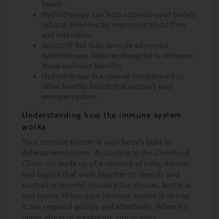
health.
Hydrotherapy can help optimize your body’s
natural defenses by improving blood flow
and relaxation.
Jacuzzi® hot tubs provide advanced
hydrotherapy features designed to enhance
these wellness benefits.
Hydrotherapy is a natural complement to
other healthy habits that support your
immune system.
Understanding how the immune system
works
Your immune system is your body’s built-in
defense mechanism. According to the Cleveland
Clinic, it’s made up of a network of cells, tissues,
and organs that work together to identify and
neutralize harmful invaders like viruses, bacteria,
and toxins. When your immune system is strong,
it can respond quickly and effectively. When it’s
under stress or weakened, you’re more