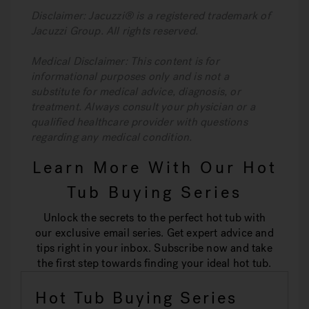
Disclaimer: Jacuzzi® is a registered trademark of
Jacuzzi Group. All rights reserved.
Medical Disclaimer: This content is for
informational purposes only and is not a
substitute for medical advice, diagnosis, or
treatment. Always consult your physician or a
qualified healthcare provider with questions
regarding any medical condition.
Learn More With Our Hot
Tub Buying Series
Unlock the secrets to the perfect hot tub with
our exclusive email series. Get expert advice and
tips right in your inbox. Subscribe now and take
the first step towards finding your ideal hot tub.
Hot Tub Buying Series