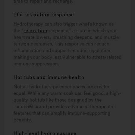
time to repair and recharge.
The relaxation response
Hydrotherapy can also trigger what’s known as
the “
relaxation
response,” a state in which your
heart rate lowers, breathing deepens, and muscle
tension decreases. This response can reduce
inflammation and support immune regulation,
making your body less vulnerable to stress-related
immune suppression.
Hot tubs and immune health
Not all hydrotherapy experiences are created
equal. While any warm soak can feel good, a high-
quality hot tub like those designed by the
Jacuzzi® brand provides advanced therapeutic
features that can amplify immune-supporting
benefits.
High-level hydromassage