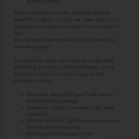
body’s systems.
When combined with the Jacuzzi® immune
benefits of regular hot tub use, these habits can
help keep your immune system functioning at its
best.
Why Jacuzzi® hot tubs are uniquely suited for
immune support
Jacuzzi® has spent more than seven decades
perfecting the science of hydrotherapy. Every
element of their hot tubs is designed with
wellness in mind:
Advanced Jacuzzi® PowerPro® jets for
targeted hydromassage.
Ergonomic design to support total-body
relaxation.
Infrared and Red Light therapy to enhance
circulation and recovery.
Smart controls for ease of use.