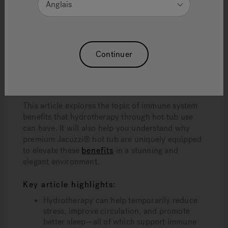
Anglais
Soaking in a hot tub—especially in a high-quality
Jacuzzi® hot tub
—offers more than just
relaxation. It engages physiological responses that
can support immune health in meaningful ways.
Through improved circulation,
stress reduction
,
Continuer
and better sleep, hot tubs and hydrotherapy can
create the ideal environment for your immune
system to function at its best.
This article explores the topic of immune system
benefits that hydrotherapy through hot tub use
can have. It will also help you understand why
premium Jacuzzi® hot tub are uniquely equipped
to elevate these
benefits
in a stunning and
elegant environment.
Key article highlights:
Hydrotherapy can help temporarily reduce
stress, improve circulation, and promote
better sleep—all of which support immune