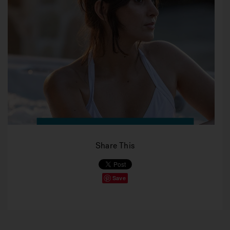
Share This
Save