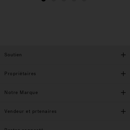
Soutien
Propriétaires
Notre Marque
Vendeur et prtenaires