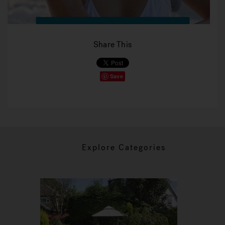
Share This
Save
Explore Categories