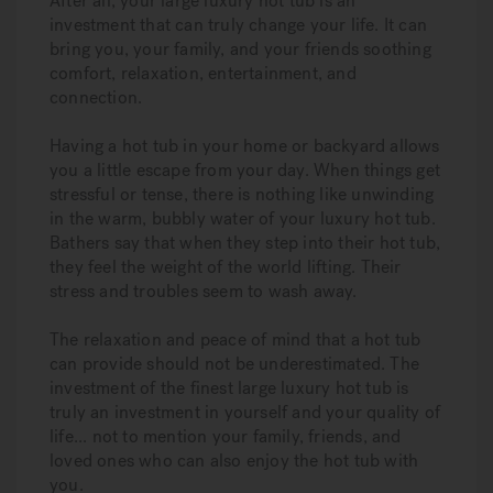
After all, your large luxury hot tub is an
investment that can truly change your life. It can
bring you, your family, and your friends soothing
comfort, relaxation, entertainment, and
connection.
Having a hot tub in your home or backyard allows
you a little escape from your day. When things get
stressful or tense, there is nothing like unwinding
in the warm, bubbly water of your luxury hot tub.
Bathers say that when they step into their hot tub,
they feel the weight of the world lifting. Their
stress and troubles seem to wash away.
The relaxation and peace of mind that a hot tub
can provide should not be underestimated. The
investment of the finest large luxury hot tub is
truly an investment in yourself and your quality of
life... not to mention your family, friends, and
loved ones who can also enjoy the hot tub with
you.