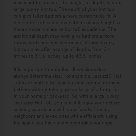
may want to consider the height, or depth, of your
large luxury hot tub. The depth of your hot tub
can give taller bathers a more comfortable fit. A
deeper hot tub can allow bathers of any height to
have a more immersive hot tub experience. The
additional depth may even give bathers a more
roomy and spacious experience. A large luxury
hot tub may offer a range of depths, from 34
inches to 37.5 inches, up to 43.5 inches.
It is important to note that dimensions don’t
always determine size. For example, Jacuzzi® Hot
Tubs are built to be spacious and roomy for many
bathers without taking up too large of a footprint
in your home or backyard. So with a large luxury
Jacuzzi® Hot Tub, you can still enjoy your deluxe
soaking experience with your family, friends,
neighbors and loved ones while efficiently using
the space you have to accommodate your spa.