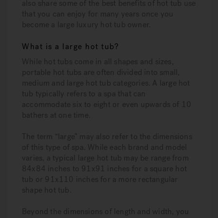
also share some of the best benefits of hot tub use
that you can enjoy for many years once you
become a large luxury hot tub owner.
What is a large hot tub?
While hot tubs come in all shapes and sizes,
portable hot tubs are often divided into small,
medium and large hot tub categories. A large hot
tub typically refers to a spa that can
accommodate six to eight or even upwards of 10
bathers at one time.
The term “large” may also refer to the dimensions
of this type of spa. While each brand and model
varies, a typical large hot tub may be range from
84x84 inches to 91x91 inches for a square hot
tub or 91x110 inches for a more rectangular
shape hot tub.
Beyond the dimensions of length and width, you