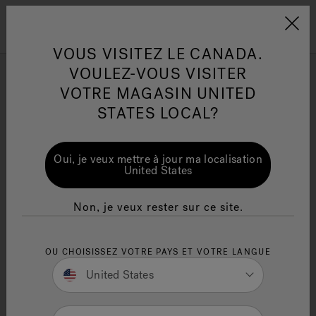
Jacuzzi&reg; Canada
Conseils pour l'entretien de
Co
Menu
VOUS VISITEZ LE CANADA.
l'eau
l'
VOULEZ-VOUS VISITER
VOTRE MAGASIN UNITED
Discovering the Finest
Articles sur l'infrarouge
Ar
STATES LOCAL?
Large Luxury Hot Tubs for
a Deluxe Soaking
Oui, je veux mettre à jour ma localisation
Experience
United States
Written By Erica Moir
Non, je veux rester sur ce site.
OU CHOISISSEZ VOTRE PAYS ET VOTRE LANGUE
United States