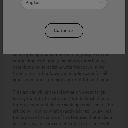
Anglais
8 Minute Read
Continuer
Large luxury hot tubs
are in high demand for
many reasons. With a
large luxury hot tub
, you
can experience the very best hydrotherapy while
also enjoying quality time with a group. Whether
connecting with family members, entertaining
neighbors, or socializing with friends, a
large
luxury hot tub
allows you ample space for all
your loved ones to enjoy your hot tub with you.
This article will share information about large
luxury hot tubs to help you find the best choice
for your personal deluxe soaking experience. The
article will define what exactly a large luxury hot
tub is as well as some of the features that make a
large luxury hot tub so enticing. This article will