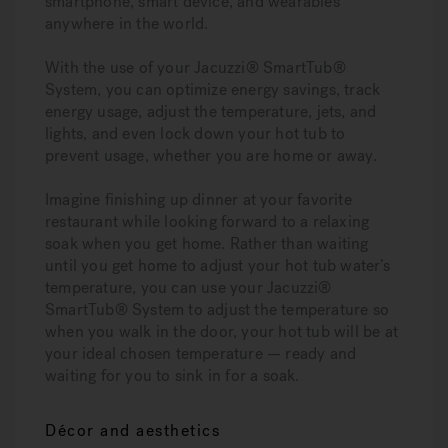
smartphone, smart device, and wearables
anywhere in the world.
With the use of your Jacuzzi® SmartTub®
System, you can optimize energy savings, track
energy usage, adjust the temperature, jets, and
lights, and even lock down your hot tub to
prevent usage, whether you are home or away.
Imagine finishing up dinner at your favorite
restaurant while looking forward to a relaxing
soak when you get home. Rather than waiting
until you get home to adjust your hot tub water’s
temperature, you can use your Jacuzzi®
SmartTub® System to adjust the temperature so
when you walk in the door, your hot tub will be at
your ideal chosen temperature — ready and
waiting for you to sink in for a soak.
Décor and aesthetics