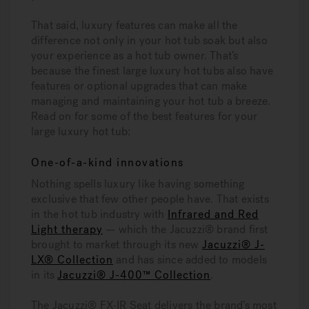
That said, luxury features can make all the
difference not only in your hot tub soak but also
your experience as a hot tub owner. That’s
because the finest large luxury hot tubs also have
features or optional upgrades that can make
managing and maintaining your hot tub a breeze.
Read on for some of the best features for your
large luxury hot tub:
One-of-a-kind innovations
Nothing spells luxury like having something
exclusive that few other people have. That exists
in the hot tub industry with
Infrared and Red
Light therapy
— which the Jacuzzi® brand first
brought to market through its new
Jacuzzi® J-
LX® Collection
and has since added to models
in its
Jacuzzi® J-400™ Collection
.
The Jacuzzi® FX-IR Seat delivers the brand’s most