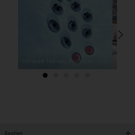
Infrared Therapy Products
1
2
3
4
5
Soutien