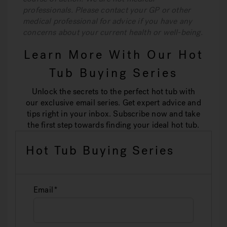
professionals. Please contact your GP or other
medical professional for advice if you have any
concerns about your current health or well-being.
Learn More With Our Hot
Tub Buying Series
Unlock the secrets to the perfect hot tub with
our exclusive email series. Get expert advice and
tips right in your inbox. Subscribe now and take
the first step towards finding your ideal hot tub.
Hot Tub Buying Series
Email