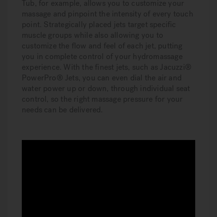
Tub, for example, allows you to customize your
massage and pinpoint the intensity of every touch
point. Strategically placed jets target specific
muscle groups while also allowing you to
customize the flow and feel of each jet, putting
you in complete control of your hydromassage
experience. With the finest jets, such as Jacuzzi®
PowerPro® Jets, you can even dial the air and
water power up or down, through individual seat
control, so the right massage pressure for your
needs can be delivered.