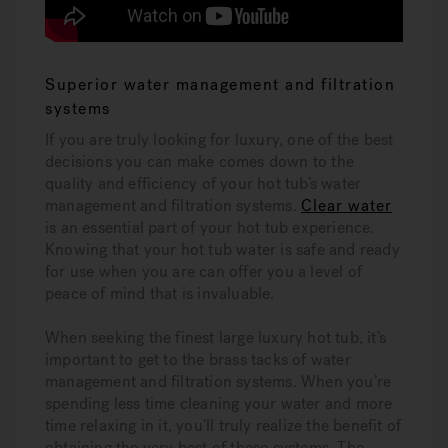
Superior water management and filtration
systems
If you are truly looking for luxury, one of the best
decisions you can make comes down to the
quality and efficiency of your hot tub’s water
management and filtration systems.
Clear water
is an essential part of your hot tub experience.
Knowing that your hot tub water is safe and ready
for use when you are can offer you a level of
peace of mind that is invaluable.
When seeking the finest large luxury hot tub, it’s
important to get to the brass tacks of water
management and filtration systems. When you’re
spending less time cleaning your water and more
time relaxing in it, you’ll truly realize the benefit of
obtaining the very best of these systems. The