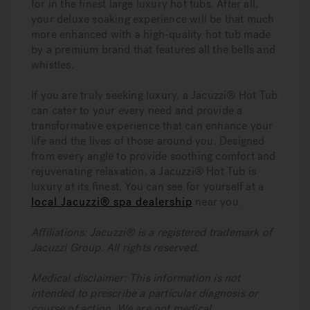
for in the finest large luxury hot tubs. After all,
your deluxe soaking experience will be that much
more enhanced with a high-quality hot tub made
by a premium brand that features all the bells and
whistles.
If you are truly seeking luxury, a Jacuzzi® Hot Tub
can cater to your every need and provide a
transformative experience that can enhance your
life and the lives of those around you. Designed
from every angle to provide soothing comfort and
rejuvenating relaxation, a Jacuzzi® Hot Tub is
luxury at its finest. You can see for yourself at a
local Jacuzzi® spa dealership
near you.
Affiliations: Jacuzzi® is a registered trademark of
Jacuzzi Group. All rights reserved.
Medical disclaimer: This information is not
intended to prescribe a particular diagnosis or
course of action. We are not medical