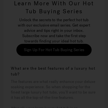
Learn More With Our Hot
Tub Buying Series
Unlock the secrets to the perfect hot tub
with our exclusive email series. Get expert
advice and tips right in your inbox.
Subscribe now and take the first step
towards finding your ideal hot tub.
Sign Up For Hot Tub Buying Series
What are the best features of a luxury hot
tub?
The features are what really enhance your deluxe
soaking experience. So when shopping for the
finest large luxury hot tubs, you’ll want to be sure
it has all the top-of-the-line features.