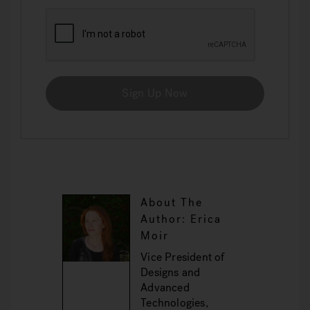
Sign Up Now
About The
Author: Erica
Moir
Vice President of
Designs and
Advanced
Technologies,