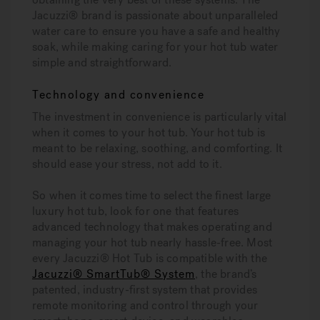
Jacuzzi® brand is passionate about unparalleled
water care to ensure you have a safe and healthy
soak, while making caring for your hot tub water
simple and straightforward.
Technology and convenience
The investment in convenience is particularly vital
when it comes to your hot tub. Your hot tub is
meant to be relaxing, soothing, and comforting. It
should ease your stress, not add to it.
So when it comes time to select the finest large
luxury hot tub, look for one that features
advanced technology that makes operating and
managing your hot tub nearly hassle-free. Most
every Jacuzzi® Hot Tub is compatible with the
Jacuzzi® SmartTub® System
, the brand’s
patented, industry-first system that provides
remote monitoring and control through your