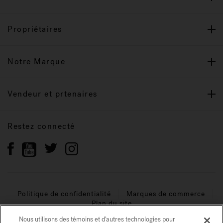
Propriétaires
Notre Marque
Vendeur et prtenaires
Restez connecté
Politique de confidentialité
Marques de commerce
Plan du site
Nous utilisons des témoins et d’autres technologies pour
© 2026 Jacuzzi Inc. Tous droits réservés.