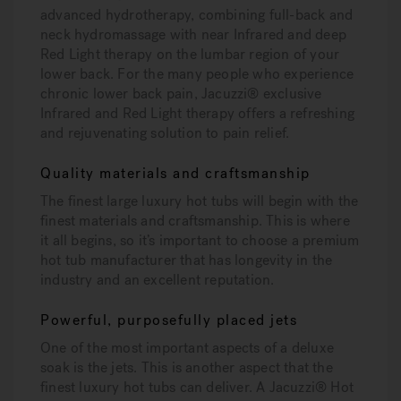
advanced hydrotherapy, combining full-back and
neck hydromassage with near Infrared and deep
Red Light therapy on the lumbar region of your
lower back. For the many people who experience
chronic lower back pain, Jacuzzi® exclusive
Infrared and Red Light therapy offers a refreshing
and rejuvenating solution to pain relief.
Quality materials and craftsmanship
The finest large luxury hot tubs will begin with the
finest materials and craftsmanship. This is where
it all begins, so it’s important to choose a premium
hot tub manufacturer that has longevity in the
industry and an excellent reputation.
Powerful, purposefully placed jets
One of the most important aspects of a deluxe
soak is the jets. This is another aspect that the
finest luxury hot tubs can deliver. A Jacuzzi® Hot