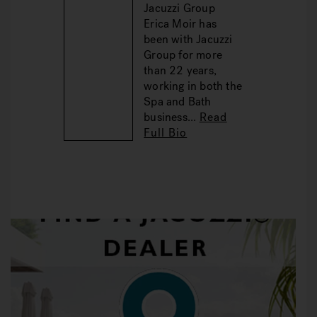
Jacuzzi Group
Erica Moir has
been with Jacuzzi
Group for more
than 22 years,
working in both the
Spa and Bath
business...
Read
Full Bio