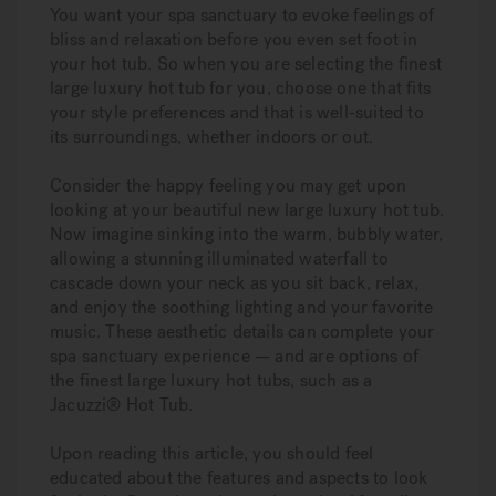
You want your spa sanctuary to evoke feelings of
bliss and relaxation before you even set foot in
your hot tub. So when you are selecting the finest
large luxury hot tub for you, choose one that fits
your style preferences and that is well-suited to
its surroundings, whether indoors or out.
Consider the happy feeling you may get upon
looking at your beautiful new large luxury hot tub.
Now imagine sinking into the warm, bubbly water,
allowing a stunning illuminated waterfall to
cascade down your neck as you sit back, relax,
and enjoy the soothing lighting and your favorite
music. These aesthetic details can complete your
spa sanctuary experience — and are options of
the finest large luxury hot tubs, such as a
Jacuzzi® Hot Tub.
Upon reading this article, you should feel
educated about the features and aspects to look