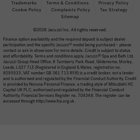
Trademarks
Terms & Conditions
Privacy Policy
Cookie Policy
Complaints Policy
Tax Strategy
Sitemap
©2026 Jacuzzi Inc. All rights reserved.
Finance option availability and the required deposit is subject dealer
participation and the specific Jacuzzi
®
model being purchased – please
contact or ask in showroom for more details. Credit is subject to status
and affordability. Terms and conditions apply. Jacuzzi
®
Spa and Bath Ltd,
Jacuzzi Group Head Office, 8 Turnberry Park Road, Gildersome, Morley,
Leeds, LS27 7LE (Registered in England & Wales, registration no.
8295533, VAT number GB 361 713 858) is a credit broker, not a lender
and is authorised and regulated by the Financial Conduct Authority. Credit
is provided by Novuna Personal Finance, a trading style of Mitsubishi HC
Capital UK PLC, authorised and regulated by the Financial Conduct
Authority. Financial Services Register no. 704348. The register can be
accessed through http://www.fca.org.uk.