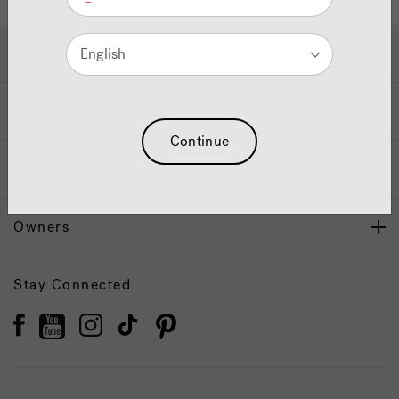
Hot Tubs & Swim Spas
English
Wellness
Continue
Our Brand
Owners
Stay Connected