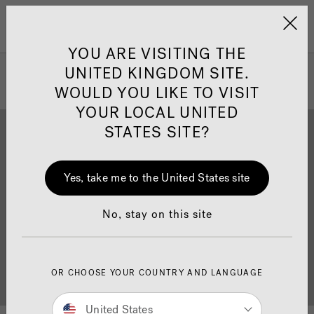
Jacuzzi&reg; United 
Menu
YOU ARE VISITING THE
UNITED KINGDOM SITE.
WOULD YOU LIKE TO VISIT
YOUR LOCAL UNITED
STATES SITE?
Yes, take me to the United States site
Brochure Download
Finance
No, stay on this site
OR CHOOSE YOUR COUNTRY AND LANGUAGE
Buyer's Guide
Showrooms
United States