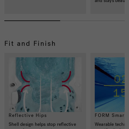
and stays beautif
Fit and Finish
Reflective Hips
FORM Smart 
Shell design helps stop reflective
Wearable techno