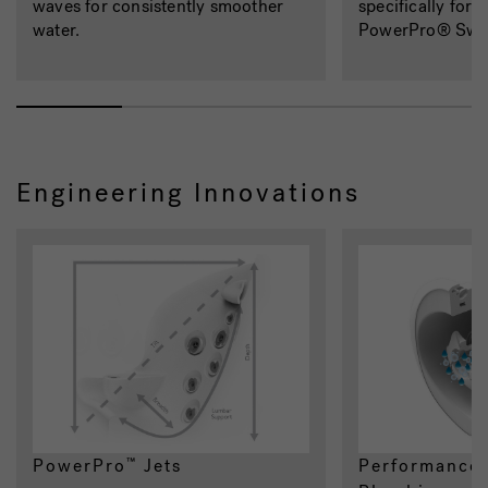
waves for consistently smoother
specifically for 
water.
PowerPro® Swi
Engineering Innovations
PowerPro
Jets
Performance-
™