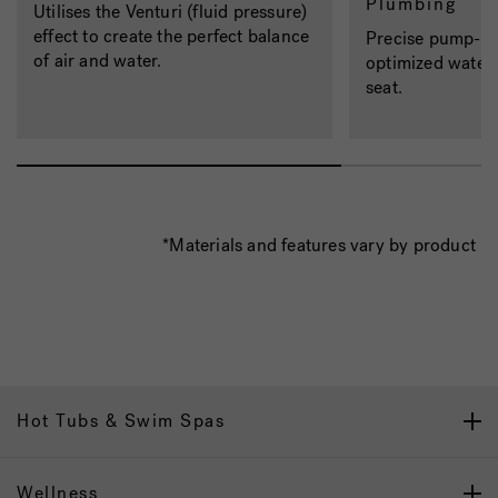
Plumbing
Utilises the Venturi (fluid pressure)
effect to create the perfect balance
Precise pump-to-
of air and water.
optimized water 
seat.
*Materials and features vary by product
Hot Tubs & Swim Spas
Wellness