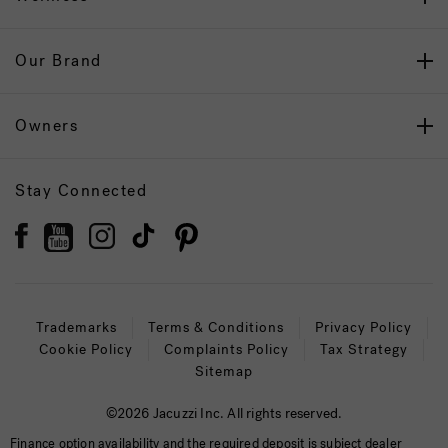
Our Brand
Owners
Stay Connected
Trademarks
Terms & Conditions
Privacy Policy
Cookie Policy
Complaints Policy
Tax Strategy
Sitemap
©2026 Jacuzzi Inc. All rights reserved.
Finance option availability and the required deposit is subject dealer