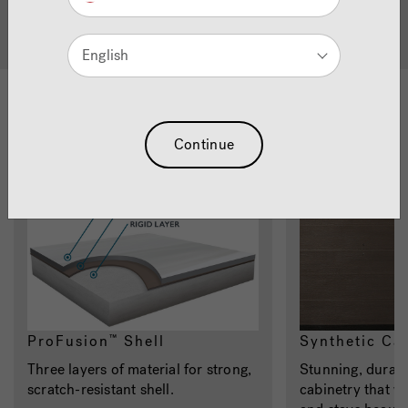
Quality Hot Tubs
English
Materials
Continue
ProFusion
Shell
Synthetic Ca
™
Three layers of material for strong,
Stunning, durabl
scratch-resistant shell.
cabinetry that w