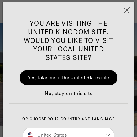
Jacuzzi&reg; United 
Menu
YOU ARE VISITING THE
UNITED KINGDOM SITE.
WOULD YOU LIKE TO VISIT
YOUR LOCAL UNITED
STATES SITE?
Yes, take me to the United States site
No, stay on this site
OR CHOOSE YOUR COUNTRY AND LANGUAGE
United States