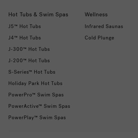
Hot Tubs & Swim Spas
Wellness
J5™ Hot Tubs
Infrared Saunas
J4™ Hot Tubs
Cold Plunge
J-300™ Hot Tubs
J-200™ Hot Tubs
S-Series™ Hot Tubs
Holiday Park Hot Tubs
PowerPro™ Swim Spas
PowerActive™ Swim Spas
PowerPlay™ Swim Spas