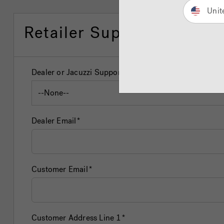
Unit
Retailer Support Form
Dealer or Jacuzzi Support
Dealer Email
Customer Email
Customer Address Line 1