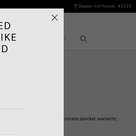
Dealer not found
43215
ED
IKE
nformation Hub
Support
ED
tance
e customer support page
HERE
process your case. To help us process quicker warranty