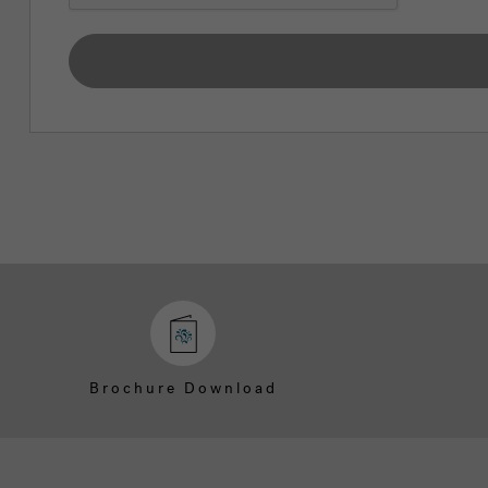
Brochure Download