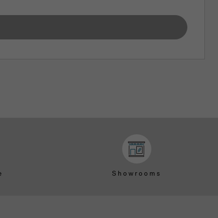
e
Showrooms