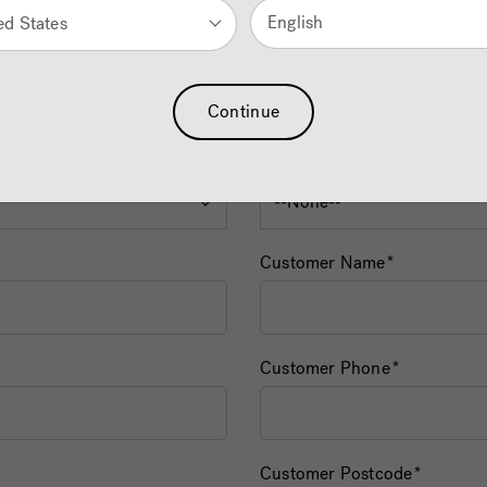
English
ed States
Continue
Dealer Name
Customer Name
Customer Phone
Customer Postcode