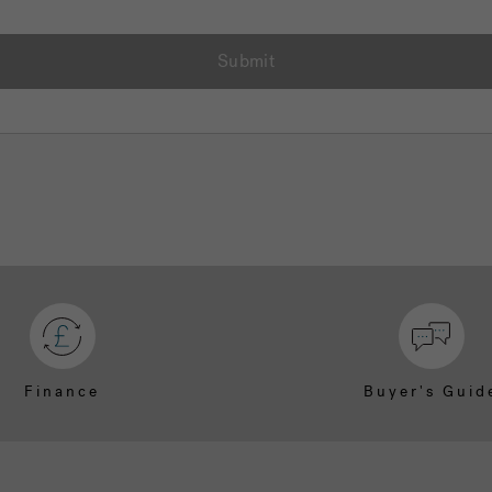
Submit
Finance
Buyer's Guid