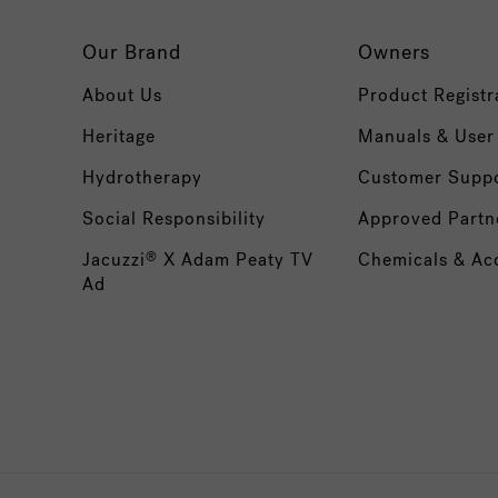
Our Brand
Owners
About Us
Product Registr
Heritage
Manuals & User
Hydrotherapy
Customer Supp
Social Responsibility
Approved Partn
Jacuzzi
X Adam Peaty TV
Chemicals & Ac
®
Ad