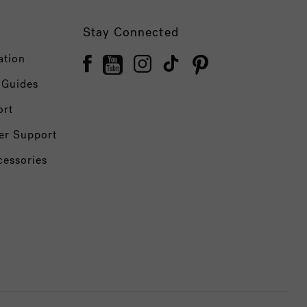
Stay Connected
ation
 Guides
ort
er Support
cessories