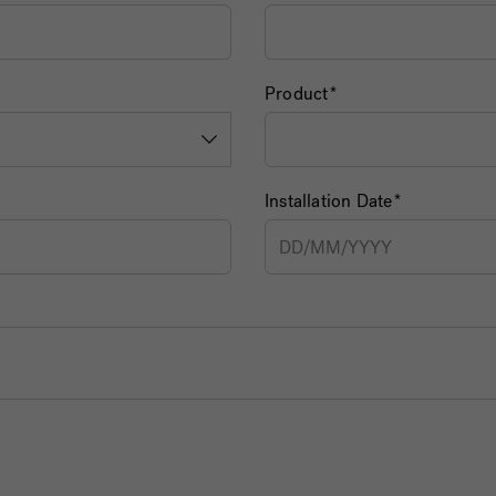
Product
Installation Date