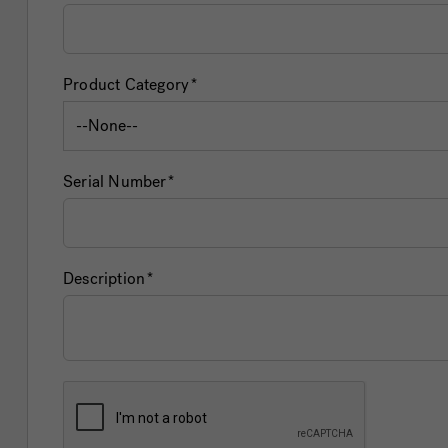
Product Category
Serial Number
Description