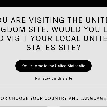
OU ARE VISITING THE UNIT
NGDOM SITE. WOULD YOU L
ared Saunas
Offers
Shop
Our Brand
I
O VISIT YOUR LOCAL UNIT
STATES SITE?
oved Partner Assis
Yes, take me to the United States site
No, stay on this site
zi
retailers only. If you are a Jacuzzi
customer, please use th
®
®
ossible. The more information you provide, the faster we can 
OR CHOOSE YOUR COUNTRY AND LANGUAGE
claims, please refer to the
Online Warranty Claims memo
.