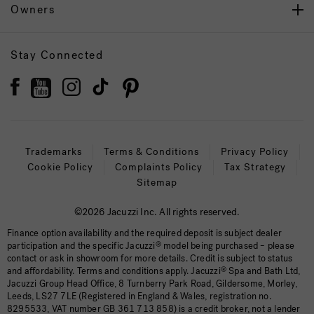
Owners
Stay Connected
Trademarks
Terms & Conditions
Privacy Policy
Cookie Policy
Complaints Policy
Tax Strategy
Sitemap
©2026 Jacuzzi Inc. All rights reserved.
Finance option availability and the required deposit is subject dealer
participation and the specific Jacuzzi
®
model being purchased – please
contact or ask in showroom for more details. Credit is subject to status
and affordability. Terms and conditions apply. Jacuzzi
®
Spa and Bath Ltd,
Jacuzzi Group Head Office, 8 Turnberry Park Road, Gildersome, Morley,
Leeds, LS27 7LE (Registered in England & Wales, registration no.
8295533, VAT number GB 361 713 858) is a credit broker, not a lender