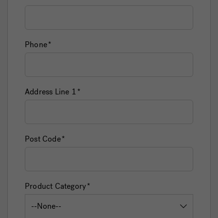
Phone
Address Line 1
Post Code
Product Category