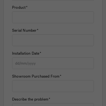
Product
Serial Number
Installation Date
Showroom Purchased From
Describe the problem