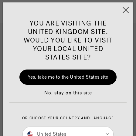
Jacuzzi&reg; United 
Menu
YOU ARE VISITING THE
UNITED KINGDOM SITE.
WOULD YOU LIKE TO VISIT
Customer Support Form
YOUR LOCAL UNITED
STATES SITE?
For support with a Hot Tub, Swim Spa, Sauna, or
Yes, take me to the United States site
Cold Plunge pool purchased from Jacuzzi
®
Manchester only, please complete the form below. If
you purchased elsewhere, please contact your
No, stay on this site
nearest Jacuzzi
retailer
here
®
For support requests relating to Jacuzzi
bath or
®
OR CHOOSE YOUR COUNTRY AND LANGUAGE
bathroom products, please refer to the
Bathroom
Product Support
page.
United States