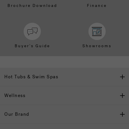
Brochure Download
Finance
Buyer's Guide
Showrooms
Hot Tubs & Swim Spas
Wellness
Our Brand