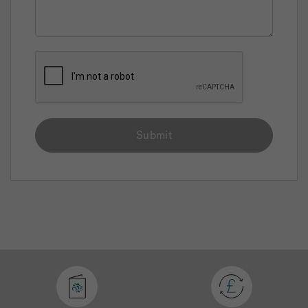
Submit