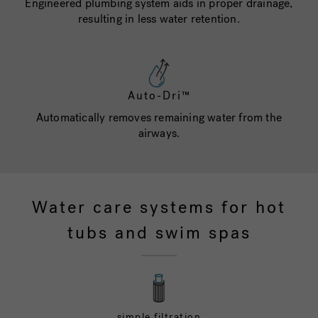
Engineered plumbing system aids in proper drainage,
resulting in less water retention.
Auto-Dri™
Automatically removes remaining water from the
airways.
Water care systems for hot
tubs and swim spas
simple filtration
UV