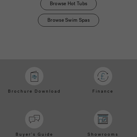
Browse Hot Tubs
Browse Swim Spas
Brochure Download
Finance
Buyer's Guide
Showrooms