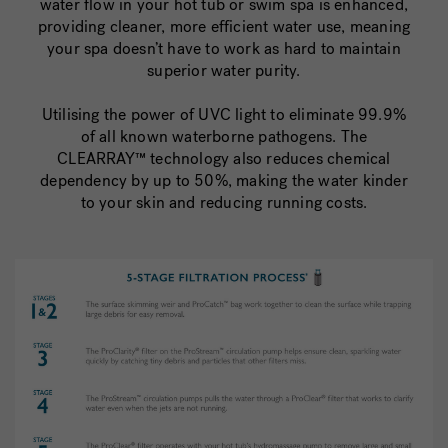
water flow in your hot tub or swim spa is enhanced,
providing cleaner, more efficient water use, meaning
your spa doesn’t have to work as hard to maintain
superior water purity.
Utilising the power of UVC light to eliminate 99.9%
of all known waterborne pathogens. The
CLEARRAY™ technology also reduces chemical
dependency by up to 50%, making the water kinder
to your skin and reducing running costs.