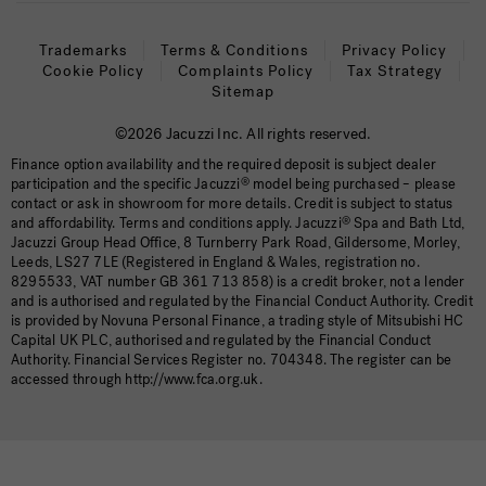
Trademarks
Terms & Conditions
Privacy Policy
Cookie Policy
Complaints Policy
Tax Strategy
Sitemap
©2026 Jacuzzi Inc. All rights reserved.
Finance option availability and the required deposit is subject dealer
participation and the specific Jacuzzi
®
model being purchased – please
contact or ask in showroom for more details. Credit is subject to status
and affordability. Terms and conditions apply. Jacuzzi
®
Spa and Bath Ltd,
Jacuzzi Group Head Office, 8 Turnberry Park Road, Gildersome, Morley,
Leeds, LS27 7LE (Registered in England & Wales, registration no.
8295533, VAT number GB 361 713 858) is a credit broker, not a lender
and is authorised and regulated by the Financial Conduct Authority. Credit
is provided by Novuna Personal Finance, a trading style of Mitsubishi HC
Capital UK PLC, authorised and regulated by the Financial Conduct
Authority. Financial Services Register no. 704348. The register can be
accessed through http://www.fca.org.uk.