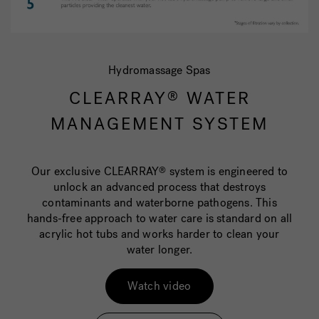
Hydromassage Spas
CLEARRAY
WATER
®
MANAGEMENT SYSTEM
Our exclusive CLEARRAY
system is engineered to
®
unlock an advanced process that destroys
contaminants and waterborne pathogens. This
hands-free approach to water care is standard on all
acrylic hot tubs and works harder to clean your
water longer.
Watch video