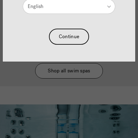
English
Using CLEARRAY
technology to CleanLine
®
®
systems and more, we make it easy to keep water
clean and clear to help reduce chemical usage to
make it kinder on your skin and running costs so
your hot tub is working efficiently.
Continue
Shop all hot tubs
Shop all swim spas