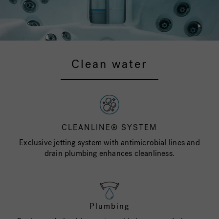
Clean water
CLEANLINE® SYSTEM
Exclusive jetting system with antimicrobial lines and
drain plumbing enhances cleanliness.
Plumbing