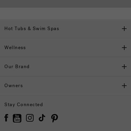
Hot Tubs & Swim Spas
Wellness
Our Brand
Owners
Stay Connected