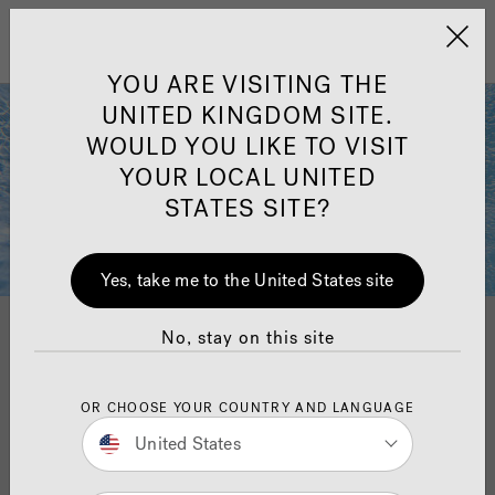
Jacuzzi&reg; United 
Menu
YOU ARE VISITING THE
UNITED KINGDOM SITE.
WOULD YOU LIKE TO VISIT
YOUR LOCAL UNITED
STATES SITE?
Yes, take me to the United States site
No, stay on this site
Clean water
OR CHOOSE YOUR COUNTRY AND LANGUAGE
Sophisticated yet simple, our plumbing and water
United States
management systems are truly designed for ease of
use and exceptional performance.