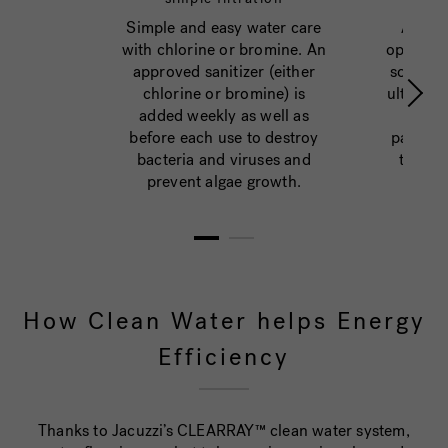
Simple and easy water care
An adv
with chlorine or bromine. An
option fo
approved sanitizer (either
sophist
chlorine or bromine) is
ultraviol
added weekly as well as
natur
before each use to destroy
pathoge
bacteria and viruses and
they c
prevent algae growth.
1
2
How Clean Water helps Energy
Efficiency
Thanks to Jacuzzi’s CLEARRAY™ clean water system,