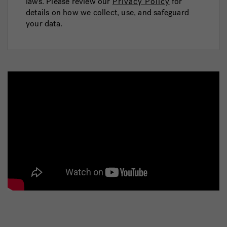
laws. Please review our
Privacy Policy
for
details on how we collect, use, and safeguard
your data.