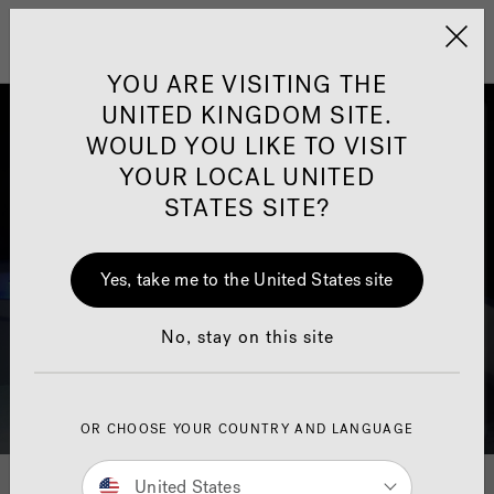
Jacuzzi&reg; United 
Menu
YOU ARE VISITING THE
UNITED KINGDOM SITE.
WOULD YOU LIKE TO VISIT
YOUR LOCAL UNITED
STATES SITE?
Yes, take me to the United States site
No, stay on this site
OR CHOOSE YOUR COUNTRY AND LANGUAGE
Download Your Hot Tub
United States