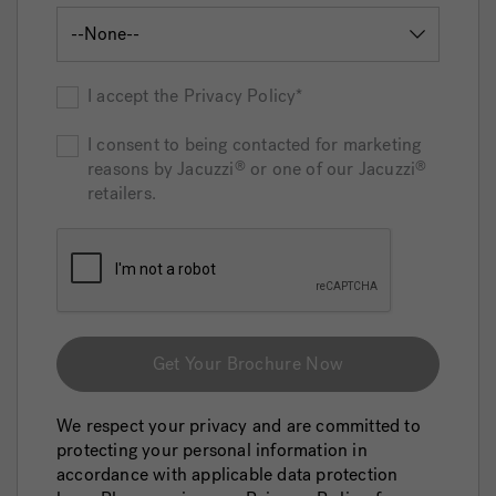
I accept the Privacy Policy*
I consent to being contacted for marketing
reasons by Jacuzzi
or one of our Jacuzzi
®
®
retailers.
Get Your Brochure Now
We respect your privacy and are committed to
protecting your personal information in
accordance with applicable data protection