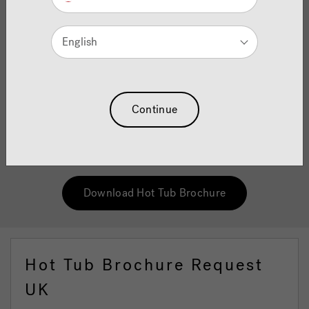
Brochure
English
As original pioneers of the hot tub industry, we completely
understand the science behind why hydrotherapy can
have such as a genuine, positive impact on the way you
feel. So whether you need a haven of peace away from the
stresses of a hard day at work, or are searching for the
Continue
ultimate in muscle relaxation, the our Hot Tub brochure
will guide you through how you can experience the
"Jacuzzi® difference" for yourself.
Download Hot Tub Brochure
Hot Tub Brochure Request
UK