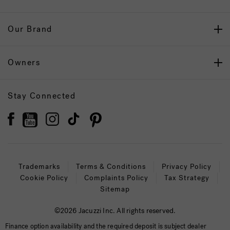
Our Brand
Owners
Stay Connected
Trademarks
Terms & Conditions
Privacy Policy
Cookie Policy
Complaints Policy
Tax Strategy
Sitemap
©2026 Jacuzzi Inc. All rights reserved.
Finance option availability and the required deposit is subject dealer