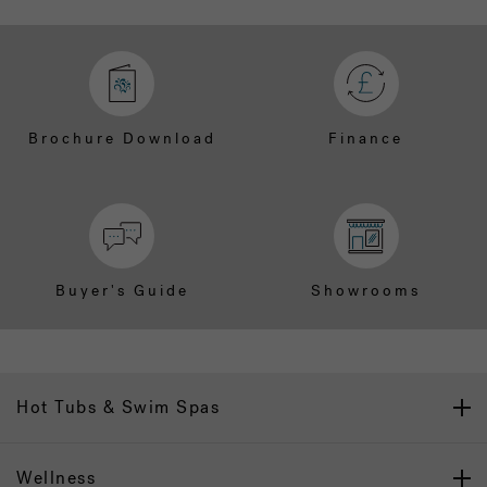
Brochure Download
Finance
Buyer's Guide
Showrooms
Hot Tubs & Swim Spas
Wellness