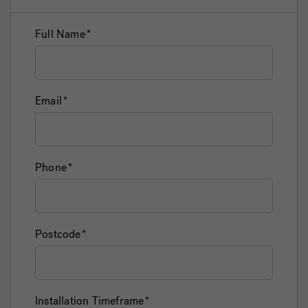
Full Name
Email
Phone
Postcode
Installation Timeframe