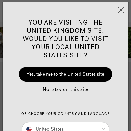
Jacuzzi&reg; United 
Menu
YOU ARE VISITING THE
Andrea McLean -
UNITED KINGDOM SITE.
WOULD YOU LIKE TO VISIT
Our Jacuzzi®
YOUR LOCAL UNITED
Ambassador
STATES SITE?
Journalist, tv presenter, author and well being coach.
Yes, take me to the United States site
Andrea McLean joined as a Jacuzzi® Ambassador in
2020 and invited us to her home while she took
No, stay on this site
delivery of the J-475™ hot tub.
Scroll down to learn more about the partnership and
how a Jacuzzi® hot tub has helped her wellbeing and
OR CHOOSE YOUR COUNTRY AND LANGUAGE
family life.
United States