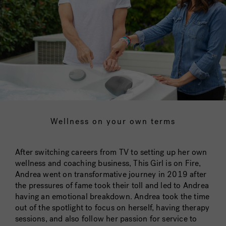
Wellness on your own terms
After switching careers from TV to setting up her own
wellness and coaching business, This Girl is on Fire,
Andrea went on transformative journey in 2019 after
the pressures of fame took their toll and led to Andrea
having an emotional breakdown. Andrea took the time
out of the spotlight to focus on herself, having therapy
sessions, and also follow her passion for service to