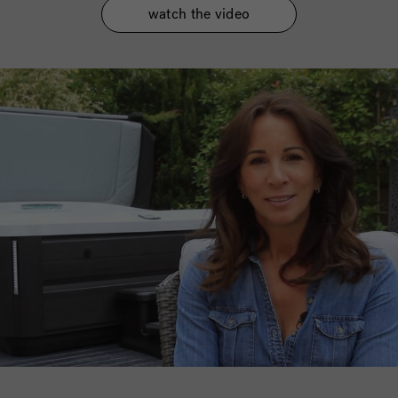
watch the video