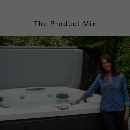
The Product Mix