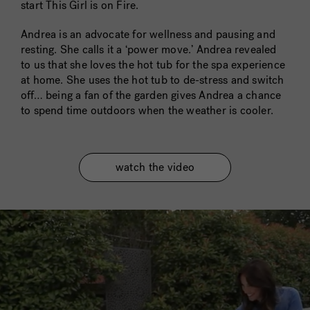
start This Girl is on Fire.
Andrea is an advocate for wellness and pausing and
resting. She calls it a ‘power move.’ Andrea revealed
to us that she loves the hot tub for the spa experience
at home. She uses the hot tub to de-stress and switch
off… being a fan of the garden gives Andrea a chance
to spend time outdoors when the weather is cooler.
watch the video