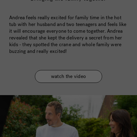
Andrea feels really excited for family time in the hot
tub with her husband and two teenagers and feels like
it will encourage everyone to come together. Andrea
revealed that she kept the delivery a secret from her
kids - they spotted the crane and whole family were
buzzing and really excited!
watch the video