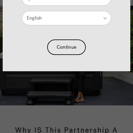
English
Continue
Why IS This Partnership A