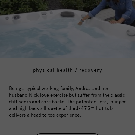
physical health / recovery
Being a typical working family, Andrea and her
husband Nick love exercise but suffer from the classic
stiff necks and sore backs. The
patented jets
, lounger
and high back silhouette of the
J-475™ hot tub
delivers a head to toe experience.