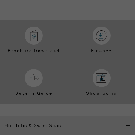
Brochure Download
Finance
Buyer's Guide
Showrooms
Hot Tubs & Swim Spas