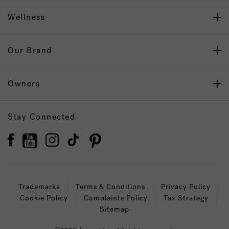
Wellness
Our Brand
Owners
Stay Connected
Trademarks
Terms & Conditions
Privacy Policy
Cookie Policy
Complaints Policy
Tax Strategy
Sitemap