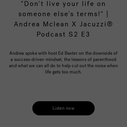
"Don't live your life on
someone else's terms!" |
Andrea Mclean X Jacuzzi®
Podcast S2 E3
Andrea spoke with host Ed Baxter on the downside of
a success-driven mindset, the lessons of parenthood
and what we can all do to help cut out the noise when
life gets too much.
Listen now