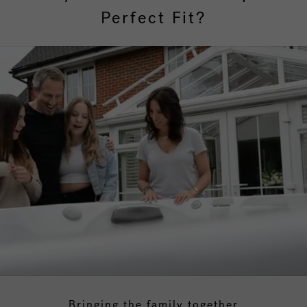
Perfect Fit?
Bringing the family together