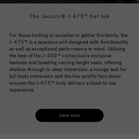
The Jacuzzi® J-475™ hot tub
For those looking to socialise or gather the family, the
J-475™
is a spacious unit designed with functionality
as well as exceptional performance in mind. Utilising
the best of the
J-400™ collection’s
exclusive
features and boasting varying height seats, offering
shallow through to deep immersion, a lounge seat for
full body immersion and the low-profile foot dome
ensures the
J-475™
truly delivers a head-to-toe
experience.
view now