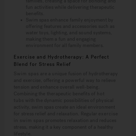
families, creating a space for bonding and
fun activities while delivering therapeutic
benefits.
Swim spas enhance family enjoyment by
offering features and accessories such as
water toys, lighting, and sound systems,
making them a fun and engaging
environment for all family members.
Exercise and Hydrotherapy: A Perfect
Blend for Stress Relief
Swim spas
are a unique fusion of hydrotherapy
and exercise, offering a powerful way to relieve
tension and enhance overall well-being.
Combining the therapeutic benefits of
hot
tubs
with the dynamic possibilities of physical
activity, swim spas create an ideal environment
for stress relief and relaxation. Regular
exercise
in swim spas
promotes relaxation and reduces
stress, making it a key component of a healthy
lifestyle.