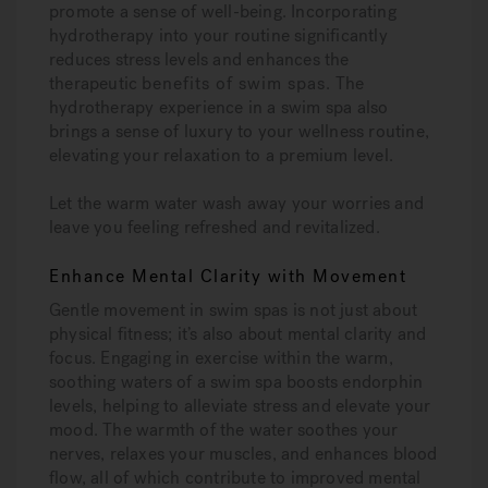
promote a sense of well-being. Incorporating
hydrotherapy into your routine significantly
reduces stress levels and enhances the
therapeutic
benefits of swim spas
. The
hydrotherapy experience in a swim spa also
brings a sense of luxury to your wellness routine,
elevating your relaxation to a premium level.
Let the warm water wash away your worries and
leave you feeling refreshed and revitalized.
Enhance Mental Clarity with Movement
Gentle movement in swim spas is not just about
physical fitness; it’s also about mental clarity and
focus. Engaging in exercise within the warm,
soothing waters of a swim spa boosts endorphin
levels, helping to alleviate stress and elevate your
mood. The warmth of the water soothes your
nerves, relaxes your muscles, and enhances blood
flow, all of which contribute to improved mental