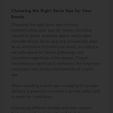
Choosing the Right Swim Spa for Your
Needs
Choosing the right swim spa involves
understanding your specific needs, including
relaxation goals, available space, and budget
considerations. Swim spas are increasingly seen
as an alternative to traditional pools, providing a
versatile space for family gatherings and
relaxation regardless of the season. Proper
maintenance significantly enhances the long-term
enjoyment and stress-relief benefits of a swim
spa.
When selecting a swim spa, arranging for proper
delivery is essential to ensure it arrives safely and
is ready for installation.
Evaluating different models and their unique