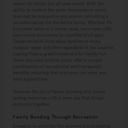
option for family fun all year round. With the
ability to control the water temperature, swim
spas can be enjoyed in any season, providing a
versatile option for the entire family. Whether it’s
a summer swim or a winter soak, swim spas offer
year-round enjoyment for families of all ages.
These versatile units allow families to enjoy
outdoor water activities regardless of the weather,
making them a great investment for family fun.
Swim spas and endless pools offer a unique
combination of recreational and therapeutic
benefits, ensuring that everyone can relax and
have a good time.
Discover the joy of family bonding and create
lasting memories with a swim spa that brings
everyone together.
Family Bonding Through Recreation
Engaging in activities like swimming and playing