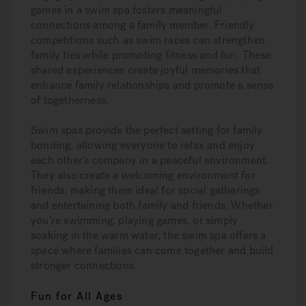
games in a swim spa fosters meaningful
connections among a family member. Friendly
competitions such as swim races can strengthen
family ties while promoting fitness and fun. These
shared experiences create joyful memories that
enhance family relationships and promote a sense
of togetherness.
Swim spas provide the perfect setting for family
bonding, allowing everyone to relax and enjoy
each other’s company in a peaceful environment.
They also create a welcoming environment for
friends, making them ideal for social gatherings
and entertaining both family and friends. Whether
you’re swimming, playing games, or simply
soaking in the warm water, the swim spa offers a
space where families can come together and build
stronger connections.
Fun for All Ages