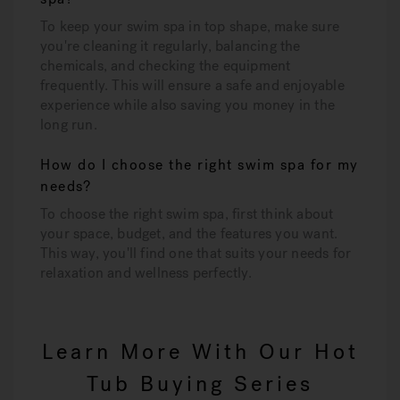
To keep your swim spa in top shape, make sure
you're cleaning it regularly, balancing the
chemicals, and checking the equipment
frequently. This will ensure a safe and enjoyable
experience while also saving you money in the
long run.
How do I choose the right swim spa for my
needs?
To choose the right swim spa, first think about
your space, budget, and the features you want.
This way, you'll find one that suits your needs for
relaxation and wellness perfectly.
Learn More With Our Hot
Tub Buying Series