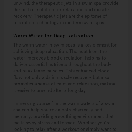
unwind, the therapeutic jets in a swim spa provide
the perfect solution for relaxation and muscle
recovery. Therapeutic jets are the epitome of
relaxation technology in modern swim spas.
Warm Water for Deep Relaxation
The warm water in swim spas is a key element for
achieving deep relaxation. The heat from the
water improves blood circulation, helping to
deliver essential nutrients throughout the body
and relax tense muscles. This enhanced blood
flow not only aids in muscle recovery but also
promotes a sense of calm and relaxation, making
it easier to unwind after a long day.
Immersing yourself in the warm waters of a swim
spa can help you relax both physically and
mentally, providing a soothing environment that
melts away stress and tension. Whether you’re
looking to relax after a workout or simply want to