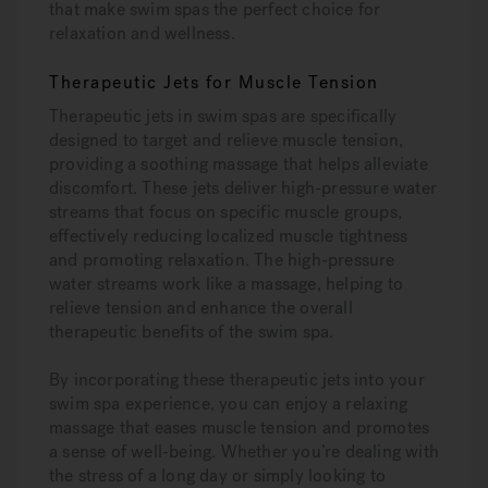
that make swim spas the perfect choice for
relaxation and wellness.
Therapeutic Jets for Muscle Tension
Therapeutic jets in swim spas are specifically
designed to target and relieve muscle tension,
providing a soothing massage that helps alleviate
discomfort. These jets deliver high-pressure water
streams that focus on specific muscle groups,
effectively reducing localized muscle tightness
and promoting relaxation. The high-pressure
water streams work like a massage, helping to
relieve tension and enhance the overall
therapeutic benefits of the swim spa.
By incorporating these therapeutic jets into your
swim spa experience, you can enjoy a relaxing
massage that eases muscle tension and promotes
a sense of well-being. Whether you’re dealing with
the stress of a long day or simply looking to