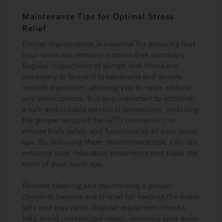
Maintenance Tips for Optimal Stress
Relief
Proper maintenance is essential for ensuring that
your swim spa remains a stress-free sanctuary.
Regular inspections of pumps and filters are
necessary to prevent breakdowns and ensure
smooth operation, allowing you to relax without
any interruptions. It is also important to establish
a safe and reliable electrical connection, including
the proper setup of the GFCI connection, to
ensure both safety and functionality of your swim
spa. By following these maintenance tips, you can
enhance your relaxation experience and make the
most of your swim spa.
Routine cleaning and maintaining a proper
chemical balance are crucial for keeping the water
safe and enjoyable. Regular equipment checks
help avoid unexpected issues, ensuring your swim