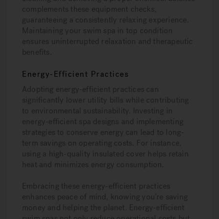
complements these equipment checks,
guaranteeing a consistently relaxing experience.
Maintaining your swim spa in top condition
ensures uninterrupted relaxation and therapeutic
benefits.
Energy-Efficient Practices
Adopting energy-efficient practices can
significantly lower utility bills while contributing
to environmental sustainability. Investing in
energy-efficient spa designs and implementing
strategies to conserve energy can lead to long-
term savings on operating costs. For instance,
using a high-quality insulated cover helps retain
heat and minimizes energy consumption.
Embracing these energy-efficient practices
enhances peace of mind, knowing you’re saving
money and helping the planet. Energy-efficient
swim spas not only reduce operational costs but