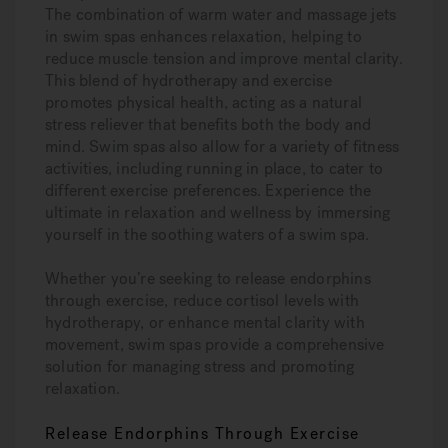
The combination of warm water and massage jets
in swim spas enhances relaxation, helping to
reduce muscle tension and improve mental clarity.
This blend of hydrotherapy and exercise
promotes physical health, acting as a natural
stress reliever that benefits both the body and
mind. Swim spas also allow for a variety of fitness
activities, including running in place, to cater to
different exercise preferences. Experience the
ultimate in relaxation and wellness by immersing
yourself in the soothing waters of a swim spa.
Whether you’re seeking to release endorphins
through exercise, reduce cortisol levels with
hydrotherapy, or enhance mental clarity with
movement, swim spas provide a comprehensive
solution for managing stress and promoting
relaxation.
Release Endorphins Through Exercise