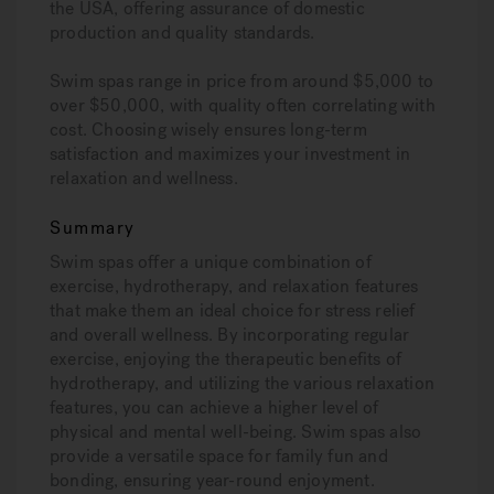
the USA, offering assurance of domestic
production and quality standards.
Swim spas range in price from around $5,000 to
over $50,000, with quality often correlating with
cost. Choosing wisely ensures long-term
satisfaction and maximizes your investment in
relaxation and wellness.
Summary
Swim spas offer a unique combination of
exercise, hydrotherapy, and relaxation features
that make them an ideal choice for stress relief
and overall wellness. By incorporating regular
exercise, enjoying the therapeutic benefits of
hydrotherapy, and utilizing the various relaxation
features, you can achieve a higher level of
physical and mental well-being. Swim spas also
provide a versatile space for family fun and
bonding, ensuring year-round enjoyment.