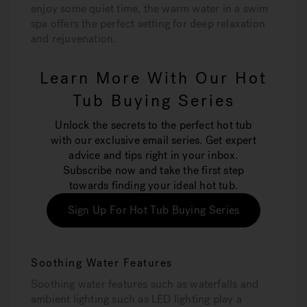
enjoy some quiet time, the warm water in a swim
spa offers the perfect setting for deep relaxation
and rejuvenation.
Learn More With Our Hot
Tub Buying Series
Unlock the secrets to the perfect hot tub
with our exclusive email series. Get expert
advice and tips right in your inbox.
Subscribe now and take the first step
towards finding your ideal hot tub.
Sign Up For Hot Tub Buying Series
Soothing Water Features
Soothing water features such as waterfalls and
ambient lighting such as LED lighting play a