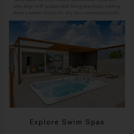
also align with sustainable living practices, making
them a smart choice for any eco-conscious family.
Explore Swim Spas