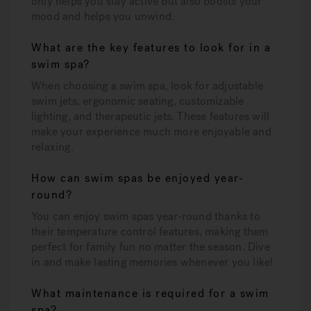
only helps you stay active but also boosts your
mood and helps you unwind.
What are the key features to look for in a
swim spa?
When choosing a swim spa, look for adjustable
swim jets, ergonomic seating, customizable
lighting, and therapeutic jets. These features will
make your experience much more enjoyable and
relaxing.
How can swim spas be enjoyed year-
round?
You can enjoy swim spas year-round thanks to
their temperature control features, making them
perfect for family fun no matter the season. Dive
in and make lasting memories whenever you like!
What maintenance is required for a swim
spa?