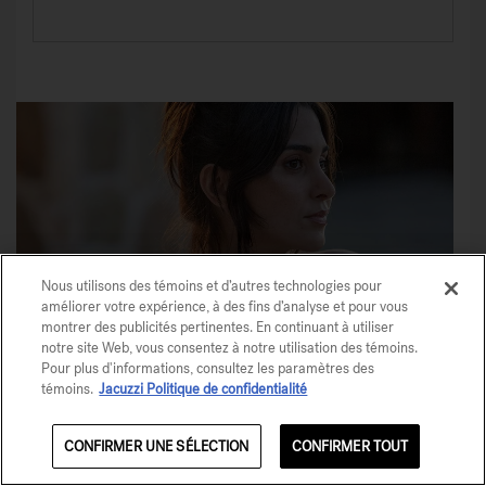
Nous utilisons des témoins et d’autres technologies pour
améliorer votre expérience, à des fins d’analyse et pour vous
montrer des publicités pertinentes. En continuant à utiliser
notre site Web, vous consentez à notre utilisation des témoins.
Pour plus d'informations, consultez les paramètres des
témoins.
Jacuzzi Politique de confidentialité
CONFIRMER UNE SÉLECTION
CONFIRMER TOUT
Share This