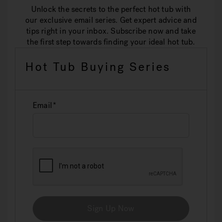
Unlock the secrets to the perfect hot tub with
our exclusive email series. Get expert advice and
tips right in your inbox. Subscribe now and take
the first step towards finding your ideal hot tub.
Hot Tub Buying Series
Email
Sign Up Now