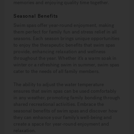
memories and enjoying quality time together.
Seasonal Benefits
Swim spas offer year-round enjoyment, making
them perfect for family fun and stress relief in all
seasons. Each season brings unique opportunities
to enjoy the therapeutic benefits that swim spas
provide, enhancing relaxation and wellness
throughout the year. Whether it’s a warm soak in
winter or a refreshing swim in summer, swim spas
cater to the needs of all family members.
The ability to adjust the water temperature
ensures that swim spas can be used comfortably
in any weather, promoting family bonding through
shared recreational activities. Embrace the
seasonal benefits of swim spas and discover how
they can enhance your family’s well-being and
create a space for year-round enjoyment and
relaxation.