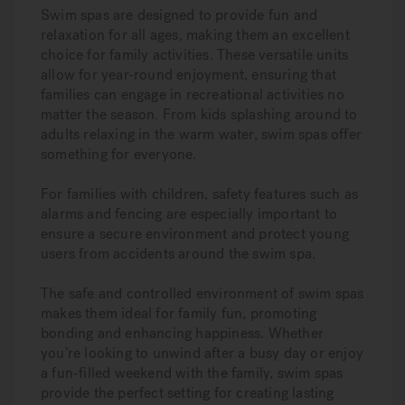
Swim spas are designed to provide fun and
relaxation for all ages, making them an excellent
choice for family activities. These versatile units
allow for year-round enjoyment, ensuring that
families can engage in recreational activities no
matter the season. From kids splashing around to
adults relaxing in the warm water, swim spas offer
something for everyone.
For families with children, safety features such as
alarms and fencing are especially important to
ensure a secure environment and protect young
users from accidents around the swim spa.
The safe and controlled environment of swim spas
makes them ideal for family fun, promoting
bonding and enhancing happiness. Whether
you’re looking to unwind after a busy day or enjoy
a fun-filled weekend with the family, swim spas
provide the perfect setting for creating lasting