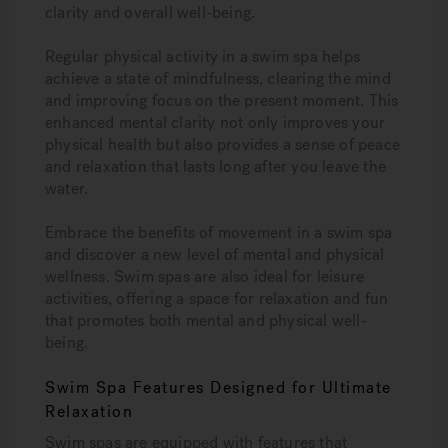
clarity and overall well-being.
Regular physical activity in a swim spa helps
achieve a state of mindfulness, clearing the mind
and improving focus on the present moment. This
enhanced mental clarity not only improves your
physical health but also provides a sense of peace
and relaxation that lasts long after you leave the
water.
Embrace the benefits of movement in a swim spa
and discover a new level of mental and physical
wellness. Swim spas are also ideal for leisure
activities, offering a space for relaxation and fun
that promotes both mental and physical well-
being.
Swim Spa Features Designed for Ultimate
Relaxation
Swim spas are equipped with features that