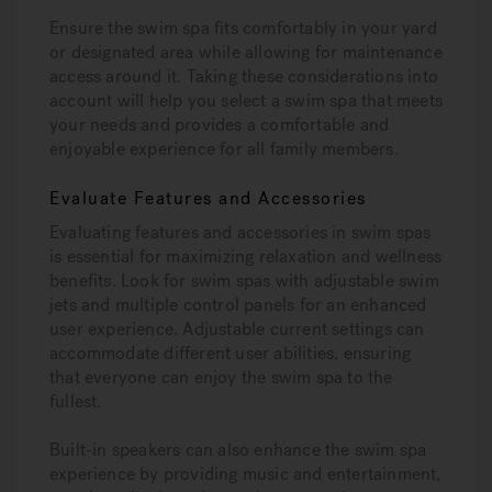
Ensure the swim spa fits comfortably in your yard
or designated area while allowing for maintenance
access around it. Taking these considerations into
account will help you select a swim spa that meets
your needs and provides a comfortable and
enjoyable experience for all family members.
Evaluate Features and Accessories
Evaluating features and accessories in swim spas
is essential for maximizing relaxation and wellness
benefits. Look for swim spas with adjustable swim
jets and multiple control panels for an enhanced
user experience. Adjustable current settings can
accommodate different user abilities, ensuring
that everyone can enjoy the swim spa to the
fullest.
Built-in speakers can also enhance the swim spa
experience by providing music and entertainment,