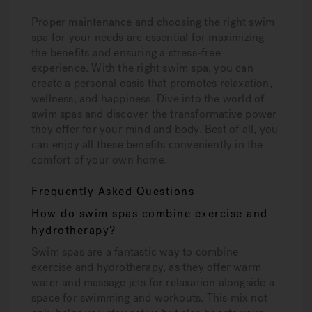
Proper maintenance and choosing the right swim
spa for your needs are essential for maximizing
the benefits and ensuring a stress-free
experience. With the right swim spa, you can
create a personal oasis that promotes relaxation,
wellness, and happiness. Dive into the world of
swim spas and discover the transformative power
they offer for your mind and body. Best of all, you
can enjoy all these benefits conveniently in the
comfort of your own home.
Frequently Asked Questions
How do swim spas combine exercise and
hydrotherapy?
Swim spas are a fantastic way to combine
exercise and hydrotherapy, as they offer warm
water and massage jets for relaxation alongside a
space for swimming and workouts. This mix not