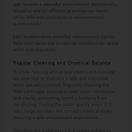
spa remains a peaceful environment. Additionally,
adopting energy-efficient practices can lower
utility bills and contribute to environmental
sustainability.
Let’s explore some essential maintenance tips to
keep your swim spa in optimal condition for stress
relief and relaxation.
Regular Cleaning and Chemical Balance
Routine cleaning and proper chemical balancing
are essential to maintain a safe and enjoyable
swim spa environment. Regularly cleaning the
filter cartridges ensures proper water circulation
and clarity, preventing harmful bacteria from
developing. Testing the water quality every 2-3
days helps maintain the correct chemical levels,
ensuring a safe and pleasant experience.
Shocking the water every 1-2 weeks enhances