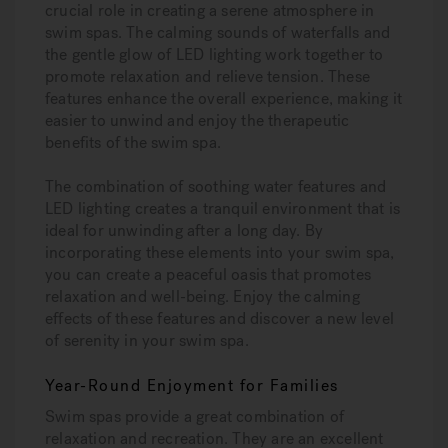
crucial role in creating a serene atmosphere in
swim spas. The calming sounds of waterfalls and
the gentle glow of LED lighting work together to
promote relaxation and relieve tension. These
features enhance the overall experience, making it
easier to unwind and enjoy the therapeutic
benefits of the swim spa.
The combination of soothing water features and
LED lighting creates a tranquil environment that is
ideal for unwinding after a long day. By
incorporating these elements into your swim spa,
you can create a peaceful oasis that promotes
relaxation and well-being. Enjoy the calming
effects of these features and discover a new level
of serenity in your swim spa.
Year-Round Enjoyment for Families
Swim spas provide a great combination of
relaxation and recreation. They are an excellent