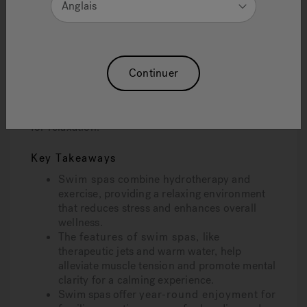
Anglais
Swim spas are designed to meet the needs of
consumers seeking relaxation, fitness, and
entertainment solutions, offering features that
cater to a variety of preferences and lifestyles.
Continuer
This article will explore how swim spas help
manage stress through warm water therapy,
gentle exercise, and advanced features designed
for relaxation.
Key Takeaways
Swim spas
combine hydrotherapy and
exercise, providing a relaxing environment
that reduces stress and enhances overall
wellness.
The
features of swim spas,
like
therapeutic jets and warm water, help
alleviate muscle tension and promote mental
clarity for a calming experience.
Swim spas offer
year-round enjoyment
for