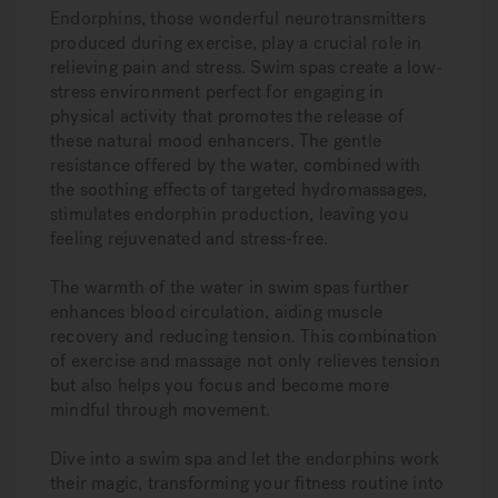
Endorphins, those wonderful neurotransmitters
produced during exercise, play a crucial role in
relieving pain and stress. Swim spas create a low-
stress environment perfect for engaging in
physical activity that promotes the release of
these natural mood enhancers. The gentle
resistance offered by the water, combined with
the soothing effects of targeted hydromassages,
stimulates endorphin production, leaving you
feeling rejuvenated and stress-free.
The warmth of the water in swim spas further
enhances blood circulation, aiding muscle
recovery and reducing tension. This combination
of exercise and massage not only relieves tension
but also helps you focus and become more
mindful through movement.
Dive into a swim spa and let the endorphins work
their magic, transforming your fitness routine into