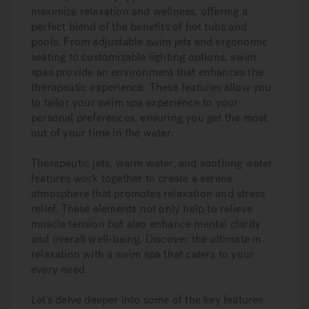
maximize relaxation and wellness, offering a
perfect blend of the benefits of hot tubs and
pools. From adjustable swim jets and ergonomic
seating to customizable lighting options, swim
spas provide an environment that enhances the
therapeutic experience. These features allow you
to tailor your swim spa experience to your
personal preferences, ensuring you get the most
out of your time in the water.
Therapeutic jets, warm water, and soothing water
features work together to create a serene
atmosphere that promotes relaxation and stress
relief. These elements not only help to relieve
muscle tension but also enhance mental clarity
and overall well-being. Discover the ultimate in
relaxation with a swim spa that caters to your
every need.
Let’s delve deeper into some of the key features