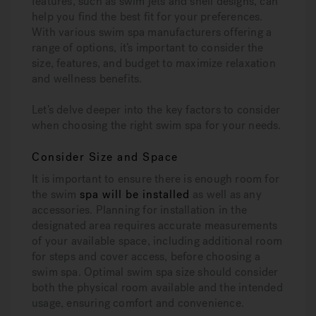
features, such as swim jets and shell designs, can
help you find the best fit for your preferences.
With various swim spa manufacturers offering a
range of options, it’s important to consider the
size, features, and budget to maximize relaxation
and wellness benefits.
Let’s delve deeper into the key factors to consider
when choosing the right swim spa for your needs.
Consider Size and Space
It is important to ensure there is enough room for
the swim
spa will be installed
as well as any
accessories. Planning for installation in the
designated area requires accurate measurements
of your available space, including additional room
for steps and cover access, before choosing a
swim spa. Optimal swim spa size should consider
both the physical room available and the intended
usage, ensuring comfort and convenience.