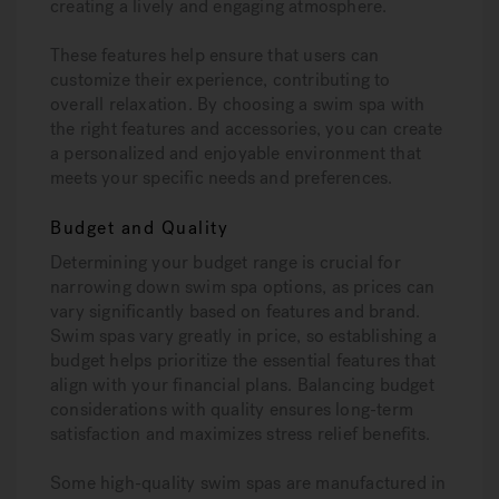
creating a lively and engaging atmosphere.
These features help ensure that users can
customize their experience, contributing to
overall relaxation. By choosing a swim spa with
the right features and accessories, you can create
a personalized and enjoyable environment that
meets your specific needs and preferences.
Budget and Quality
Determining your budget range is crucial for
narrowing down swim spa options, as prices can
vary significantly based on features and brand.
Swim spas vary greatly in price, so establishing a
budget helps prioritize the essential features that
align with your financial plans. Balancing budget
considerations with quality ensures long-term
satisfaction and maximizes stress relief benefits.
Some high-quality swim spas are manufactured in