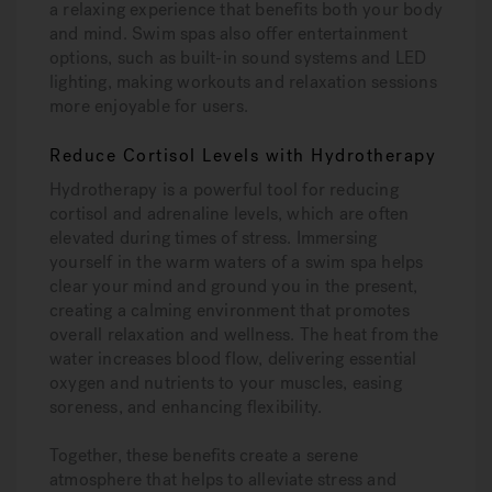
a relaxing experience that benefits both your body
and mind. Swim spas also offer entertainment
options, such as built-in sound systems and LED
lighting, making workouts and relaxation sessions
more enjoyable for users.
Reduce Cortisol Levels with Hydrotherapy
Hydrotherapy is a powerful tool for reducing
cortisol and adrenaline levels, which are often
elevated during times of stress. Immersing
yourself in the warm waters of a swim spa helps
clear your mind and ground you in the present,
creating a calming environment that promotes
overall relaxation and wellness. The heat from the
water increases blood flow, delivering essential
oxygen and nutrients to your muscles, easing
soreness, and enhancing flexibility.
Together, these benefits create a serene
atmosphere that helps to alleviate stress and