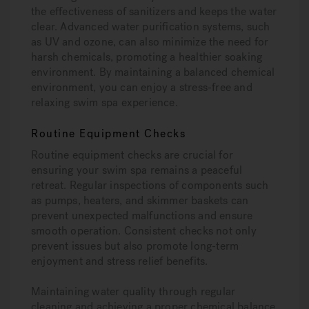
the effectiveness of sanitizers and keeps the water
clear. Advanced water purification systems, such
as UV and ozone, can also minimize the need for
harsh chemicals, promoting a healthier soaking
environment. By maintaining a balanced chemical
environment, you can enjoy a stress-free and
relaxing swim spa experience.
Routine Equipment Checks
Routine equipment checks are crucial for
ensuring your swim spa remains a peaceful
retreat. Regular inspections of components such
as pumps, heaters, and skimmer baskets can
prevent unexpected malfunctions and ensure
smooth operation. Consistent checks not only
prevent issues but also promote long-term
enjoyment and stress relief benefits.
Maintaining water quality through regular
cleaning and achieving a proper chemical balance