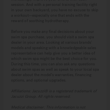
session. And with a personal training facility right
in your own backyard, you have no excuse to skip
a workout—especially one that ends with the
reward of soothing hydrotherapy.
Before you make any final decisions about your
swim spa purchase, you should visit a swim spa
dealer in your area. Looking at various brands’
models and speaking with a knowledgeable sales
representative can help give you a better idea of
which swim spa might be the best choice for you.
During this time, you can also ask any questions
about swim spas as well as speak to your local spa
dealer about the model’s warranties, financing
options, and optional upgrades.
Affiliations: Jacuzzi® is a registered trademark of
Jacuzzi Group. All rights reserved.
Medical disclaimer: This information is not