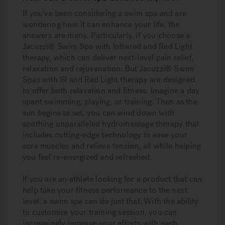
If you’ve been considering a swim spa and are
wondering how it can enhance your life, the
answers are many. Particularly, if you choose a
Jacuzzi® Swim Spa with Infrared and Red Light
therapy, which can deliver next-level pain relief,
relaxation and rejuvenation. But Jacuzzi® Swim
Spas with IR and Red Light therapy are designed
to offer both relaxation and fitness. Imagine a day
spent swimming, playing, or training. Then as the
sun begins to set, you can wind down with
soothing unparalleled hydromassage therapy that
includes cutting-edge technology to ease your
sore muscles and relieve tension, all while helping
you feel re-energized and refreshed.
If you are an athlete looking for a product that can
help take your fitness performance to the next
level, a swim spa can do just that. With the ability
to customize your training session, you can
increasingly improve your efforts with each