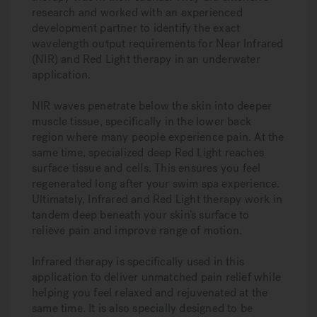
research and worked with an experienced
development partner to identify the exact
wavelength output requirements for Near Infrared
(NIR) and Red Light therapy in an underwater
application.
NIR waves penetrate below the skin into deeper
muscle tissue, specifically in the lower back
region where many people experience pain. At the
same time, specialized deep Red Light reaches
surface tissue and cells. This ensures you feel
regenerated long after your swim spa experience.
Ultimately, Infrared and Red Light therapy work in
tandem deep beneath your skin’s surface to
relieve pain and improve range of motion.
Infrared therapy is specifically used in this
application to deliver unmatched pain relief while
helping you feel relaxed and rejuvenated at the
same time. It is also specially designed to be