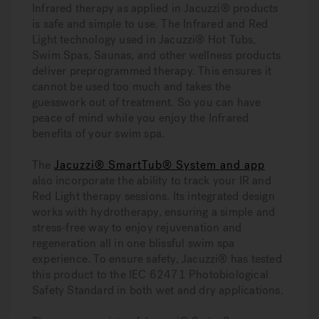
Infrared therapy as applied in Jacuzzi® products
is safe and simple to use. The Infrared and Red
Light technology used in Jacuzzi® Hot Tubs,
Swim Spas, Saunas, and other wellness products
deliver preprogrammed therapy. This ensures it
cannot be used too much and takes the
guesswork out of treatment. So you can have
peace of mind while you enjoy the Infrared
benefits of your swim spa.
The
Jacuzzi® SmartTub® System and app
also incorporate the ability to track your IR and
Red Light therapy sessions. Its integrated design
works with hydrotherapy, ensuring a simple and
stress-free way to enjoy rejuvenation and
regeneration all in one blissful swim spa
experience. To ensure safety, Jacuzzi® has tested
this product to the IEC 62471 Photobiological
Safety Standard in both wet and dry applications.