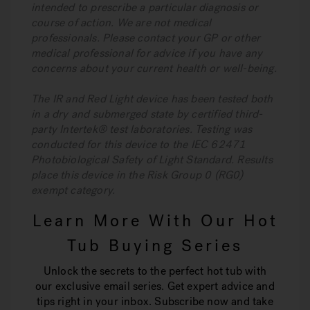
intended to prescribe a particular diagnosis or
course of action. We are not medical
professionals. Please contact your GP or other
medical professional for advice if you have any
concerns about your current health or well-being.
The IR and Red Light device has been tested both
in a dry and submerged state by certified third-
party Intertek® test laboratories. Testing was
conducted for this device to the IEC 62471
Photobiological Safety of Light Standard. Results
place this device in the Risk Group 0 (RG0)
exempt category.
Learn More With Our Hot
Tub Buying Series
Unlock the secrets to the perfect hot tub with
our exclusive email series. Get expert advice and
tips right in your inbox. Subscribe now and take