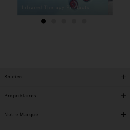
Infrared Therapy Products
1
2
3
4
5
Soutien
Propriétaires
Notre Marque