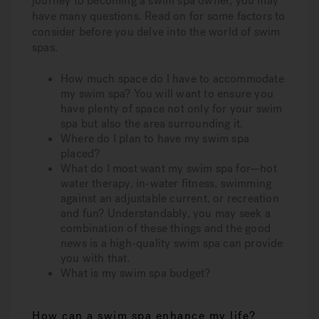
journey to becoming a swim spa owner, you may
have many questions. Read on for some factors to
consider before you delve into the world of swim
spas.
How much space do I have to accommodate
my swim spa? You will want to ensure you
have plenty of space not only for your swim
spa but also the area surrounding it.
Where do I plan to have my swim spa
placed?
What do I most want my swim spa for—hot
water therapy, in-water fitness, swimming
against an adjustable current, or recreation
and fun? Understandably, you may seek a
combination of these things and the good
news is a high-quality swim spa can provide
you with that.
What is my swim spa budget?
How can a swim spa enhance my life?