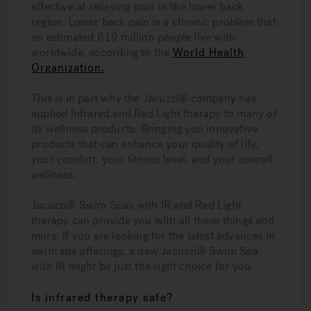
effective at relieving pain in the lower back
region. Lower back pain is a chronic problem that
an estimated 619 million people live with
worldwide, according to the
World Health
Organization.
This is in part why the Jacuzzi® company has
applied Infrared and Red Light therapy to many of
its wellness products. Bringing you innovative
products that can enhance your quality of life,
your comfort, your fitness level, and your overall
wellness.
Jacuzzi® Swim Spas with IR and Red Light
therapy can provide you with all these things and
more. If you are looking for the latest advances in
swim spa offerings, a new Jacuzzi® Swim Spa
with IR might be just the right choice for you.
Is infrared therapy safe?