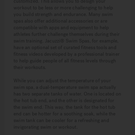
customized. This allows you to design your
workout to be less or more challenging to help
you build strength and endurance. Many swim
spas also offer additional accessories or are
compatible with apps and equipment to help
athletes further challenge themselves during their
swim training. Jacuzzi® Swim Spas, for example,
have an optional set of curated fitness tools and
fitness videos developed by a professional trainer
to help guide people of all fitness levels through
their workouts.
While you can adjust the temperature of your
swim spa, a dual-temperature swim spa actually
has two separate tanks of water. One is located on
the hot tub end, and the other is designated for
the swim end. This way, the tank for the hot tub
end can be hotter for a soothing soak, while the
swim tank can be cooler for a refreshing and
invigorating swim or workout.