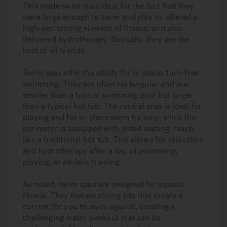
This made swim spas ideal for the fact that they
were large enough to swim and play in, offered a
high-performing element of fitness, and also
delivered hydrotherapy. Basically, they are the
best of all worlds.
Swim spas offer the ability for in-place, turn-free
swimming. They are often rectangular and are
smaller than a typical swimming pool but larger
than a typical hot tub. The central area is ideal for
playing and for in-place swim training, while the
perimeter is equipped with jetted seating, much
like a traditional hot tub. This allows for relaxation
and hydrotherapy after a day of swimming,
playing, or athletic training.
As noted, swim spas are designed for aquatic
fitness. They feature strong jets that create a
current for you to swim against, creating a
challenging water workout that can be