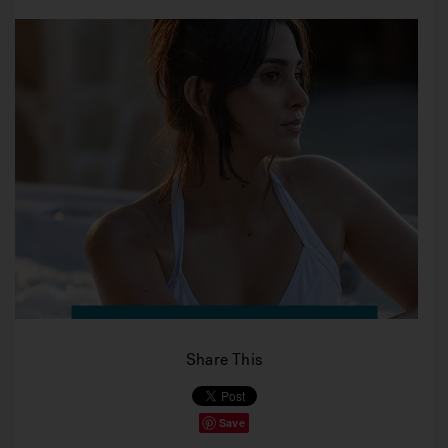
Share This
Save