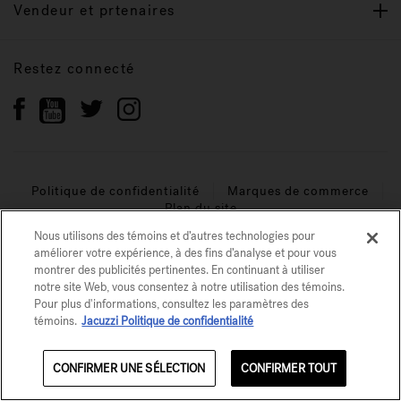
Vendeur et prtenaires
Restez connecté
Politique de confidentialité
Marques de commerce
Plan du site
Nous utilisons des témoins et d’autres technologies pour
© 2026 Jacuzzi Inc. Tous droits réservés.
améliorer votre expérience, à des fins d’analyse et pour vous
montrer des publicités pertinentes. En continuant à utiliser
notre site Web, vous consentez à notre utilisation des témoins.
Pour plus d'informations, consultez les paramètres des
témoins.
Jacuzzi Politique de confidentialité
CONFIRMER UNE SÉLECTION
CONFIRMER TOUT