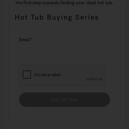
the first step towards finding your ideal hot tub.
Hot Tub Buying Series
Email
Sign Up Now