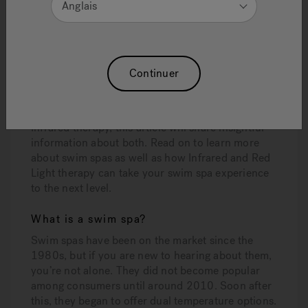
Anglais
being an innovative leader in the industry. Last
year, it introduced the very first hot tubs that
feature Infrared and Red Light therapy. Now,
Jacuzzi is thrilled to announce that Jacuzzi®
Swims Spas can also include this exclusive
Continuer
Infrared and Red Light therapy.
If you are new to the idea of a swim spa, as well as
Infrared therapy, this article will share insightful
information about both. Read on to learn more
about swim spas as well as how Infrared and Red
Light therapy can take your swim spa experience
to the next level.
What is a swim spa?
Swim spas have been on the market since the
1980s, but if you are new to hearing about them,
you’re not alone. They did not become popular
among consumers until around 2010. Soon after
this, they began to offer dual temperature options.