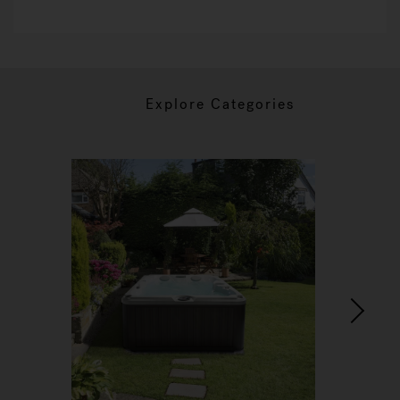
Explore Categories