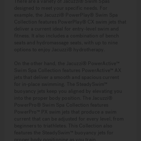
There are a variety of Jacuzzi® Swim Spas
designed to meet your specific needs. For
example, the Jacuzzi® PowerPlay® Swim Spa
Collection features PowerPlay® CX swim jets that
deliver a current ideal for entry-level swim and
fitness. It also includes a combination of bench
seats and hydromassage seats, with up to nine
options to enjoy Jacuzzi® hydrotherapy.
On the other hand, the Jacuzzi® PowerActive™
Swim Spa Collection features PowerActive™ AX
jets that deliver a smooth and spacious current
for in-place swimming. The SteadySwim™
buoyancy jets keep you aligned by elevating you
into the proper body position. The Jacuzzi®
PowerPro® Swim Spa Collection features
PowerPro™ PX swim jets that produce a swim
current that can be adjusted for every level, from
beginners to triathletes. This Collection also
features the SteadySwim™ buoyancy jets for
proper body positioning as you train.