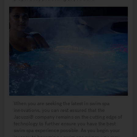
When you are seeking the latest in swim spa
innovations, you can rest assured that the
Jacuzzi® company remains on the cutting edge of
technology to further ensure you have the best
swim spa experience possible. As you begin your