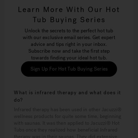
Learn More With Our Hot
Tub Buying Series
Unlock the secrets to the perfect hot tub
with our exclusive email series. Get expert
advice and tips right in your inbox.
Subscribe now and take the first step
towards finding your ideal hot tub.
Sign Up For Hot Tub Buying Series
What is infrared therapy and what does it
do?
Infrared therapy has been used in other Jacuzzi®
wellness products for quite some time, beginning
with saunas. It was then applied to Jacuzzi® Hot
Tubs once they realized how beneficial Infrared
therapy was in their saunas. They did extensive