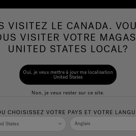
S VISITEZ LE CANADA. VOU
Spas de nage
Plus de Produits
Infrarouge
OUS VISITER VOTRE MAGAS
UNITED STATES LOCAL?
ost: Your Guide
Oui, je veux mettre à jour ma localisation
est Value
United States
Non, je veux rester sur ce site.
red sauna cost can vary based on type, size, and
OU CHOISISSEZ VOTRE PAYS ET VOTRE LANGU
can expect, including purchase, installation, and operation
Anglais
ed States