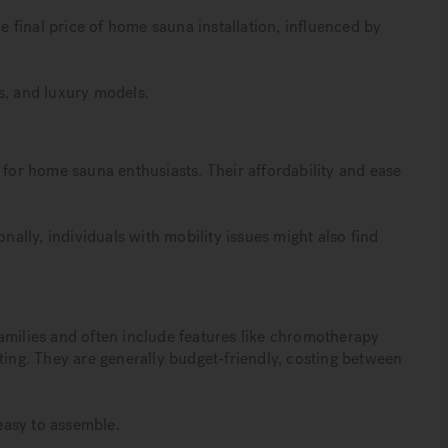
he final price of home sauna installation, influenced by
s, and luxury models.
 for home sauna enthusiasts. Their affordability and ease
onally, individuals with mobility issues might also find
amilies and often include features like chromotherapy
ting. They are generally budget-friendly, costing between
easy to assemble.