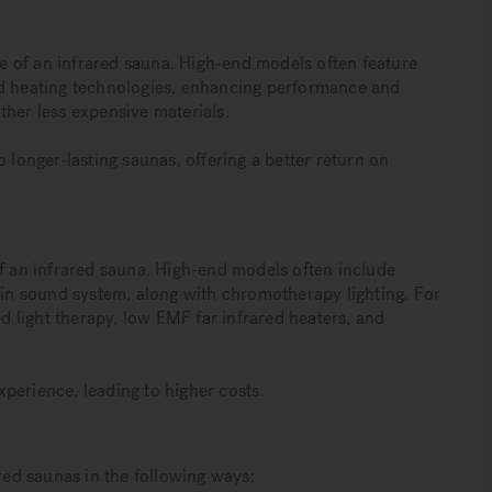
ice of an infrared sauna. High-end models often feature
 heating technologies, enhancing performance and
ther less expensive materials.
 longer-lasting saunas, offering a better return on
of an infrared sauna. High-end models often include
t-in sound system, along with chromotherapy lighting. For
ed light therapy, low EMF far infrared heaters, and
perience, leading to higher costs.
ared saunas in the following ways: