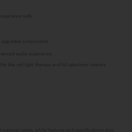
experience with:
nd upgraded components
nhanced audio experience.
ts like red light therapy and full spectrum heaters.
 material needs, while features and specifications also