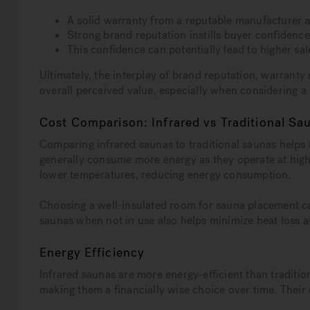
A solid warranty from a reputable manufacturer 
Strong brand reputation instills buyer confidence
This confidence can potentially lead to higher sal
Ultimately, the interplay of brand reputation, warranty
overall perceived value, especially when considering 
Cost Comparison: Infrared vs Traditional Sa
Comparing infrared saunas to traditional saunas helps
generally consume more energy as they operate at high
lower temperatures, reducing energy consumption.
Choosing a well-insulated room for sauna placement ca
saunas when not in use also helps minimize heat loss
Energy Efficiency
Infrared saunas are more energy-efficient than traditio
making them a financially wise choice over time. Their 