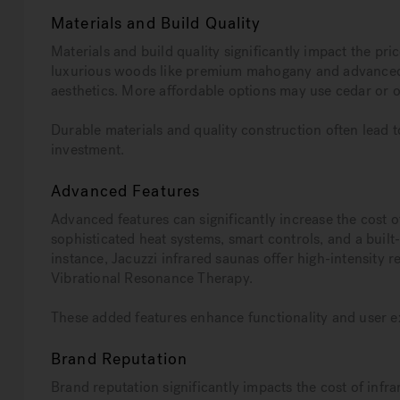
Materials and Build Quality
Materials and build quality significantly impact the pr
luxurious woods like premium mahogany and advanced
aesthetics. More affordable options may use cedar or o
Durable materials and quality construction often lead to
investment.
Advanced Features
Advanced features can significantly increase the cost 
sophisticated heat systems, smart controls, and a buil
instance, Jacuzzi infrared saunas offer high-intensity r
Vibrational Resonance Therapy.
These added features enhance functionality and user ex
Brand Reputation
Brand reputation significantly impacts the cost of infr