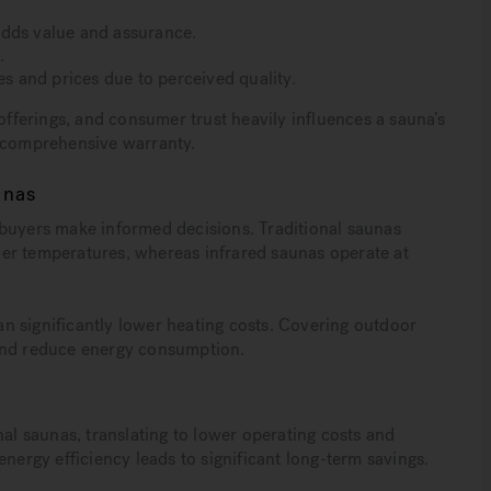
adds value and assurance.
.
es and prices due to perceived quality.
 offerings, and consumer trust heavily influences a sauna’s
a comprehensive warranty.
unas
 buyers make informed decisions. Traditional saunas
er temperatures, whereas infrared saunas operate at
n significantly lower heating costs. Covering outdoor
 and reduce energy consumption.
nal saunas, translating to lower operating costs and
energy efficiency leads to significant long-term savings.