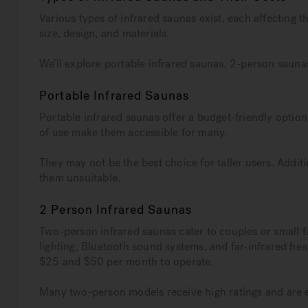
Various types of infrared saunas exist, each affecting t
size, design, and materials.
We’ll explore portable infrared saunas, 2-person sauna
Portable Infrared Saunas
Portable infrared saunas offer a budget-friendly option
of use make them accessible for many.
They may not be the best choice for taller users. Additi
them unsuitable.
2 Person Infrared Saunas
Two-person infrared saunas cater to couples or small f
lighting, Bluetooth sound systems, and far-infrared hea
$25 and $50 per month to operate.
Many two-person models receive high ratings and are 