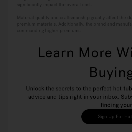
significantly impact the overall cost.
Material quality and craftsmanship greatly affect the 
premium materials. Additionally, the brand and manufa
commanding higher premiums.
Learn More Wi
Buying
Unlock the secrets to the perfect hot tub
advice and tips right in your inbox. Su
finding your
Sign Up For Hot