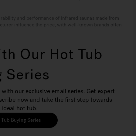
durability and performance of infrared saunas made from
cturer influence the price, with well-known brands often
th Our Hot Tub
 Series
 with our exclusive email series. Get expert
bscribe now and take the first step towards
 ideal hot tub.
 Tub Buying Series