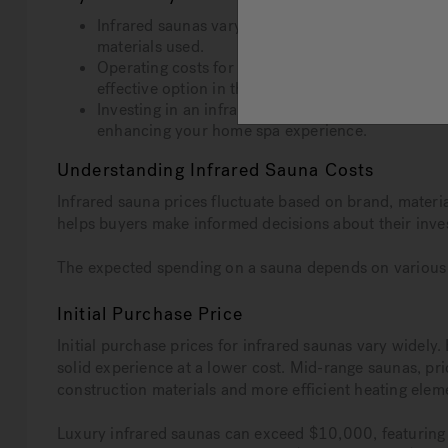
Infrared saunas vary in price from $1,000 to over
materials used.
Operating costs for infrared saunas are low, ave
effective option in the long run.
Investing in an infrared sauna offers health benefi
enhancing your home spa experience.
Understanding Infrared Sauna Costs
Infrared sauna prices fluctuate based on brand, materia
helps buyers make informed decisions about their inve
The expected spending on a sauna depends on various fa
Initial Purchase Price
Initial purchase prices for infrared saunas vary widel
solid experience at a lower cost. Mid-range saunas, p
construction materials and more efficient heating elem
Luxury infrared saunas can exceed $10,000, featuring t