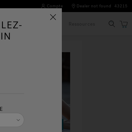
Compte
Dealer not found
43215
LEZ-
Notre marque
FAQ
Ressources
IN
E