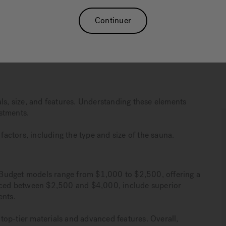
 $10,000, influenced by factors like type, size, and
Continuer
raging $10 to $15 per month, making them a cost-
ts such as stress relief and muscle relaxation, while also
ls, size, and features. Understanding these elements
stments.
ctors, including the type and size of the sauna.
y. Budget models range from $1,000 to $2,500, offering a
riced between $2,500 and $4,000, include superior
ents.
op-tier materials and advanced features. Overall,