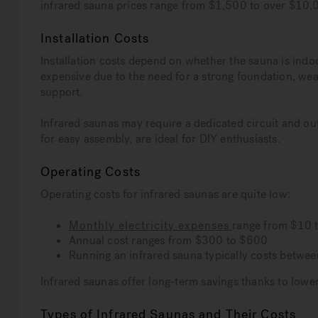
infrared sauna prices range from $1,500 to over $10,0
Installation Costs
Installation costs depend on whether the sauna is indoo
expensive due to the need for a strong foundation, weat
support.
Infrared saunas may require a dedicated circuit and out
for easy assembly, are ideal for DIY enthusiasts.
Operating Costs
Operating costs for infrared saunas are quite low:
Monthly electricity expenses
range from $10 
Annual cost ranges from $300 to $600
Running an infrared sauna typically costs betwee
Infrared saunas offer long-term savings thanks to lowe
Types of Infrared Saunas and Their Costs