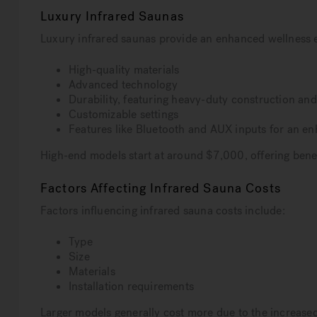
Luxury Infrared Saunas
Luxury infrared saunas provide an enhanced wellness 
High-quality materials
Advanced technology
Durability, featuring heavy-duty construction a
Customizable settings
Features like Bluetooth and AUX inputs for an e
High-end models start at around $7,000, offering benefi
Factors Affecting Infrared Sauna Costs
Factors influencing infrared sauna costs include:
Type
Size
Materials
Installation requirements
Larger models generally cost more due to the increased