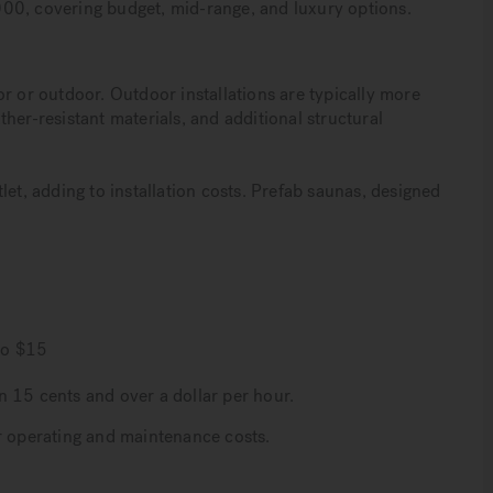
00, covering budget, mid-range, and luxury options.
r or outdoor. Outdoor installations are typically more
her-resistant materials, and additional structural
let, adding to installation costs. Prefab saunas, designed
to $15
n 15 cents and over a dollar per hour.
r operating and maintenance costs.