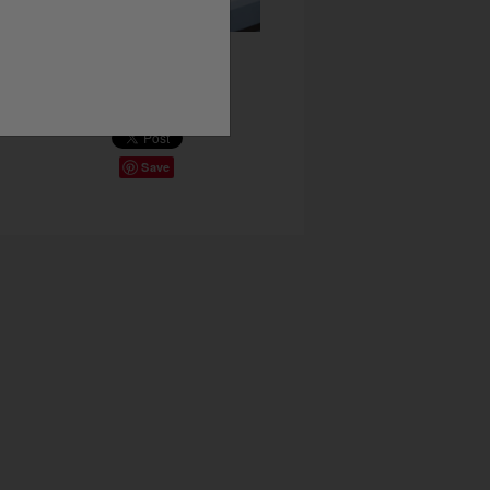
Share This
Save