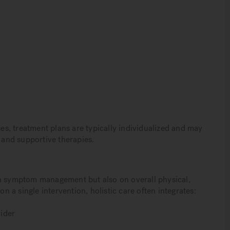
s, treatment plans are typically individualized and may
, and supportive therapies.
on symptom management but also on overall physical,
on a single intervention, holistic care often integrates:
ider