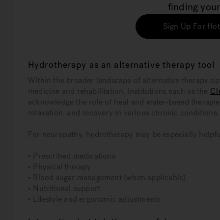
finding your
Sign Up For Hot
Hydrotherapy as an alternative therapy tool
Within the broader landscape of alternative therapy op
medicine and rehabilitation. Institutions such as the
Cl
acknowledge the role of heat and water-based therapi
relaxation, and recovery in various chronic conditions.
For neuropathy, hydrotherapy may be especially helpful
• Prescribed medications
• Physical therapy
• Blood sugar management (when applicable)
• Nutritional support
• Lifestyle and ergonomic adjustments