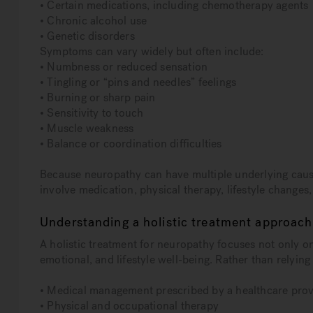
• Certain medications, including chemotherapy agents
• Chronic alcohol use
• Genetic disorders
Symptoms can vary widely but often include:
• Numbness or reduced sensation
• Tingling or “pins and needles” feelings
• Burning or sharp pain
• Sensitivity to touch
• Muscle weakness
• Balance or coordination difficulties
Because neuropathy can have multiple underlying cause
involve medication, physical therapy, lifestyle changes
Understanding a holistic treatment approach
A holistic treatment for neuropathy focuses not only 
emotional, and lifestyle well-being. Rather than relying 
• Medical management prescribed by a healthcare prov
• Physical and occupational therapy