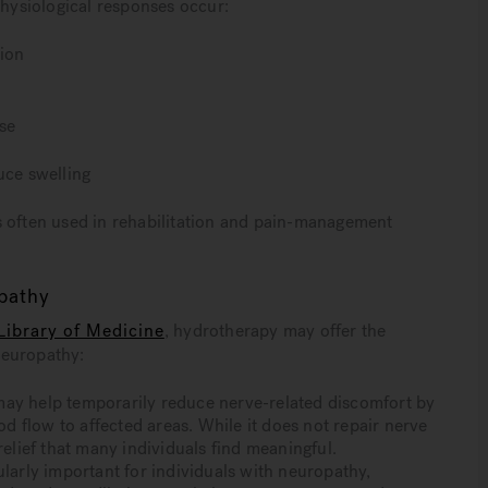
ysiological responses occur:
tion
se
uce swelling
s often used in rehabilitation and pain-management
opathy
Library of Medicine
, hydrotherapy may offer the
neuropathy:
 help temporarily reduce nerve-related discomfort by
 flow to affected areas. While it does not repair nerve
lief that many individuals find meaningful.
ularly important for individuals with neuropathy,