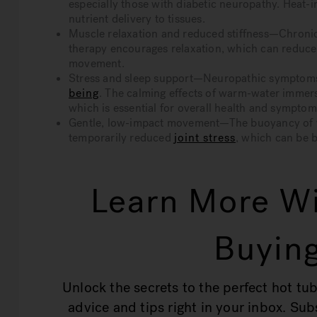
especially those with diabetic neuropathy. Heat
nutrient delivery to tissues.
Muscle relaxation and reduced stiffness—Chronic 
therapy encourages relaxation, which can reduc
movement.
Stress and sleep support—Neuropathic symptoms 
being
. The calming effects of warm-water immers
which is essential for overall health and sympt
Gentle, low-impact movement—The buoyancy of wat
temporarily reduced
joint stress
, which can be b
Learn More Wi
Buying
Unlock the secrets to the perfect hot tub
advice and tips right in your inbox. Su