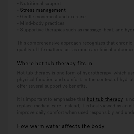
• Nutritional support
•
Stress management
• Gentle movement and exercise
• Mind-body practices
• Supportive therapies such as massage, heat, and hyd
This comprehensive approach recognizes that chronic 
quality of life matters just as much as clinical outcomes
Where hot tub therapy fits in
Hot tub therapy is one form of hydrotherapy, which us
physical function and comfort. In the context of hyd
offer several supportive benefits.
It is important to emphasize that
hot tub therapy
is no
replace medical care. Instead, it is best viewed as an
improve daily comfort when used responsibly and und
How warm water affects the body