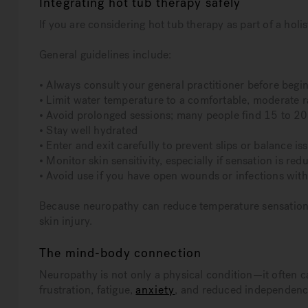
Integrating hot tub therapy safely
If you are considering hot tub therapy as part of a holis
General guidelines include:
• Always consult your general practitioner before begi
• Limit water temperature to a comfortable, moderate 
• Avoid prolonged sessions; many people find 15 to 20
• Stay well hydrated
• Enter and exit carefully to prevent slips or balance is
• Monitor skin sensitivity, especially if sensation is red
• Avoid use if you have open wounds or infections wit
Because neuropathy can reduce temperature sensation, i
skin injury.
The mind-body connection
Neuropathy is not only a physical condition—it often c
frustration, fatigue,
anxiety
, and reduced independenc