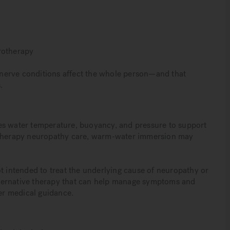
rotherapy
nerve conditions affect the whole person—and that
.
es water temperature, buoyancy, and pressure to support
rotherapy neuropathy care, warm-water immersion may
t intended to treat the underlying cause of neuropathy or
 alternative therapy that can help manage symptoms and
er medical guidance.