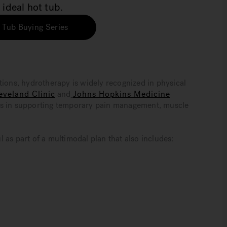
 ideal hot tub.
 Tub Buying Series
tions, hydrotherapy is widely recognized in physical
eveland Clinic
and
Johns Hopkins Medicine
es in supporting temporary pain management, muscle
 as part of a multimodal plan that also includes: