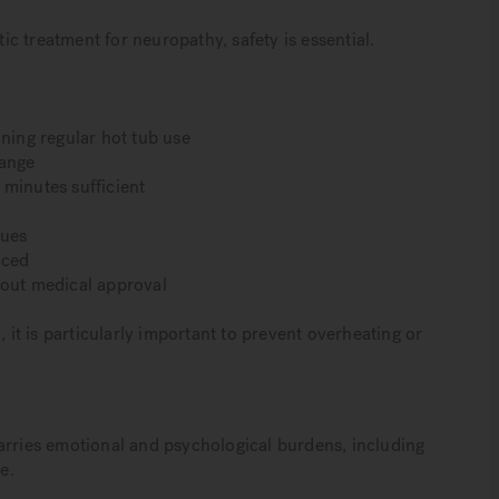
tic treatment for neuropathy, safety is essential.
nning regular hot tub use
range
 minutes sufficient
sues
uced
hout medical approval
t is particularly important to prevent overheating or
arries emotional and psychological burdens, including
e.