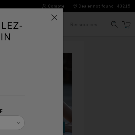
Compte
Dealer not found
43215
LEZ-
Notre marque
FAQ
Ressources
IN
E