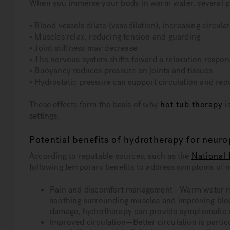
When you immerse your body in warm water, several ph
• Blood vessels dilate (vasodilation), increasing circula
• Muscles relax, reducing tension and guarding
• Joint stiffness may decrease
• The nervous system shifts toward a relaxation respon
• Buoyancy reduces pressure on joints and tissues
• Hydrostatic pressure can support circulation and red
These effects form the basis of why
hot tub therapy
i
settings.
Potential benefits of hydrotherapy for neur
According to reputable sources, such as the
National 
following temporary benefits to address symptoms of 
Pain and discomfort management—Warm water may
soothing surrounding muscles and improving blood
damage, hydrotherapy can provide symptomatic re
Improved circulation—Better circulation is partic