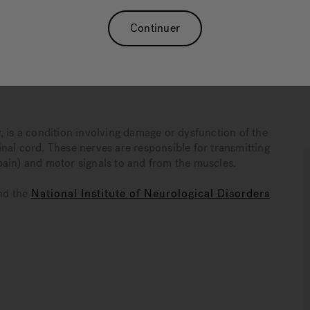
ve more comfortably with neuropathy. While warm-water
dical care, it can play a significant role in a broader,
Continuer
neuropathy and how hydrotherapy can serve as an addendum
, is a condition involving damage or dysfunction of the
nal cord. These nerves are responsible for transmitting
pain) and motor signals to and from the muscles.
nd the
National Institute of Neurological Disorders