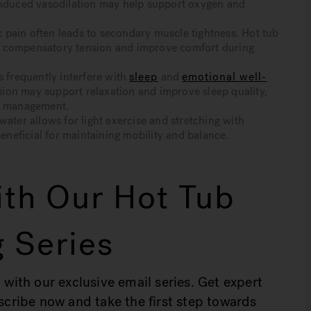
-induced vasodilation may help support oxygen and
pain often leads to secondary muscle tightness. Hot tub
e compensatory tension and improve comfort during
frequently interfere with
sleep
and
emotional well-
ion may support relaxation and improve sleep quality,
om management.
er allows for light exercise and stretching with
eneficial for maintaining mobility and balance.
th Our Hot Tub
 Series
 with our exclusive email series. Get expert
bscribe now and take the first step towards