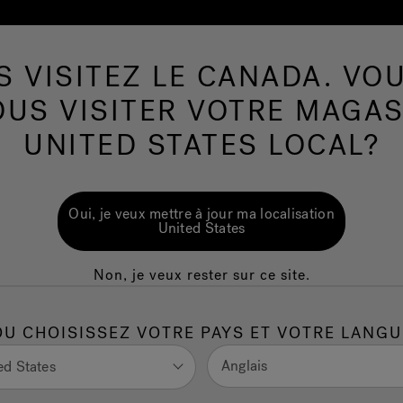
S VISITEZ LE CANADA. VOU
Spas de nage
Plus de Produits
Infrarouge
OUS VISITER VOTRE MAGAS
UNITED STATES LOCAL?
nt for neuropathy:
Oui, je veux mettre à jour ma localisation
lp?
United States
Non, je veux rester sur ce site.
ionally challenging. Persistent tingling, numbness,
ility, daily activities, and overall
quality of life
. While
individuals are also seeking a holistic treatment for
OU CHOISISSEZ VOTRE PAYS ET VOTRE LANGU
, not just the symptoms.
Anglais
ed States
ydrotherapy, is increasingly explored as a complementary,