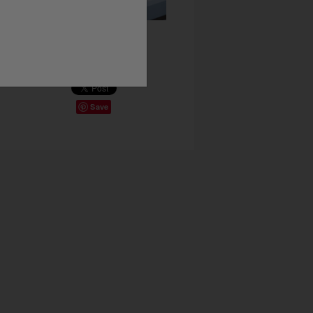
Share This
Save