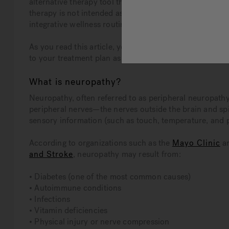
alternative therapy tool that may help individuals li
therapy is not intended as a cure or a replacement for me
integrative wellness routine.
As you read this article, you will learn more about 
to your treatment plan as prescribed by your doctor.
What is neuropathy?
Neuropathy, often referred to as peripheral neuropathy
peripheral nerves—the nerves outside the brain and spi
sensory information (such as touch, temperature, and 
According to organizations such as the
Mayo Clinic
a
and Stroke
, neuropathy may result from:
• Diabetes (one of the most common causes)
• Autoimmune conditions
• Infections
• Vitamin deficiencies
• Physical injury or nerve compression