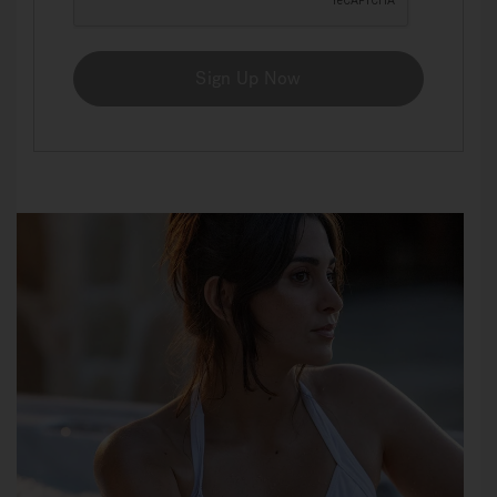
Sign Up Now