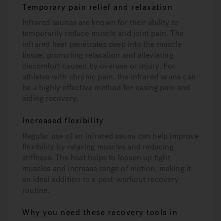
Temporary pain relief and relaxation
Infrared saunas are known for their ability to
temporarily reduce muscle and joint pain. The
infrared heat penetrates deep into the muscle
tissue, promoting relaxation and alleviating
discomfort caused by overuse or injury. For
athletes with chronic pain, the infrared sauna can
be a highly effective method for easing pain and
aiding recovery.
Increased flexibility
Regular use of an infrared sauna can help improve
flexibility by relaxing muscles and reducing
stiffness. The heat helps to loosen up tight
muscles and increase range of motion, making it
an ideal addition to a post-workout recovery
routine.
Why you need these recovery tools in