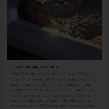
Turn-free Lap Swimming
One of the standout features of Jacuzzi® Swim
Spas is the customizable, turn-free lap swimming
experience. Traditional lap swimming in a pool
requires constant turning at the wall, but with a
swim spa, you can swim against a continuous
current without interruption. This allows for a
smoother, more efficient workout, especially for