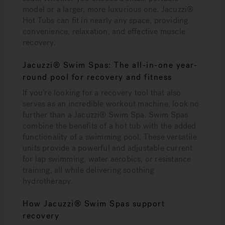
model or a larger, more luxurious one, Jacuzzi®
Hot Tubs can fit in nearly any space, providing
convenience, relaxation, and effective muscle
recovery.
Jacuzzi® Swim Spas: The all-in-one year-
round pool for recovery and fitness
If you’re looking for a recovery tool that also
serves as an incredible workout machine, look no
further than a Jacuzzi® Swim Spa. Swim Spas
combine the benefits of a hot tub with the added
functionality of a swimming pool. These versatile
units provide a powerful and adjustable current
for lap swimming, water aerobics, or resistance
training, all while delivering soothing
hydrotherapy.
How Jacuzzi® Swim Spas support
recovery