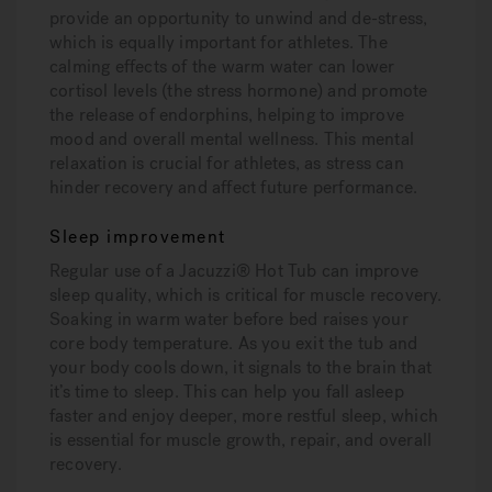
provide an opportunity to unwind and de-stress,
which is equally important for athletes. The
calming effects of the warm water can lower
cortisol levels (the stress hormone) and promote
the release of endorphins, helping to improve
mood and overall mental wellness. This mental
relaxation is crucial for athletes, as stress can
hinder recovery and affect future performance.
Sleep improvement
Regular use of a Jacuzzi® Hot Tub can improve
sleep quality, which is critical for muscle recovery.
Soaking in warm water before bed raises your
core body temperature. As you exit the tub and
your body cools down, it signals to the brain that
it’s time to sleep. This can help you fall asleep
faster and enjoy deeper, more restful sleep, which
is essential for muscle growth, repair, and overall
recovery.