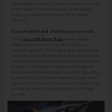
The meditative quality of water immersion can aid
in the reduction of anxiety and mental fatigue,
creating an ideal environment for full-body
recovery.
Customizable and challenging workouts
While
Jacuzzi® Swim Spas
are incredibly
effective for recovery, they also provide an
excellent space for challenging and customizable
workouts. Jacuzzi® Swim Spas feature adjustable
currents that allow athletes to swim against a flow
of water, providing an excellent cardiovascular
workout with minimal impact on joints. The ability
to adjust the current speed means you can tailor
your workout to your fitness level, whether you’re
an elite swimmer or just beginning your fitness
journey.