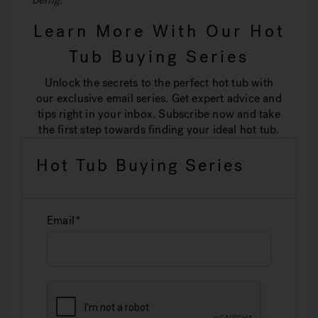
Learn More With Our Hot
Tub Buying Series
Unlock the secrets to the perfect hot tub with
our exclusive email series. Get expert advice and
tips right in your inbox. Subscribe now and take
the first step towards finding your ideal hot tub.
Hot Tub Buying Series
Email