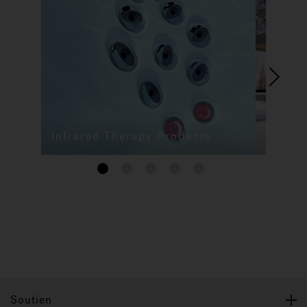
Infrared Therapy Products
1
2
3
4
5
Soutien