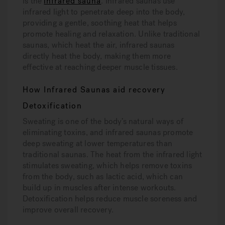
is the
infrared sauna
. Infrared saunas use
infrared light to penetrate deep into the body,
providing a gentle, soothing heat that helps
promote healing and relaxation. Unlike traditional
saunas, which heat the air, infrared saunas
directly heat the body, making them more
effective at reaching deeper muscle tissues.
How Infrared Saunas aid recovery
Detoxification
Sweating is one of the body’s natural ways of
eliminating toxins, and infrared saunas promote
deep sweating at lower temperatures than
traditional saunas. The heat from the infrared light
stimulates sweating, which helps remove toxins
from the body, such as lactic acid, which can
build up in muscles after intense workouts.
Detoxification helps reduce muscle soreness and
improve overall recovery.