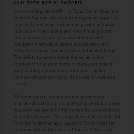
your home gym or backyard
Incorporating Jacuzzi® Hot Tubs, Swim Spas, and
Infrared Saunas into your home gym or as part of
your daily wellness routine can greatly enhance
your overall well-being and your life in general.
These recovery tools provide athletes with
indulgent methods to speed muscle recovery,
reduce soreness, and support mental well-being.
The ability to access these therapies in the
comfort of your own home or backyard makes it
easy to integrate recovery into your regular
routine without having to visit a spa or wellness
center.
Whether you’re looking for active recovery,
muscle relaxation, or a challenging workout, these
pieces of equipment offer versatility, convenience,
and effectiveness. The integration of Jacuzzi® Hot
Tubs for hydrotherapy, Jacuzzi® Swim Spas for
customizable workouts, and Jacuzzi® Infrared