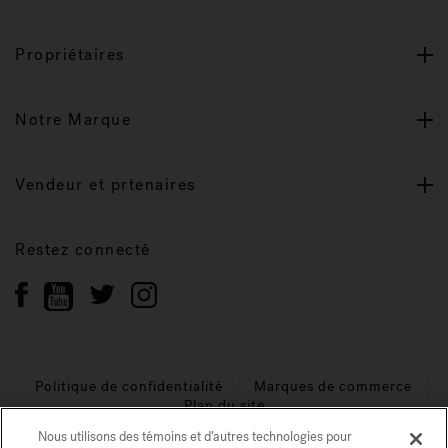
Propriétaires
Notre Marque
Vendeur et prtenaires
Restez connecté
Politique de confidentialité
Marques de commerce
Plan du site
Nous utilisons des témoins et d’autres technologies pour
© 2026 Jacuzzi Inc. Tous droits réservés.