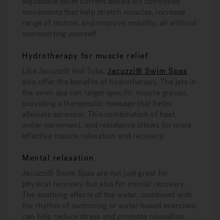
adjustable swim current allows for controlled
movements that help stretch muscles, increase
range of motion, and improve mobility, all without
overexerting yourself.
Hydrotherapy for muscle relief
Like Jacuzzi® Hot Tubs,
Jacuzzi® Swim Spas
also offer the benefits of hydrotherapy. The jets in
the swim spa can target specific muscle groups,
providing a therapeutic massage that helps
alleviate soreness. This combination of heat,
water movement, and resistance allows for more
effective muscle relaxation and recovery.
Mental relaxation
Jacuzzi® Swim Spas are not just great for
physical recovery but also for mental recovery.
The soothing effects of the water, combined with
the rhythm of swimming or water-based exercises,
can help reduce stress and promote relaxation.