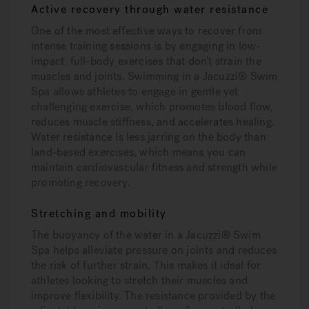
Active recovery through water resistance
One of the most effective ways to recover from
intense training sessions is by engaging in low-
impact, full-body exercises that don’t strain the
muscles and joints. Swimming in a Jacuzzi® Swim
Spa allows athletes to engage in gentle yet
challenging exercise, which promotes blood flow,
reduces muscle stiffness, and accelerates healing.
Water resistance is less jarring on the body than
land-based exercises, which means you can
maintain cardiovascular fitness and strength while
promoting recovery.
Stretching and mobility
The buoyancy of the water in a Jacuzzi® Swim
Spa helps alleviate pressure on joints and reduces
the risk of further strain. This makes it ideal for
athletes looking to stretch their muscles and
improve flexibility. The resistance provided by the