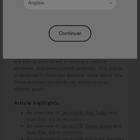
Anglais
and improve long-term performance, not to
mention serve as an enjoyable post-workout
indulgence.
Continuer
Some of the most effective recovery tools
available today are Jacuzzi® Hot Tubs, Swim
Spas, and Infrared Saunas. These not only
provide an enjoyable and relaxing experience but
are also proven to aid in recovery, reduce
soreness, and boost overall wellness. This article
is designed to help you discover more about how
these wellness products can enhance your
athletic goals.
Article highlights:
An overview of
Jacuzzi® Hot Tubs
and
how they aid in recovery
An overview of
Jacuzzi® Swim Spas
and
how they aid in recovery
An overview of
Jacuzzi® Infrared Saunas