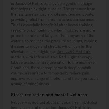
in Jacuzzi® Hot Tubs provide a gentle massage
that helps relax tight muscles. The pressure from
the jets targets muscle knots and tension points,
providing relief from chronic aches and soreness.
This is especially beneficial after heavy training
sessions or competition, when muscles are more
prone to strain and fatigue. The buoyancy of the
water also reduces the pressure on joints, making
it easier to move and stretch, which can further
alleviate muscle tightness.
Jacuzzi® Hot Tub
models
with
Infrared and Red Light therapy
take relaxation and rejuvenation to the next level.
Combined, these therapies work deep beneath
your skin’s surface to temporarily relieve pain,
improve your range of motion, and help you reach
a state of mindfulness.
Stress reduction and mental wellness
Recovery is not just about physical healing; it also
involves mental relaxation. Jacuzzi® Hot Tubs