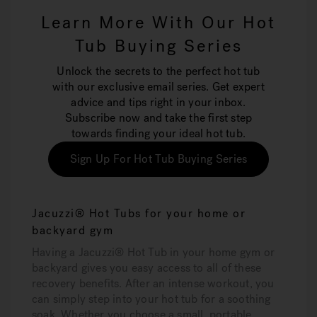
Learn More With Our Hot
Tub Buying Series
Unlock the secrets to the perfect hot tub
with our exclusive email series. Get expert
advice and tips right in your inbox.
Subscribe now and take the first step
towards finding your ideal hot tub.
Sign Up For Hot Tub Buying Series
Jacuzzi® Hot Tubs for your home or
backyard gym
Having a Jacuzzi® Hot Tub in your home gym or
backyard gives you easy access to all of these
recovery benefits. After an intense workout, you
can simply step into your hot tub for a soothing
soak. Whether you choose a small, portable