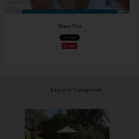
Share This
Save
Explore Categories