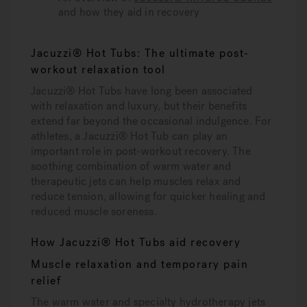
and how they aid in recovery
Jacuzzi® Hot Tubs: The ultimate post-
workout relaxation tool
Jacuzzi® Hot Tubs have long been associated
with relaxation and luxury, but their benefits
extend far beyond the occasional indulgence. For
athletes, a Jacuzzi® Hot Tub can play an
important role in post-workout recovery. The
soothing combination of warm water and
therapeutic jets can help muscles relax and
reduce tension, allowing for quicker healing and
reduced muscle soreness.
How Jacuzzi® Hot Tubs aid recovery
Muscle relaxation and temporary pain
relief
The warm water and specialty hydrotherapy jets