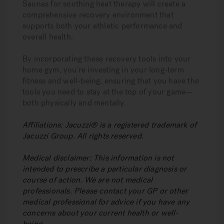
Saunas for soothing heat therapy will create a
comprehensive recovery environment that
supports both your athletic performance and
overall health.
By incorporating these recovery tools into your
home gym, you’re investing in your long-term
fitness and well-being, ensuring that you have the
tools you need to stay at the top of your game—
both physically and mentally.
Affiliations:
Jacuzzi® is a registered trademark of
Jacuzzi Group. All rights reserved.
Medical disclaimer:
This information is not
intended to prescribe a particular diagnosis or
course of action. We are not medical
professionals. Please contact your GP or other
medical professional for advice if you have any
concerns about your current health or well-
being.