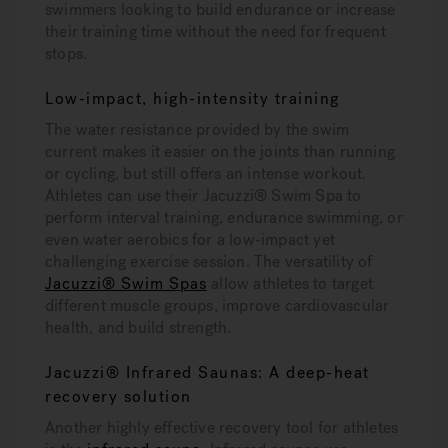
swimmers looking to build endurance or increase
their training time without the need for frequent
stops.
Low-impact, high-intensity training
The water resistance provided by the swim
current makes it easier on the joints than running
or cycling, but still offers an intense workout.
Athletes can use their Jacuzzi® Swim Spa to
perform interval training, endurance swimming, or
even water aerobics for a low-impact yet
challenging exercise session. The versatility of
Jacuzzi® Swim Spas
allow athletes to target
different muscle groups, improve cardiovascular
health, and build strength.
Jacuzzi® Infrared Saunas: A deep-heat
recovery solution
Another highly effective recovery tool for athletes