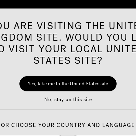
OU ARE VISITING THE UNIT
NGDOM SITE. WOULD YOU L
rared Saunas
Offers
Shop
Our Brand
O VISIT YOUR LOCAL UNIT
STATES SITE?
Yes, take me to the United States site
No, stay on this site
Finance
Buyer's Guid
OR CHOOSE YOUR COUNTRY AND LANGUAGE