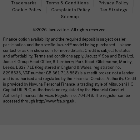
Trademarks
Terms & Conditions
Privacy Policy
Cookie Policy
Complaints Policy
Tax Strategy
Sitemap
©2026 Jacuzzi Inc. All rights reserved.
Finance option availability and the required deposit is subject dealer
participation and the specific Jacuzzi
®
model being purchased – please
contact or ask in showroom for more details. Credit is subject to status
and affordability. Terms and conditions apply. Jacuzzi
®
Spa and Bath Ltd,
Jacuzzi Group Head Office, 8 Turnberry Park Road, Gildersome, Morley,
Leeds, LS27 7LE (Registered in England & Wales, registration no.
8295533, VAT number GB 361 713 858) is a credit broker, not a lender
and is authorised and regulated by the Financial Conduct Authority. Credit
is provided by Novuna Personal Finance, a trading style of Mitsubishi HC
Capital UK PLC, authorised and regulated by the Financial Conduct
Authority. Financial Services Register no. 704348. The register can be
accessed through http://www.fca.org.uk.