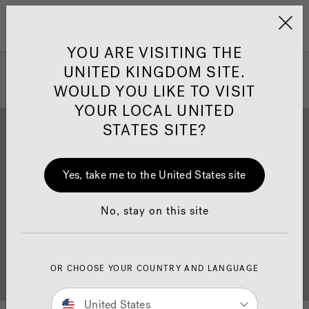
Jacuzzi&reg; United 
Menu
YOU ARE VISITING THE
UNITED KINGDOM SITE.
WOULD YOU LIKE TO VISIT
YOUR LOCAL UNITED
STATES SITE?
Yes, take me to the United States site
Brochure Download
Finance
No, stay on this site
OR CHOOSE YOUR COUNTRY AND LANGUAGE
Buyer's Guide
Showrooms
United States