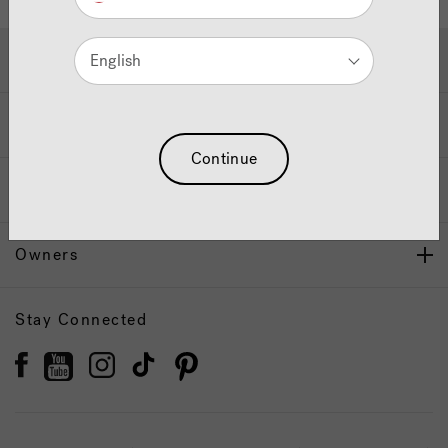
Hot Tubs & Swim Spas
English
Wellness
Continue
Our Brand
Owners
Stay Connected