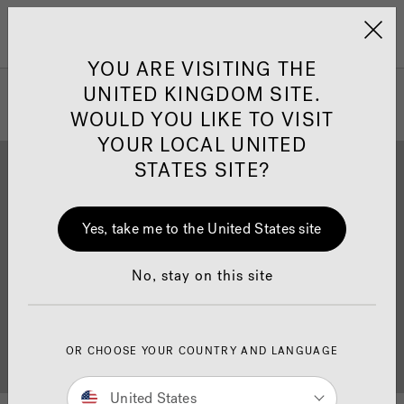
Jacuzzi&reg; United 
Menu
YOU ARE VISITING THE
UNITED KINGDOM SITE.
WOULD YOU LIKE TO VISIT
YOUR LOCAL UNITED
STATES SITE?
Yes, take me to the United States site
Brochure Download
Finance
No, stay on this site
OR CHOOSE YOUR COUNTRY AND LANGUAGE
Buyer's Guide
Showrooms
United States