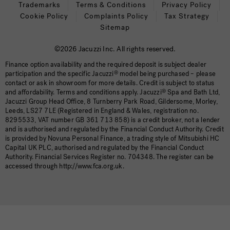
Trademarks
Terms & Conditions
Privacy Policy
Cookie Policy
Complaints Policy
Tax Strategy
Sitemap
©2026 Jacuzzi Inc. All rights reserved.
Finance option availability and the required deposit is subject dealer
participation and the specific Jacuzzi
®
model being purchased – please
contact or ask in showroom for more details. Credit is subject to status
and affordability. Terms and conditions apply. Jacuzzi
®
Spa and Bath Ltd,
Jacuzzi Group Head Office, 8 Turnberry Park Road, Gildersome, Morley,
Leeds, LS27 7LE (Registered in England & Wales, registration no.
8295533, VAT number GB 361 713 858) is a credit broker, not a lender
and is authorised and regulated by the Financial Conduct Authority. Credit
is provided by Novuna Personal Finance, a trading style of Mitsubishi HC
Capital UK PLC, authorised and regulated by the Financial Conduct
Authority. Financial Services Register no. 704348. The register can be
accessed through http://www.fca.org.uk.