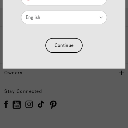
Hot Tubs & Swim Spas
English
Wellness
Continue
Our Brand
Owners
Stay Connected