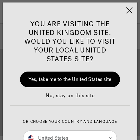
Jacuzzi&reg; United 
Menu
YOU ARE VISITING THE
UNITED KINGDOM SITE.
WOULD YOU LIKE TO VISIT
YOUR LOCAL UNITED
STATES SITE?
Yes, take me to the United States site
Brochure Download
Finance
No, stay on this site
OR CHOOSE YOUR COUNTRY AND LANGUAGE
Buyer's Guide
Showrooms
United States