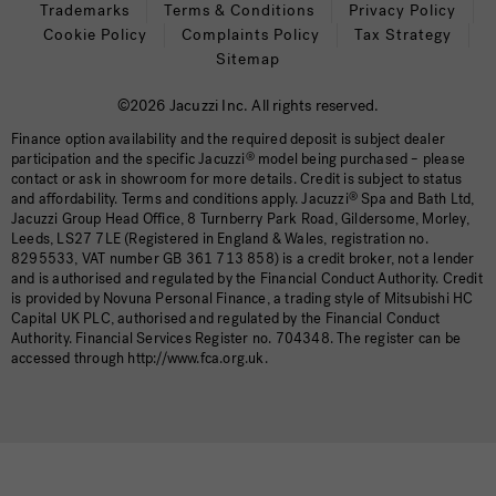
Trademarks
Terms & Conditions
Privacy Policy
Cookie Policy
Complaints Policy
Tax Strategy
Sitemap
©2026 Jacuzzi Inc. All rights reserved.
Finance option availability and the required deposit is subject dealer
participation and the specific Jacuzzi
®
model being purchased – please
contact or ask in showroom for more details. Credit is subject to status
and affordability. Terms and conditions apply. Jacuzzi
®
Spa and Bath Ltd,
Jacuzzi Group Head Office, 8 Turnberry Park Road, Gildersome, Morley,
Leeds, LS27 7LE (Registered in England & Wales, registration no.
8295533, VAT number GB 361 713 858) is a credit broker, not a lender
and is authorised and regulated by the Financial Conduct Authority. Credit
is provided by Novuna Personal Finance, a trading style of Mitsubishi HC
Capital UK PLC, authorised and regulated by the Financial Conduct
Authority. Financial Services Register no. 704348. The register can be
accessed through http://www.fca.org.uk.