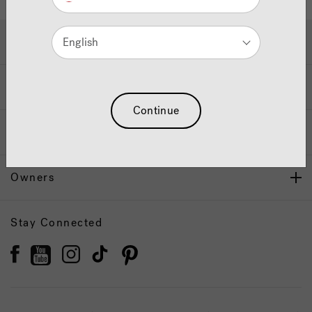
Hot Tubs & Swim Spas
English
Wellness
Continue
Our Brand
Owners
Stay Connected