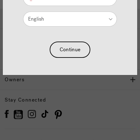
Hot Tubs & Swim Spas
English
Wellness
Continue
Our Brand
Owners
Stay Connected