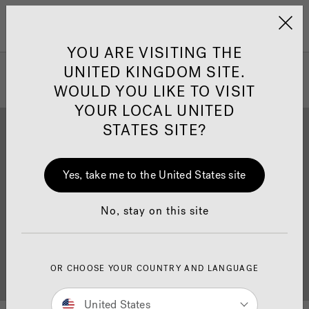
Jacuzzi&reg; United 
Menu
YOU ARE VISITING THE
UNITED KINGDOM SITE.
WOULD YOU LIKE TO VISIT
YOUR LOCAL UNITED
STATES SITE?
Yes, take me to the United States site
Brochure Download
Finance
No, stay on this site
OR CHOOSE YOUR COUNTRY AND LANGUAGE
Buyer's Guide
Showrooms
United States