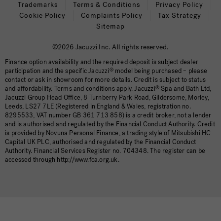
Trademarks
Terms & Conditions
Privacy Policy
Cookie Policy
Complaints Policy
Tax Strategy
Sitemap
©2026 Jacuzzi Inc. All rights reserved.
Finance option availability and the required deposit is subject dealer
participation and the specific Jacuzzi
®
model being purchased – please
contact or ask in showroom for more details. Credit is subject to status
and affordability. Terms and conditions apply. Jacuzzi
®
Spa and Bath Ltd,
Jacuzzi Group Head Office, 8 Turnberry Park Road, Gildersome, Morley,
Leeds, LS27 7LE (Registered in England & Wales, registration no.
8295533, VAT number GB 361 713 858) is a credit broker, not a lender
and is authorised and regulated by the Financial Conduct Authority. Credit
is provided by Novuna Personal Finance, a trading style of Mitsubishi HC
Capital UK PLC, authorised and regulated by the Financial Conduct
Authority. Financial Services Register no. 704348. The register can be
accessed through http://www.fca.org.uk.