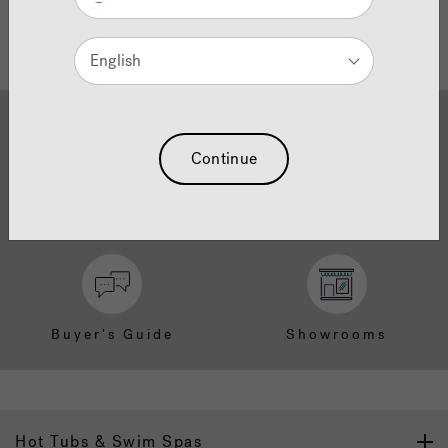
English
Continue
Brochure Download
Finance
Buyer's Guide
Showrooms
Hot Tubs & Swim Spas