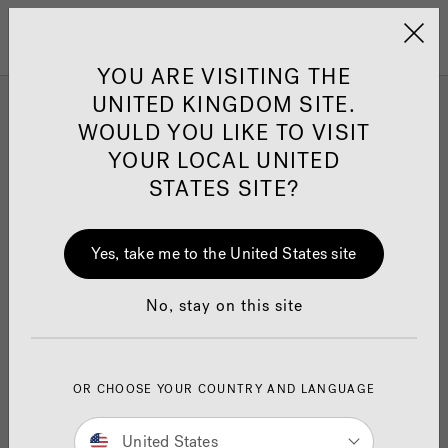
Jacuzzi&reg; United 
Menu
YOU ARE VISITING THE
UNITED KINGDOM SITE.
Explore Topics
WOULD YOU LIKE TO VISIT
YOUR LOCAL UNITED
STATES SITE?
Yes, take me to the United States site
No, stay on this site
OR CHOOSE YOUR COUNTRY AND LANGUAGE
Cost and Pricing
Pr
United States