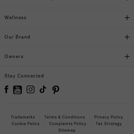
Wellness
Our Brand
Owners
Stay Connected
Trademarks
Terms & Conditions
Privacy Policy
Cookie Policy
Complaints Policy
Tax Strategy
Sitemap