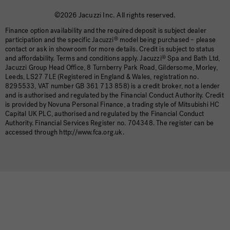
©2026 Jacuzzi Inc. All rights reserved.
Finance option availability and the required deposit is subject dealer
participation and the specific Jacuzzi
®
model being purchased – please
contact or ask in showroom for more details. Credit is subject to status
and affordability. Terms and conditions apply. Jacuzzi
®
Spa and Bath Ltd,
Jacuzzi Group Head Office, 8 Turnberry Park Road, Gildersome, Morley,
Leeds, LS27 7LE (Registered in England & Wales, registration no.
8295533, VAT number GB 361 713 858) is a credit broker, not a lender
and is authorised and regulated by the Financial Conduct Authority. Credit
is provided by Novuna Personal Finance, a trading style of Mitsubishi HC
Capital UK PLC, authorised and regulated by the Financial Conduct
Authority. Financial Services Register no. 704348. The register can be
accessed through http://www.fca.org.uk.