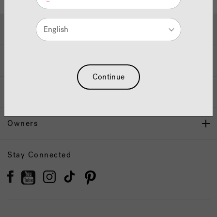
Hot Tubs & Swim Spas
English
Wellness
Continue
Our Brand
Owners
Stay Connected