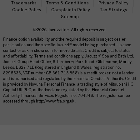
Trademarks
Terms & Conditions
Privacy Policy
Cookie Policy
Complaints Policy
Tax Strategy
Sitemap
©2026 Jacuzzi Inc. All rights reserved.
Finance option availability and the required deposit is subject dealer
participation and the specific Jacuzzi
®
model being purchased – please
contact or ask in showroom for more details. Credit is subject to status
and affordability. Terms and conditions apply. Jacuzzi
®
Spa and Bath Ltd,
Jacuzzi Group Head Office, 8 Turnberry Park Road, Gildersome, Morley,
Leeds, LS27 7LE (Registered in England & Wales, registration no.
8295533, VAT number GB 361 713 858) is a credit broker, not a lender
and is authorised and regulated by the Financial Conduct Authority. Credit
is provided by Novuna Personal Finance, a trading style of Mitsubishi HC
Capital UK PLC, authorised and regulated by the Financial Conduct
Authority. Financial Services Register no. 704348. The register can be
accessed through http://www.fca.org.uk.