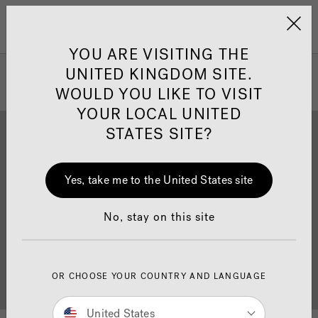
Jacuzzi&reg; United 
Menu
YOU ARE VISITING THE
UNITED KINGDOM SITE.
WOULD YOU LIKE TO VISIT
YOUR LOCAL UNITED
STATES SITE?
Yes, take me to the United States site
Brochure Download
Finance
No, stay on this site
OR CHOOSE YOUR COUNTRY AND LANGUAGE
Buyer's Guide
Showrooms
United States