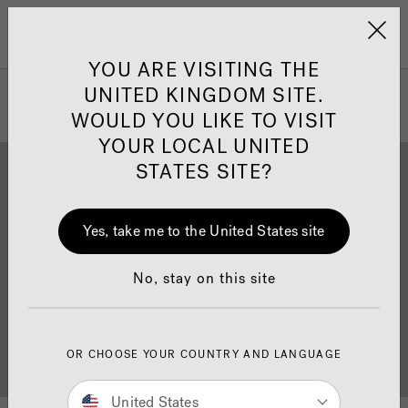
Jacuzzi&reg; United 
Menu
YOU ARE VISITING THE
UNITED KINGDOM SITE.
WOULD YOU LIKE TO VISIT
YOUR LOCAL UNITED
STATES SITE?
Yes, take me to the United States site
Brochure Download
Finance
No, stay on this site
OR CHOOSE YOUR COUNTRY AND LANGUAGE
Buyer's Guide
Showrooms
United States