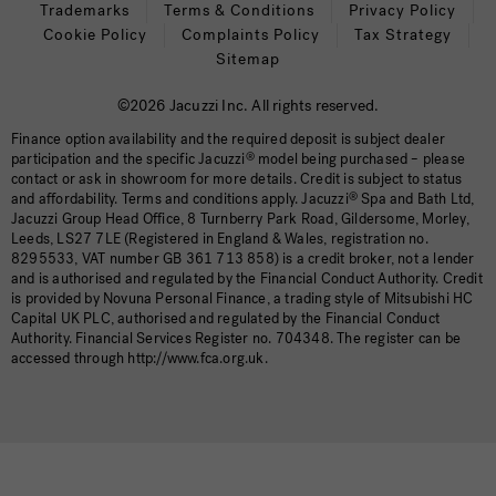
Trademarks
Terms & Conditions
Privacy Policy
Cookie Policy
Complaints Policy
Tax Strategy
Sitemap
©2026 Jacuzzi Inc. All rights reserved.
Finance option availability and the required deposit is subject dealer
participation and the specific Jacuzzi
®
model being purchased – please
contact or ask in showroom for more details. Credit is subject to status
and affordability. Terms and conditions apply. Jacuzzi
®
Spa and Bath Ltd,
Jacuzzi Group Head Office, 8 Turnberry Park Road, Gildersome, Morley,
Leeds, LS27 7LE (Registered in England & Wales, registration no.
8295533, VAT number GB 361 713 858) is a credit broker, not a lender
and is authorised and regulated by the Financial Conduct Authority. Credit
is provided by Novuna Personal Finance, a trading style of Mitsubishi HC
Capital UK PLC, authorised and regulated by the Financial Conduct
Authority. Financial Services Register no. 704348. The register can be
accessed through http://www.fca.org.uk.