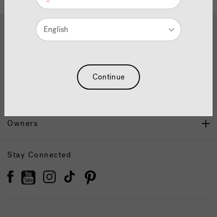
Hot Tubs & Swim Spas
English
Wellness
Continue
Our Brand
Owners
Stay Connected