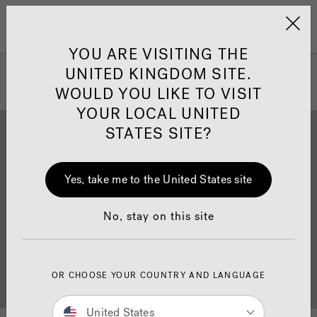
Jacuzzi&reg; United 
Menu
YOU ARE VISITING THE
UNITED KINGDOM SITE.
WOULD YOU LIKE TO VISIT
YOUR LOCAL UNITED
STATES SITE?
Yes, take me to the United States site
Brochure Download
Finance
No, stay on this site
OR CHOOSE YOUR COUNTRY AND LANGUAGE
Buyer's Guide
Showrooms
United States