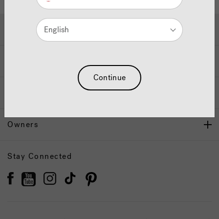
Hot Tubs & Swim Spas
English
Wellness
Continue
Our Brand
Owners
Stay Connected