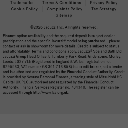
Trademarks
Terms & Conditions
Privacy Policy
Cookie Policy
Complaints Policy
Tax Strategy
Sitemap
©2026 Jacuzzi Inc. All rights reserved.
Finance option availability and the required deposit is subject dealer
participation and the specific Jacuzzi
®
model being purchased – please
contact or ask in showroom for more details. Credit is subject to status
and affordability. Terms and conditions apply. Jacuzzi
®
Spa and Bath Ltd,
Jacuzzi Group Head Office, 8 Turnberry Park Road, Gildersome, Morley,
Leeds, LS27 7LE (Registered in England & Wales, registration no.
8295533, VAT number GB 361 713 858) is a credit broker, not a lender
and is authorised and regulated by the Financial Conduct Authority. Credit
is provided by Novuna Personal Finance, a trading style of Mitsubishi HC
Capital UK PLC, authorised and regulated by the Financial Conduct
Authority. Financial Services Register no. 704348. The register can be
accessed through http://www.fca.org.uk.