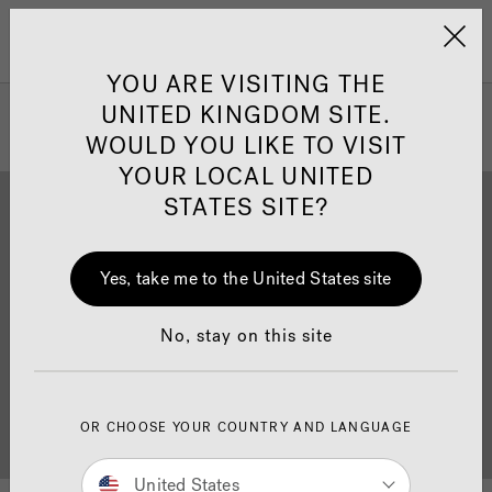
Jacuzzi&reg; United 
Menu
YOU ARE VISITING THE
UNITED KINGDOM SITE.
WOULD YOU LIKE TO VISIT
YOUR LOCAL UNITED
STATES SITE?
Yes, take me to the United States site
Brochure Download
Finance
No, stay on this site
OR CHOOSE YOUR COUNTRY AND LANGUAGE
Buyer's Guide
Showrooms
United States