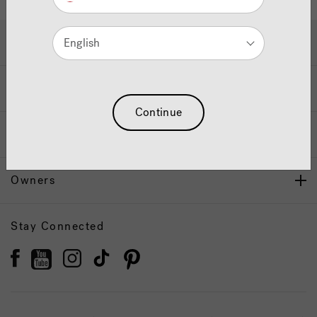
Hot Tubs & Swim Spas
English
Wellness
Continue
Our Brand
Owners
Stay Connected