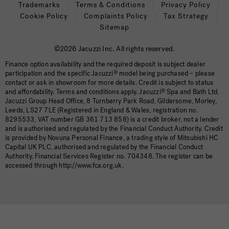
Trademarks
Terms & Conditions
Privacy Policy
Cookie Policy
Complaints Policy
Tax Strategy
Sitemap
©2026 Jacuzzi Inc. All rights reserved.
Finance option availability and the required deposit is subject dealer
participation and the specific Jacuzzi
®
model being purchased – please
contact or ask in showroom for more details. Credit is subject to status
and affordability. Terms and conditions apply. Jacuzzi
®
Spa and Bath Ltd,
Jacuzzi Group Head Office, 8 Turnberry Park Road, Gildersome, Morley,
Leeds, LS27 7LE (Registered in England & Wales, registration no.
8295533, VAT number GB 361 713 858) is a credit broker, not a lender
and is authorised and regulated by the Financial Conduct Authority. Credit
is provided by Novuna Personal Finance, a trading style of Mitsubishi HC
Capital UK PLC, authorised and regulated by the Financial Conduct
Authority. Financial Services Register no. 704348. The register can be
accessed through http://www.fca.org.uk.