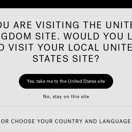
OU ARE VISITING THE UNIT
NGDOM SITE. WOULD YOU L
rared Saunas
Offers
Shop
Our Brand
O VISIT YOUR LOCAL UNIT
STATES SITE?
Yes, take me to the United States site
No, stay on this site
Finance
Buyer's Guid
OR CHOOSE YOUR COUNTRY AND LANGUAGE