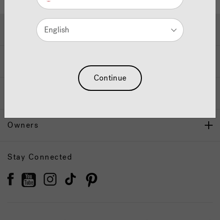
Hot Tubs & Swim Spas
English
Wellness
Continue
Our Brand
Owners
Stay Connected