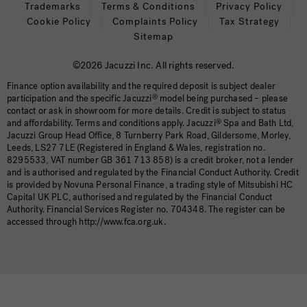
Trademarks
Terms & Conditions
Privacy Policy
Cookie Policy
Complaints Policy
Tax Strategy
Sitemap
©2026 Jacuzzi Inc. All rights reserved.
Finance option availability and the required deposit is subject dealer
participation and the specific Jacuzzi
®
model being purchased – please
contact or ask in showroom for more details. Credit is subject to status
and affordability. Terms and conditions apply. Jacuzzi
®
Spa and Bath Ltd,
Jacuzzi Group Head Office, 8 Turnberry Park Road, Gildersome, Morley,
Leeds, LS27 7LE (Registered in England & Wales, registration no.
8295533, VAT number GB 361 713 858) is a credit broker, not a lender
and is authorised and regulated by the Financial Conduct Authority. Credit
is provided by Novuna Personal Finance, a trading style of Mitsubishi HC
Capital UK PLC, authorised and regulated by the Financial Conduct
Authority. Financial Services Register no. 704348. The register can be
accessed through http://www.fca.org.uk.