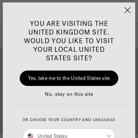
Jacuzzi&reg; United 
Menu
YOU ARE VISITING THE
UNITED KINGDOM SITE.
WOULD YOU LIKE TO VISIT
YOUR LOCAL UNITED
STATES SITE?
Yes, take me to the United States site
Brochure Download
Finance
No, stay on this site
OR CHOOSE YOUR COUNTRY AND LANGUAGE
Buyer's Guide
Showrooms
United States