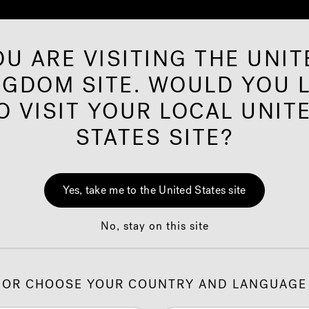
OU ARE VISITING THE UNIT
NGDOM SITE. WOULD YOU L
rared Saunas
Offers
Shop
Our Brand
O VISIT YOUR LOCAL UNIT
STATES SITE?
Yes, take me to the United States site
No, stay on this site
Finance
Buyer's Guid
OR CHOOSE YOUR COUNTRY AND LANGUAGE