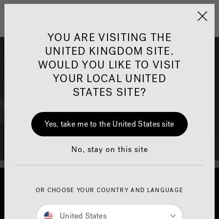
Jacuzzi&reg; United 
Menu
YOU ARE VISITING THE
UNITED KINGDOM SITE.
Jacuzzi® Bath Finance
WOULD YOU LIKE TO VISIT
YOUR LOCAL UNITED
Available for online purchases only, own a genuine
STATES SITE?
Jacuzzi® bath tub at a simply amazing and
affordable monthly price.
Yes, take me to the United States site
No, stay on this site
OR CHOOSE YOUR COUNTRY AND LANGUAGE
United States