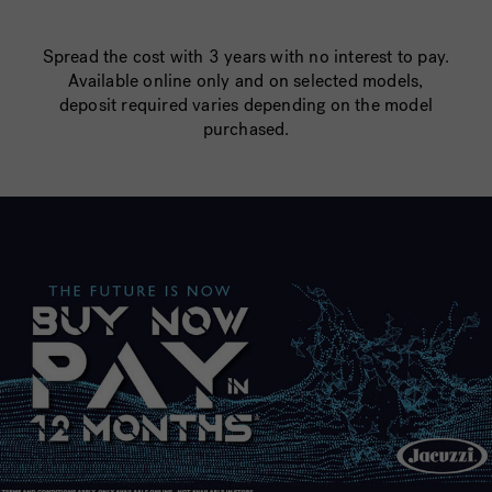
Spread the cost with 3 years with no interest to pay.
Available online only and on selected models,
deposit required varies depending on the model
purchased.