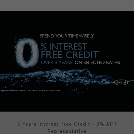
3 Years Interest Free Credit - 0% APR
Representative