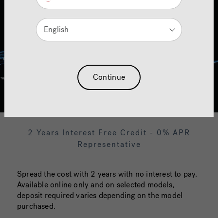
English
Continue
2 Years Interest Free Credit - 0% APR
Representative
Spread the cost with 2 years with no interest to pay.
Available online only and on selected models,
deposit required varies depending on the model
purchased.