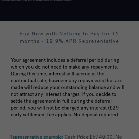
Buy Now with Nothing to Pay for 12
months - 19.9% APR Representative
Your agreement includes a deferral period during
which you do not need to make any repayments.
During this time, interest will accrue at the
contractual rate, however any repayments that are
made will reduce your outstanding balance and will
not attract any interest charges. If you decide to
settle the agreement in full during the deferral
period, you will not be charged any interest (£29
early settlement fee applies. No deposit required.
Representative example:
Cash Price £5749.00, No