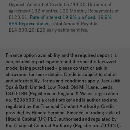
Deposit, Amount of Credit £5749.00. Duration of
agreement 132 months; 120 Monthly Repayments of
£123.61.
Rate of Interest 19.9% p.a fixed; 19.9%
APR Representative
, Total Amount Payable
£14,833.20; £29 early settlement fee.
Finance option availability and the required deposit is
subject dealer participation and the specific Jacuzzi®
model being purchased – please contact or ask in
showroom for more details. Credit is subject to status
and affordability. Terms and conditions apply. Jacuzzi®
Spa & Bath Limited, Low Road, Old Mill Lane, Leeds,
LS10 1RB (Registered in England & Wales, registration
no. 8295533) is a credit broker and is authorised and
regulated by the Financial Conduct Authority. Credit
provided by Hitachi Personal Finance, a trading style of
Hitachi Capital (UK) PLC, authorised and regulated by
the Financial Conduct Authority (Register no. 704348).