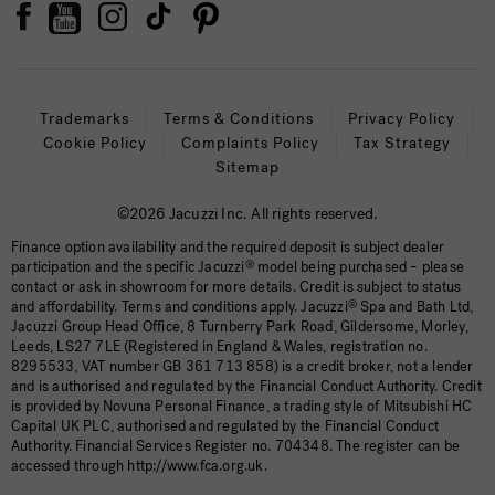
Trademarks
Terms & Conditions
Privacy Policy
Cookie Policy
Complaints Policy
Tax Strategy
Sitemap
©2026 Jacuzzi Inc. All rights reserved.
Finance option availability and the required deposit is subject dealer
participation and the specific Jacuzzi
®
model being purchased – please
contact or ask in showroom for more details. Credit is subject to status
and affordability. Terms and conditions apply. Jacuzzi
®
Spa and Bath Ltd,
Jacuzzi Group Head Office, 8 Turnberry Park Road, Gildersome, Morley,
Leeds, LS27 7LE (Registered in England & Wales, registration no.
8295533, VAT number GB 361 713 858) is a credit broker, not a lender
and is authorised and regulated by the Financial Conduct Authority. Credit
is provided by Novuna Personal Finance, a trading style of Mitsubishi HC
Capital UK PLC, authorised and regulated by the Financial Conduct
Authority. Financial Services Register no. 704348. The register can be
accessed through http://www.fca.org.uk.