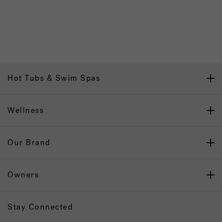
Hot Tubs & Swim Spas
Wellness
Our Brand
Owners
Stay Connected