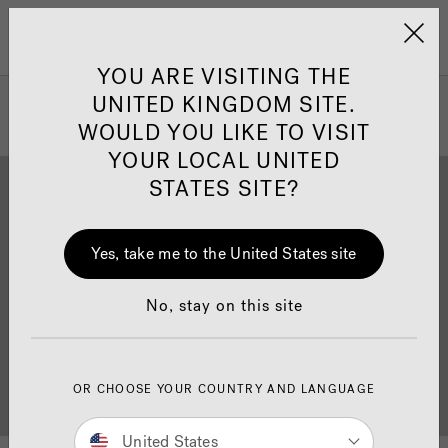
Jacuzzi&reg; United 
Menu
YOU ARE VISITING THE
UNITED KINGDOM SITE.
WOULD YOU LIKE TO VISIT
YOUR LOCAL UNITED
STATES SITE?
Yes, take me to the United States site
Brochure Download
Finance
No, stay on this site
OR CHOOSE YOUR COUNTRY AND LANGUAGE
Buyer's Guide
Showrooms
United States