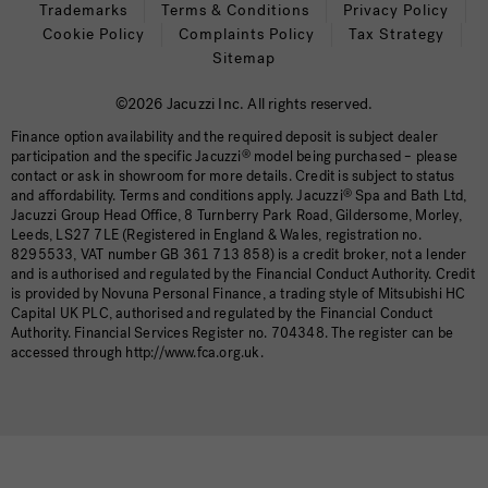
Trademarks
Terms & Conditions
Privacy Policy
Cookie Policy
Complaints Policy
Tax Strategy
Sitemap
©2026 Jacuzzi Inc. All rights reserved.
Finance option availability and the required deposit is subject dealer
participation and the specific Jacuzzi
®
model being purchased – please
contact or ask in showroom for more details. Credit is subject to status
and affordability. Terms and conditions apply. Jacuzzi
®
Spa and Bath Ltd,
Jacuzzi Group Head Office, 8 Turnberry Park Road, Gildersome, Morley,
Leeds, LS27 7LE (Registered in England & Wales, registration no.
8295533, VAT number GB 361 713 858) is a credit broker, not a lender
and is authorised and regulated by the Financial Conduct Authority. Credit
is provided by Novuna Personal Finance, a trading style of Mitsubishi HC
Capital UK PLC, authorised and regulated by the Financial Conduct
Authority. Financial Services Register no. 704348. The register can be
accessed through http://www.fca.org.uk.