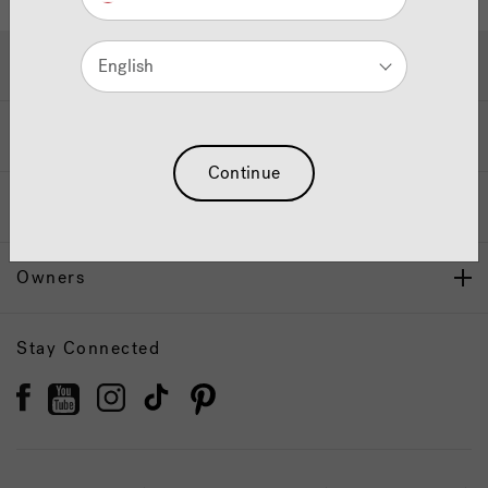
Hot Tubs & Swim Spas
English
Wellness
Continue
Our Brand
Owners
Stay Connected