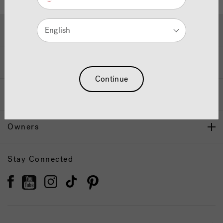
Hot Tubs & Swim Spas
English
Wellness
Continue
Our Brand
Owners
Stay Connected