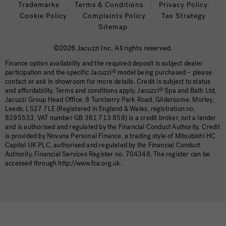
Trademarks
Terms & Conditions
Privacy Policy
Cookie Policy
Complaints Policy
Tax Strategy
Sitemap
©2026 Jacuzzi Inc. All rights reserved.
Finance option availability and the required deposit is subject dealer
participation and the specific Jacuzzi
®
model being purchased – please
contact or ask in showroom for more details. Credit is subject to status
and affordability. Terms and conditions apply. Jacuzzi
®
Spa and Bath Ltd,
Jacuzzi Group Head Office, 8 Turnberry Park Road, Gildersome, Morley,
Leeds, LS27 7LE (Registered in England & Wales, registration no.
8295533, VAT number GB 361 713 858) is a credit broker, not a lender
and is authorised and regulated by the Financial Conduct Authority. Credit
is provided by Novuna Personal Finance, a trading style of Mitsubishi HC
Capital UK PLC, authorised and regulated by the Financial Conduct
Authority. Financial Services Register no. 704348. The register can be
accessed through http://www.fca.org.uk.