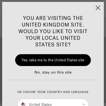
Jacuzzi&reg; United 
Menu
YOU ARE VISITING THE
UNITED KINGDOM SITE.
WOULD YOU LIKE TO VISIT
YOUR LOCAL UNITED
STATES SITE?
Yes, take me to the United States site
Brochure Download
Finance
No, stay on this site
OR CHOOSE YOUR COUNTRY AND LANGUAGE
Buyer's Guide
Showrooms
United States