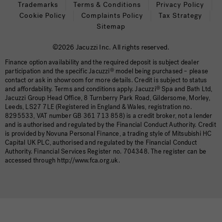
Trademarks
Terms & Conditions
Privacy Policy
Cookie Policy
Complaints Policy
Tax Strategy
Sitemap
©2026 Jacuzzi Inc. All rights reserved.
Finance option availability and the required deposit is subject dealer
participation and the specific Jacuzzi
®
model being purchased – please
contact or ask in showroom for more details. Credit is subject to status
and affordability. Terms and conditions apply. Jacuzzi
®
Spa and Bath Ltd,
Jacuzzi Group Head Office, 8 Turnberry Park Road, Gildersome, Morley,
Leeds, LS27 7LE (Registered in England & Wales, registration no.
8295533, VAT number GB 361 713 858) is a credit broker, not a lender
and is authorised and regulated by the Financial Conduct Authority. Credit
is provided by Novuna Personal Finance, a trading style of Mitsubishi HC
Capital UK PLC, authorised and regulated by the Financial Conduct
Authority. Financial Services Register no. 704348. The register can be
accessed through http://www.fca.org.uk.