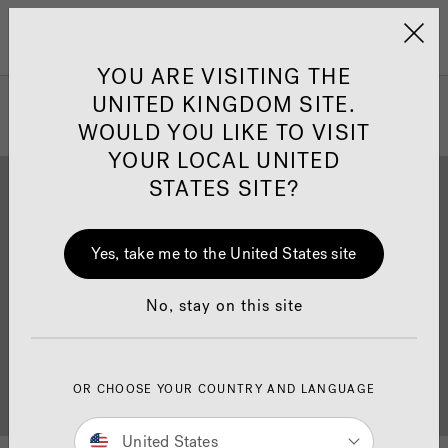
Jacuzzi&reg; United 
Menu
YOU ARE VISITING THE
UNITED KINGDOM SITE.
WOULD YOU LIKE TO VISIT
YOUR LOCAL UNITED
STATES SITE?
Yes, take me to the United States site
Brochure Download
Finance
No, stay on this site
OR CHOOSE YOUR COUNTRY AND LANGUAGE
Buyer's Guide
Showrooms
United States