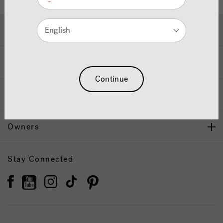
Hot Tubs & Swim Spas
English
Wellness
Continue
Our Brand
Owners
Stay Connected