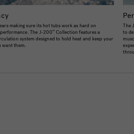
ncy
Pe
ars making sure its hot tubs work as hard on
The 
n performance. The J-200
Collection features a
to de
™
rculation system designed to hold heat and keep your
muscl
u want them.
exper
throu