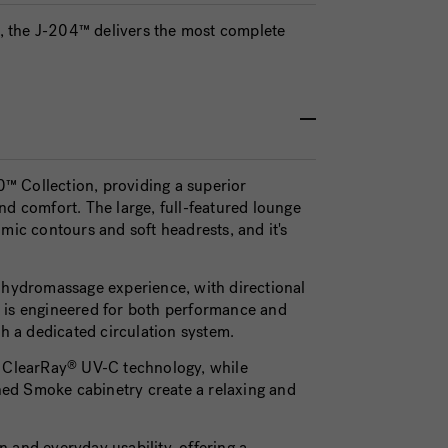
ge, the J-204™ delivers the most complete
™ Collection, providing a superior
 comfort. The large, full-featured lounge
mic contours and soft headrests, and it's
hydromassage experience, with directional
tem is engineered for both performance and
 a dedicated circulation system.
d ClearRay
UV-C technology, while
®
ined Smoke cabinetry create a relaxing and
 and everyday usability, offering a