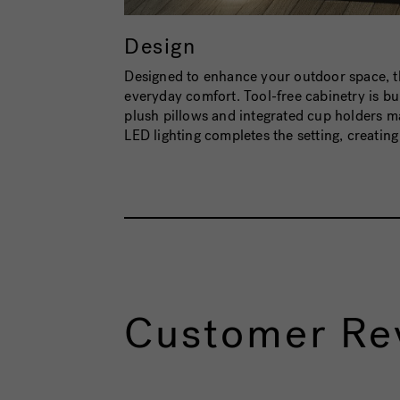
Design
Designed to enhance your outdoor space, 
everyday comfort. Tool-free cabinetry is bui
plush pillows and integrated cup holders m
LED lighting completes the setting, creatin
Customer Re