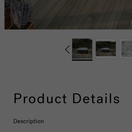
Product Details
Description