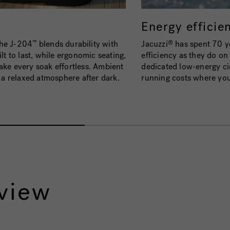
Energy efficie
the J-204
blends durability with
Jacuzzi
has spent 70 ye
™
®
lt to last, while ergonomic seating,
efficiency as they do o
ake every soak effortless. Ambient
dedicated low-energy ci
g a relaxed atmosphere after dark.
running costs where yo
view