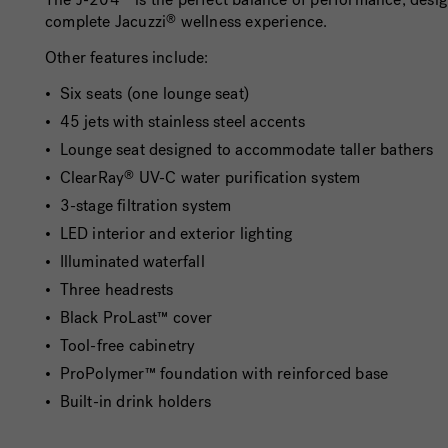
complete Jacuzzi
wellness experience.
®
Other features include:
Six seats (one lounge seat)
45 jets with stainless steel accents
Lounge seat designed to accommodate taller bathers
ClearRay
UV-C water purification system
®
3-stage filtration system
LED interior and exterior lighting
Illuminated waterfall
Three headrests
Black ProLast™ cover
Tool-free cabinetry
ProPolymer™ foundation with reinforced base
Built-in drink holders