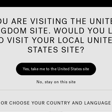
OU ARE VISITING THE UNIT
NGDOM SITE. WOULD YOU L
rared Saunas
Offers
Shop
Our Brand
O VISIT YOUR LOCAL UNIT
STATES SITE?
ion
J-2
Yes, take me to the United States site
Wit
No, stay on this site
Cust
OR CHOOSE YOUR COUNTRY AND LANGUAGE