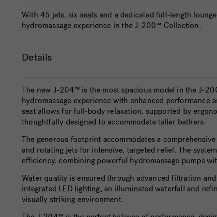
With 45 jets, six seats and a dedicated full-length loun
hydromassage experience in the J-200™ Collection.
Details
The new
J-204™
is the most spacious model in the J-200
hydromassage experience with enhanced performance and
seat allows for full-body relaxation, supported by ergono
thoughtfully designed to accommodate taller bathers.
The generous footprint accommodates a comprehensive 
and rotating jets for intensive, targeted relief. The sys
efficiency, combining powerful hydromassage pumps with
Water quality is ensured through advanced filtration an
integrated LED lighting, an illuminated waterfall and ref
visually striking environment.
The J-204™ is the perfect balance of performance, design