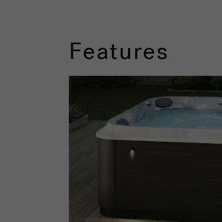
Features