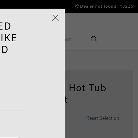
Dealer not found
43215
ED
IKE
Information Hub
Support
ED
04™ Spacious Hot Tub
h Lounge Seat
omise This Spa
Reset Selection