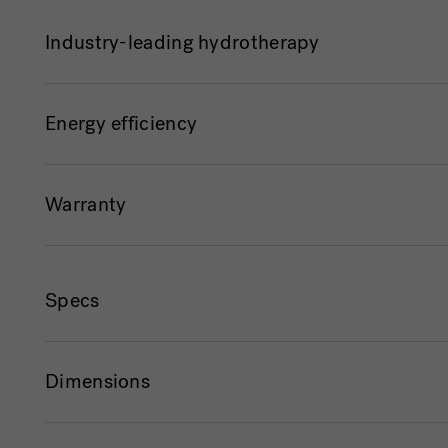
Industry-leading hydrotherapy
Energy efficiency
Warranty
Specs
Dimensions