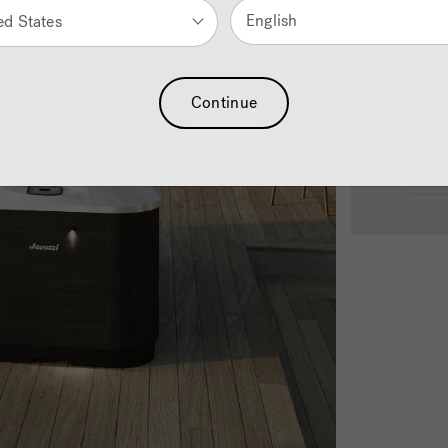
English
ed States
See
Continue