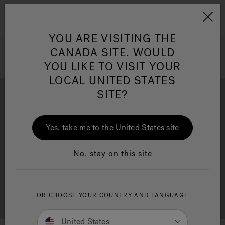
Jacuzzi&reg; Canada
Menu
Clean Water
Su
YOU ARE VISITING THE
CANADA SITE. WOULD
YOU LIKE TO VISIT YOUR
LOCAL UNITED STATES
SITE?
Yes, take me to the United States site
Brochure Download
Financing
No, stay on this site
OR CHOOSE YOUR COUNTRY AND LANGUAGE
Free Consultation
Showrooms
United States