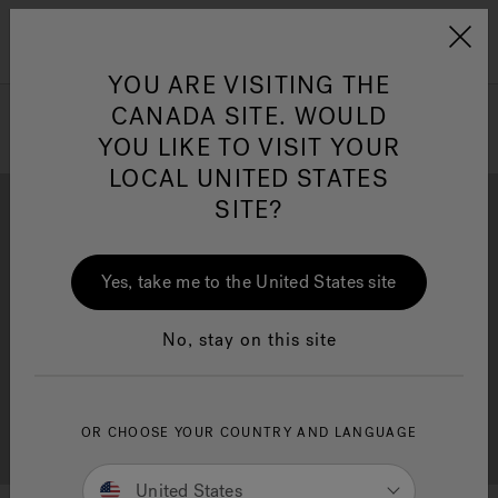
Jacuzzi&reg; Canada
Menu
Clean Water
Su
YOU ARE VISITING THE
CANADA SITE. WOULD
YOU LIKE TO VISIT YOUR
LOCAL UNITED STATES
SITE?
Yes, take me to the United States site
Brochure Download
Financing
No, stay on this site
OR CHOOSE YOUR COUNTRY AND LANGUAGE
Free Consultation
Showrooms
United States