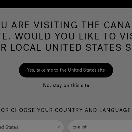
U ARE VISITING THE CAN
Swim Spas
More Products
Infrared
Ou
TE. WOULD YOU LIKE TO VI
R LOCAL UNITED STATES S
Yes, take me to the United States site
No, stay on this site
Financing
Free Consultat
OR CHOOSE YOUR COUNTRY AND LANGUAGE
English
ed States