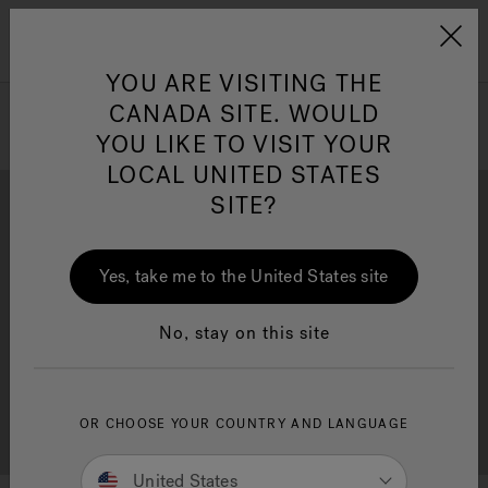
Jacuzzi&reg; Canada
Menu
Clean Water
Su
YOU ARE VISITING THE
CANADA SITE. WOULD
YOU LIKE TO VISIT YOUR
LOCAL UNITED STATES
SITE?
Yes, take me to the United States site
Brochure Download
Financing
No, stay on this site
OR CHOOSE YOUR COUNTRY AND LANGUAGE
Free Consultation
Showrooms
United States