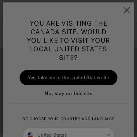
Jacuzzi&reg; Canada
Menu
Clean Water
Su
YOU ARE VISITING THE
CANADA SITE. WOULD
YOU LIKE TO VISIT YOUR
LOCAL UNITED STATES
SITE?
Yes, take me to the United States site
Brochure Download
Financing
No, stay on this site
OR CHOOSE YOUR COUNTRY AND LANGUAGE
Free Consultation
Showrooms
United States