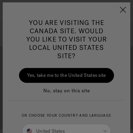
Jacuzzi&reg; Canada
Menu
Clean Water
Su
YOU ARE VISITING THE
CANADA SITE. WOULD
YOU LIKE TO VISIT YOUR
LOCAL UNITED STATES
SITE?
Yes, take me to the United States site
Brochure Download
Financing
No, stay on this site
OR CHOOSE YOUR COUNTRY AND LANGUAGE
Free Consultation
Showrooms
United States