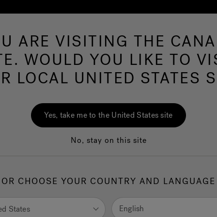
U ARE VISITING THE CAN
Swim Spas
More Products
Infrared
Ou
TE. WOULD YOU LIKE TO VI
R LOCAL UNITED STATES S
Yes, take me to the United States site
No, stay on this site
Financing
Free Consultat
OR CHOOSE YOUR COUNTRY AND LANGUAGE
English
ed States