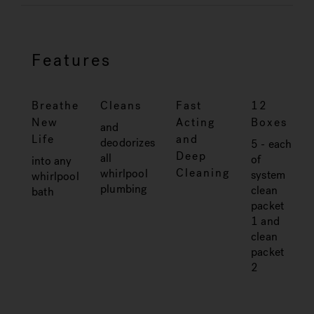
Features
Breathe
Cleans
Fast
12
New
Acting
Boxes
and
Life
and
deodorizes
5 - each
Deep
all
of
into any
Cleaning
whirlpool
system
whirlpool
plumbing
clean
bath
packet
1 and
clean
packet
2