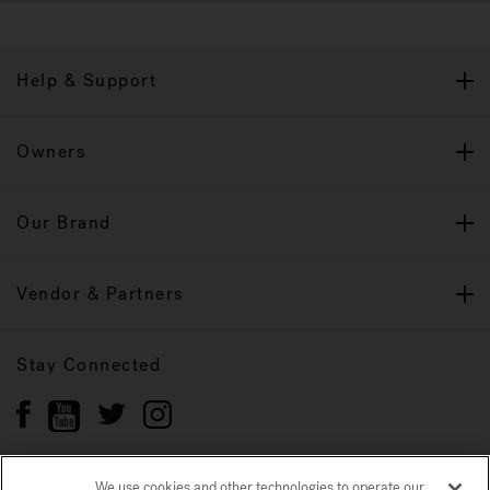
Help & Support
Owners
Our Brand
Vendor & Partners
Stay Connected
We use cookies and other technologies to operate our