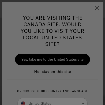
Jacuzzi&reg; Canada
Menu
Clean Water
Su
YOU ARE VISITING THE
CANADA SITE. WOULD
YOU LIKE TO VISIT YOUR
LOCAL UNITED STATES
SITE?
Yes, take me to the United States site
No, stay on this site
OR CHOOSE YOUR COUNTRY AND LANGUAGE
United States