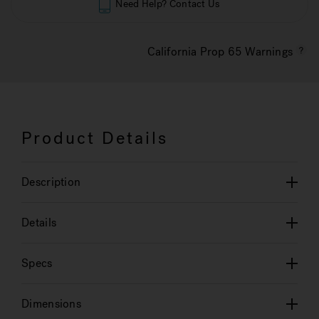
Need Help? Contact Us
California Prop 65 Warnings
Product Details
Description
Details
Specs
Dimensions