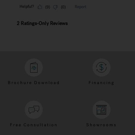
Brochure Download
Financing
Free Consultation
Showrooms