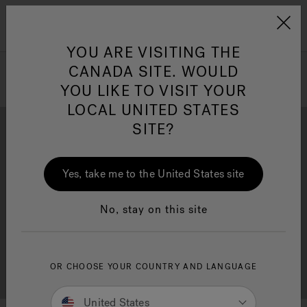
Jacuzzi&reg; Canada
Menu
Clean Water
Su
YOU ARE VISITING THE
CANADA SITE. WOULD
YOU LIKE TO VISIT YOUR
LOCAL UNITED STATES
SITE?
Yes, take me to the United States site
Brochure Download
Financing
No, stay on this site
OR CHOOSE YOUR COUNTRY AND LANGUAGE
Free Consultation
Showrooms
United States