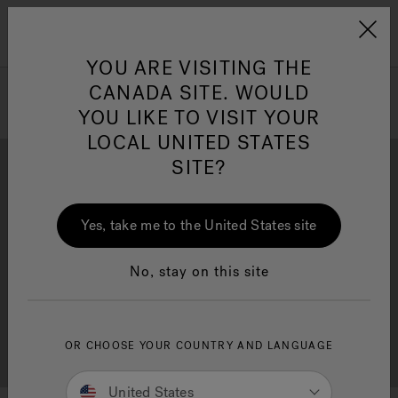
Jacuzzi&reg; Canada
Menu
Clean Water
Su
YOU ARE VISITING THE
CANADA SITE. WOULD
YOU LIKE TO VISIT YOUR
LOCAL UNITED STATES
SITE?
Yes, take me to the United States site
Brochure Download
Financing
No, stay on this site
OR CHOOSE YOUR COUNTRY AND LANGUAGE
Free Consultation
Showrooms
United States