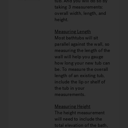
tub. And you will do so by
taking 3 measurements:
overall width, length, and
height.
Measuring Length
Most bathtubs will sit
parallel against the wall, so
measuring the length of the
wall will help you gauge
how long your new tub can
be. To measure the overall
length of an existing tub,
include the lip or shelf of
the tub in your
measurements.
Measuring Height
The height measurement
will need to include the
total elevation of the bath,