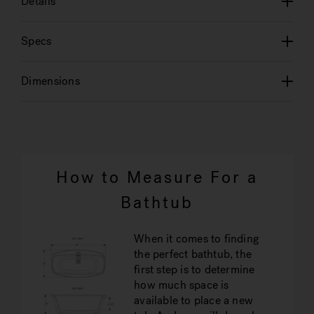
Details
Specs
Dimensions
How to Measure For a
Bathtub
When it comes to finding
the perfect bathtub, the
first step is to determine
how much space is
available to place a new