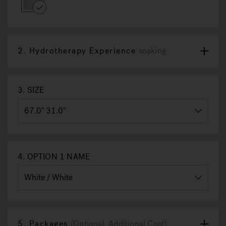
8
Reviews.
selected
Same
page
link.
2.
Hydrotherapy Experience
soaking
3.
SIZE
4.
OPTION 1 NAME
5.
Packages
(Optional, Additional Cost)