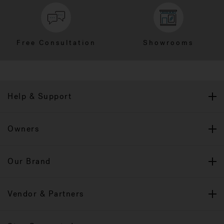
Free Consultation
Showrooms
Help & Support
Owners
Our Brand
Vendor & Partners