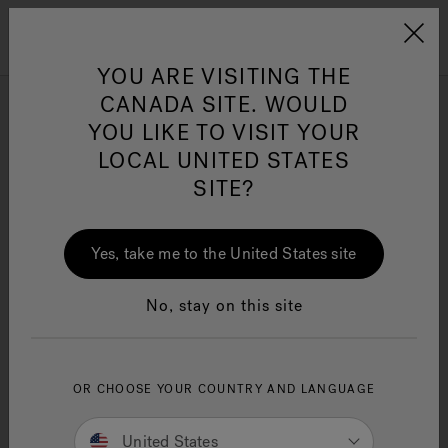
Jacuzzi&reg; Canada
Menu
Clean Water
Su
YOU ARE VISITING THE
CANADA SITE. WOULD
YOU LIKE TO VISIT YOUR
LOCAL UNITED STATES
SITE?
Yes, take me to the United States site
No, stay on this site
OR CHOOSE YOUR COUNTRY AND LANGUAGE
United States