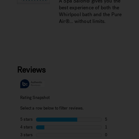
A Spa Salon® gives you the
best experience of both the
Whirlpool bath and the Pure
Air®... without limits.