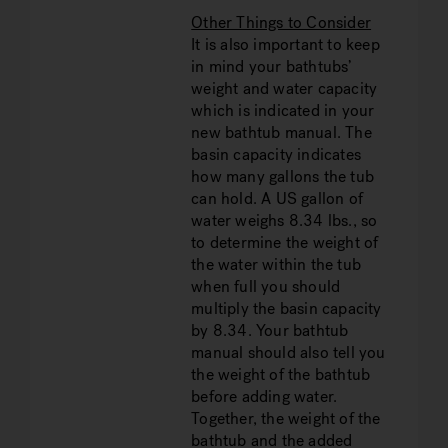
Other Things to Consider
It is also important to keep
in mind your bathtubs’
weight and water capacity
which is indicated in your
new bathtub manual. The
basin capacity indicates
how many gallons the tub
can hold. A US gallon of
water weighs 8.34 lbs., so
to determine the weight of
the water within the tub
when full you should
multiply the basin capacity
by 8.34. Your bathtub
manual should also tell you
the weight of the bathtub
before adding water.
Together, the weight of the
bathtub and the added