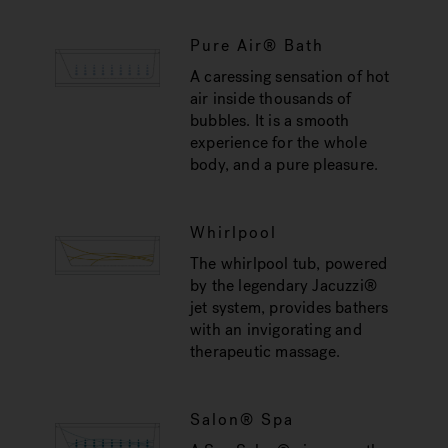
Pure Air® Bath
A caressing sensation of hot
air inside thousands of
bubbles. It is a smooth
experience for the whole
body, and a pure pleasure.
Whirlpool
The whirlpool tub, powered
by the legendary Jacuzzi®
jet system, provides bathers
with an invigorating and
therapeutic massage.
Salon® Spa