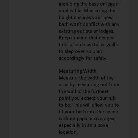
including the base or legs if
applicable. Measuring the
height ensures your new
bath won’t conflict with any
existing outlets or ledges.
Keep in mind that deeper
tubs often have taller walls
to step over so plan
accordingly for safety.
Measuring Width
Measure the width of the
area by measuring out from
the wall to the furthest
point you expect your tub
to be. This will allow you to
fit your bath into the space
without gaps or overages,
especially in an alcove
location.