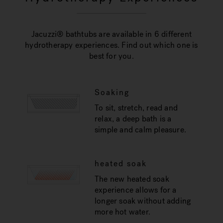
Jacuzzi® bathtubs are available in 6 different
hydrotherapy experiences. Find out which one is
best for you.
Soaking
To sit, stretch, read and
relax, a deep bath is a
simple and calm pleasure.
heated soak
The new heated soak
experience allows for a
longer soak without adding
more hot water.