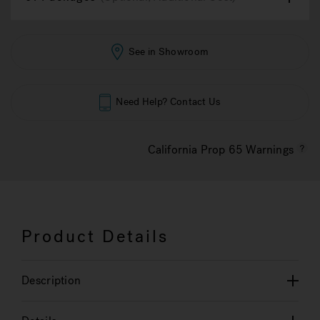
See in Showroom
Need Help? Contact Us
California Prop 65 Warnings
Product Details
Description