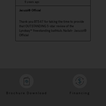
Brochure Download
Financing