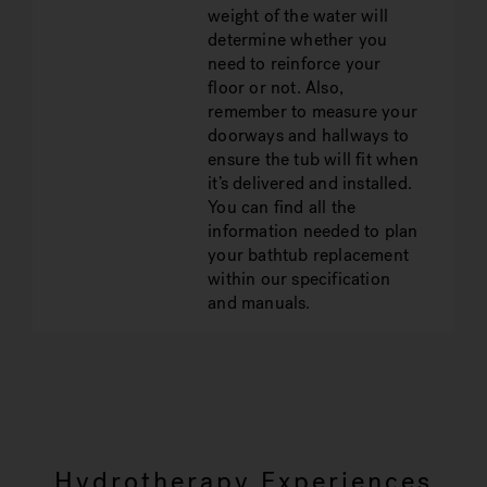
weight of the water will
determine whether you
need to reinforce your
floor or not. Also,
remember to measure your
doorways and hallways to
ensure the tub will fit when
it’s delivered and installed.
You can find all the
information needed to plan
your bathtub replacement
within our specification
and manuals.
Hydrotherapy Experiences