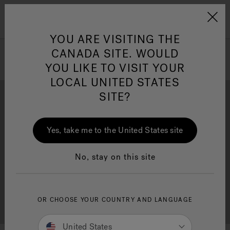
Jacuzzi&reg; Canada
Menu
Clean Water
Su
YOU ARE VISITING THE
CANADA SITE. WOULD
YOU LIKE TO VISIT YOUR
LOCAL UNITED STATES
SITE?
Yes, take me to the United States site
Brochure Download
Financing
No, stay on this site
OR CHOOSE YOUR COUNTRY AND LANGUAGE
Free Consultation
Showrooms
United States