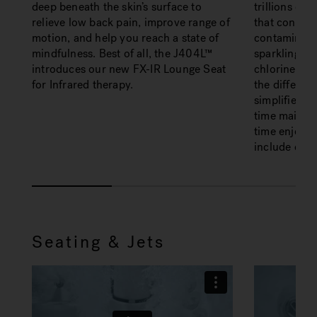
deep beneath the skin’s surface to
trillions of
relieve low back pain, improve range of
that contin
motion, and help you reach a state of
contaminants
mindfulness. Best of all, the J404L™
sparkling w
introduces our new FX-IR Lounge Seat
chlorine-free
for Infrared therapy.
the differen
simplifies w
time mainta
time enjoyin
include dirt 
Seating & Jets