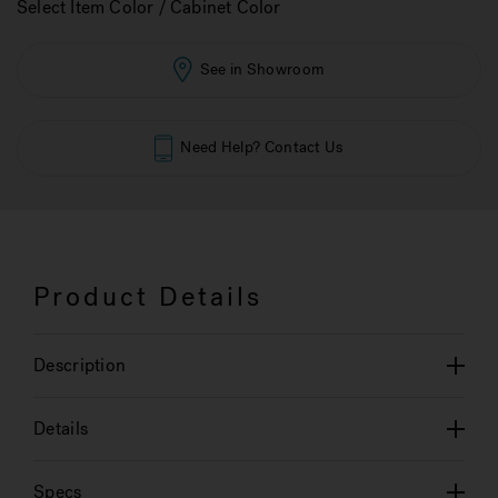
Select Item Color / Cabinet Color
See in Showroom
Need Help? Contact Us
Product Details
Description
Details
Specs