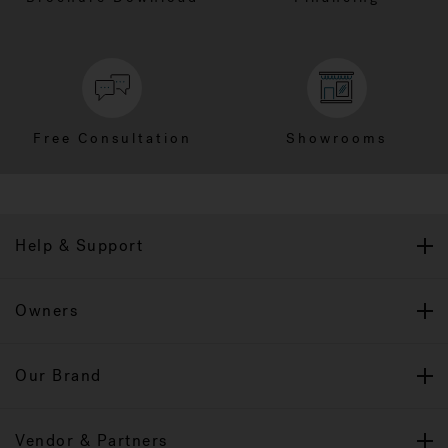
Free Consultation
Showrooms
Help & Support
Owners
Our Brand
Vendor & Partners