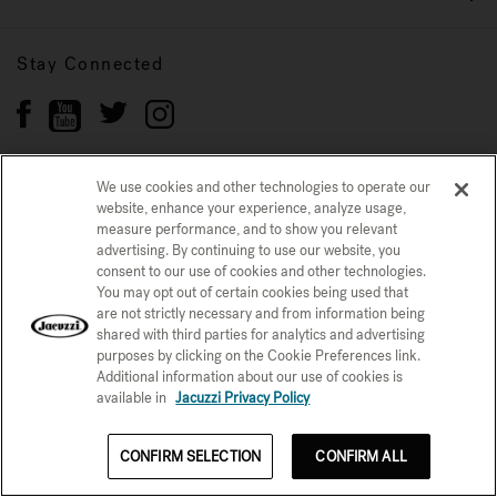
Stay Connected
We use cookies and other technologies to operate our
website, enhance your experience, analyze usage,
Privacy Policy
CONFIRM SELECTION
measure performance, and to show you relevant
advertising. By continuing to use our website, you
CCPA Notice at Collection
Trademarks
Sitemap
consent to our use of cookies and other technologies.
You may opt out of certain cookies being used that
© 2026 Jacuzzi Inc. All rights reserved.
are not strictly necessary and from information being
shared with third parties for analytics and advertising
purposes by clicking on the Cookie Preferences link.
Additional information about our use of cookies is
available in
Jacuzzi Privacy Policy
See Price Now
See Price Now
CONFIRM SELECTION
CONFIRM ALL