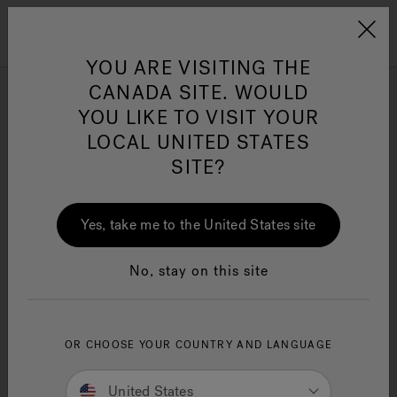
Jacuzzi&reg; Canada
Menu
Clean Water
Su
YOU ARE VISITING THE
CANADA SITE. WOULD
YOU LIKE TO VISIT YOUR
LOCAL UNITED STATES
SITE?
Yes, take me to the United States site
No, stay on this site
OR CHOOSE YOUR COUNTRY AND LANGUAGE
United States