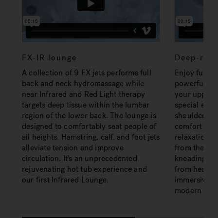
FX-IR lounge
Deep-reli
A collection of 9 FX jets performs full
Enjoy full-b
back and neck hydromassage while
powerful yet
near Infrared and Red Light therapy
your upper b
targets deep tissue within the lumbar
special emp
region of the lower back. The lounge is
shoulders. E
designed to comfortably seat people of
comfort and 
all heights. Hamstring, calf, and foot jets
relaxation a
alleviate tension and improve
from the RX 
circulation. It's an unprecedented
kneading mot
rejuvenating hot tub experience and
from head to
our first Infrared Lounge.
immersive, t
modern styl