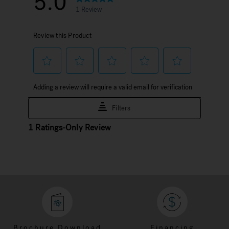
Brochure Download
Financing