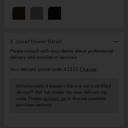
3.
Local Dealer Detail
Please consult with your dealer about professional
delivery and installation services.
Your delivery postal code: 43215
Change
Unfortunately it appears there is not a certified
Jacuzzi
Hot Tub dealer for your delivery zip
®
code. Please
contact us
to discuss possible
purchase options.