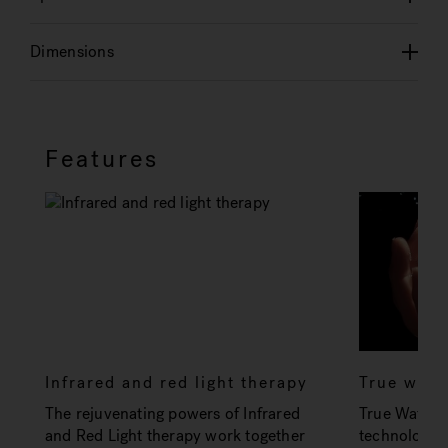
Dimensions
Features
Infrared and red light therapy
True wat
The rejuvenating powers of Infrared
True Water 
and Red Light therapy work together
technology t